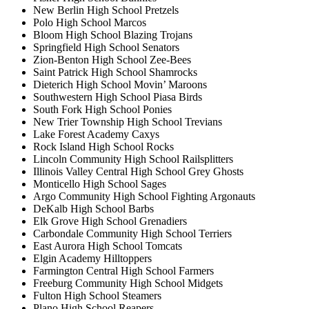
New Berlin High School Pretzels
Polo High School Marcos
Bloom High School Blazing Trojans
Springfield High School Senators
Zion-Benton High School Zee-Bees
Saint Patrick High School Shamrocks
Dieterich High School Movin’ Maroons
Southwestern High School Piasa Birds
South Fork High School Ponies
New Trier Township High School Trevians
Lake Forest Academy Caxys
Rock Island High School Rocks
Lincoln Community High School Railsplitters
Illinois Valley Central High School Grey Ghosts
Monticello High School Sages
Argo Community High School Fighting Argonauts
DeKalb High School Barbs
Elk Grove High School Grenadiers
Carbondale Community High School Terriers
East Aurora High School Tomcats
Elgin Academy Hilltoppers
Farmington Central High School Farmers
Freeburg Community High School Midgets
Fulton High School Steamers
Plano High School Reapers