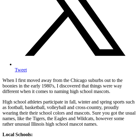
Tweet
When I first moved away from the Chicago suburbs out to the
boonies in the early 1980's, I discovered that things were way
different when it comes to naming high school mascots.
High school athletes participate in fall, winter and spring sports such
as football, basketball, volleyball and cross-country, proudly
wearing their their school colors and mascots. Sure you got the usual
names, like the Tigers, the Eagles and Wildcats, however some
rather unusual Illinois high school mascot names.
Local Schools: