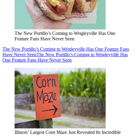
The New Portillo’s Coming to Wrigleyville Has One
Feature Fans Have Never Seen
The New Portillo’s Coming to Wrigleyville Has One Feature Fans
Have Never Seen
The New Portillo’s Coming to Wrigleyville Has
One Feature Fans Have Never Seen
Illinois’ Largest Corn Maze Just Revealed Its Incredible