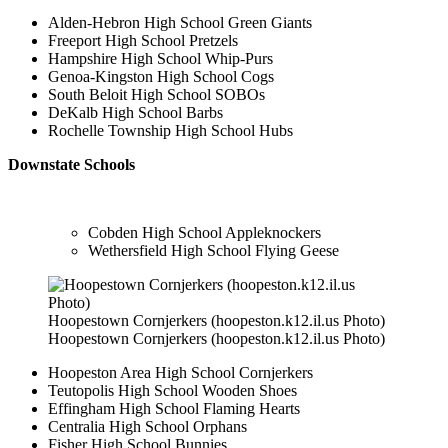
Alden-Hebron High School Green Giants
Freeport High School Pretzels
Hampshire High School Whip-Purs
Genoa-Kingston High School Cogs
South Beloit High School SOBOs
DeKalb High School Barbs
Rochelle Township High School Hubs
Downstate Schools
Cobden High School Appleknockers
Wethersfield High School Flying Geese
Hoopestown Cornjerkers (hoopeston.k12.il.us Photo)
Hoopestown Cornjerkers (hoopeston.k12.il.us Photo)
Hoopeston Area High School Cornjerkers
Teutopolis High School Wooden Shoes
Effingham High School Flaming Hearts
Centralia High School Orphans
Fisher High School Bunnies