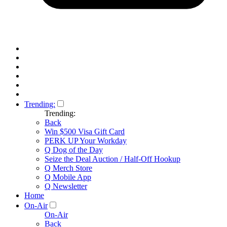
Trending:
Trending:
Back
Win $500 Visa Gift Card
PERK UP Your Workday
Q Dog of the Day
Seize the Deal Auction / Half-Off Hookup
Q Merch Store
Q Mobile App
Q Newsletter
Home
On-Air
On-Air
Back