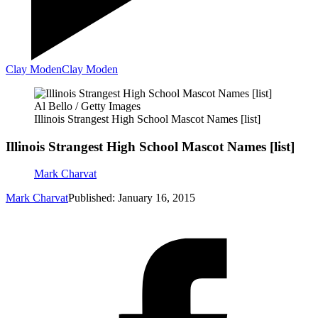
Clay Moden
Clay Moden
Al Bello / Getty Images
Illinois Strangest High School Mascot Names [list]
Illinois Strangest High School Mascot Names [list]
Mark Charvat
Mark Charvat
Published: January 16, 2015