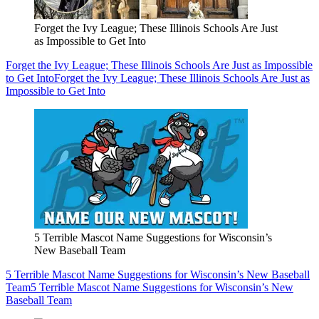
Forget the Ivy League; These Illinois Schools Are Just
as Impossible to Get Into
Forget the Ivy League; These Illinois Schools Are Just as Impossible
to Get Into
Forget the Ivy League; These Illinois Schools Are Just as
Impossible to Get Into
5 Terrible Mascot Name Suggestions for Wisconsin’s
New Baseball Team
5 Terrible Mascot Name Suggestions for Wisconsin’s New Baseball
Team
5 Terrible Mascot Name Suggestions for Wisconsin’s New
Baseball Team