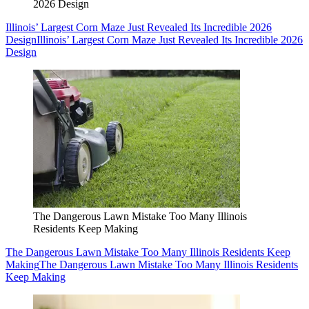
2026 Design
Illinois’ Largest Corn Maze Just Revealed Its Incredible 2026
Design
Illinois’ Largest Corn Maze Just Revealed Its Incredible 2026
Design
The Dangerous Lawn Mistake Too Many Illinois
Residents Keep Making
The Dangerous Lawn Mistake Too Many Illinois Residents Keep
Making
The Dangerous Lawn Mistake Too Many Illinois Residents
Keep Making