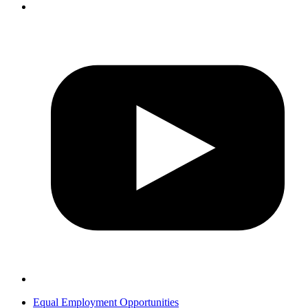
Equal Employment Opportunities