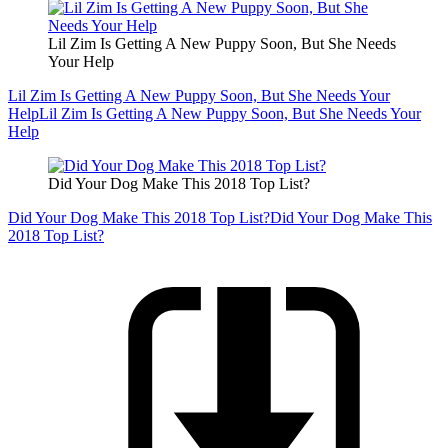
Lil Zim Is Getting A New Puppy Soon, But She Needs
Your Help
Lil Zim Is Getting A New Puppy Soon, But She Needs Your
Help
Lil Zim Is Getting A New Puppy Soon, But She Needs Your
Help
Did Your Dog Make This 2018 Top List?
Did Your Dog Make This 2018 Top List?
Did Your Dog Make This
2018 Top List?