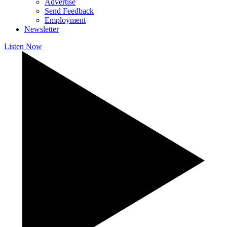
Advertise
Send Feedback
Employment
Newsletter
Listen Now