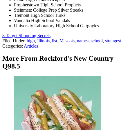
Prophetstown High School Prophets
Steinmetz College Prep Silver Streaks
Tremont High School Turks
Vandalia High School Vandals
University Laboratory High School Gargoyles
8 Target Shopping Secrets
Filed Under
:
high
,
Illinois
,
list
,
Mascots
,
names
,
school
,
strangest
Categories
:
Articles
More From Rockford's New Country
Q98.5