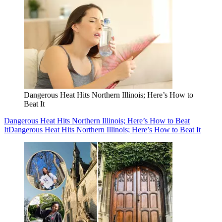
Dangerous Heat Hits Northern Illinois; Here’s How to
Beat It
Dangerous Heat Hits Northern Illinois; Here’s How to Beat
It
Dangerous Heat Hits Northern Illinois; Here’s How to Beat It