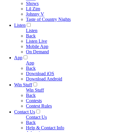
Shows
Lil Zim
Johnny V
Taste of Country Nights
Listen
Listen
Back
Listen Live
Mobile App
On Demand
App
App
Back
Download iOS
Download Android
Win Stuff
Win Stuff
Back
Contests
Contest Rules
Contact Us
Contact Us
Back
Help & Contact Info