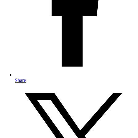
Share