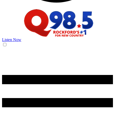
Listen Now