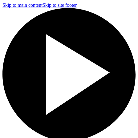
Skip to main content
Skip to site footer