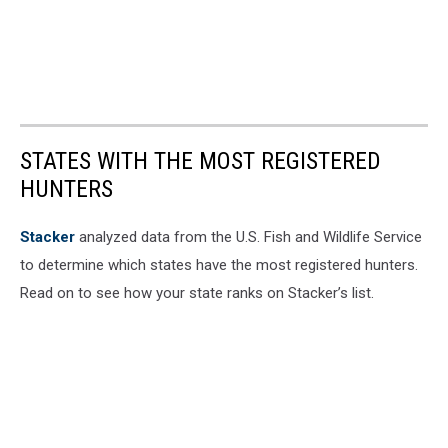
STATES WITH THE MOST REGISTERED
HUNTERS
Stacker
analyzed data from the U.S. Fish and Wildlife Service
to determine which states have the most registered hunters.
Read on to see how your state ranks on Stacker’s list.