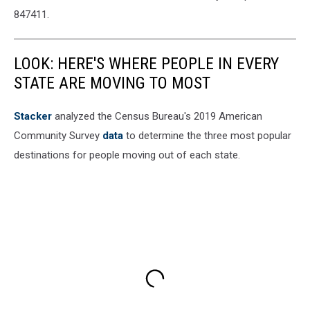
847411.
LOOK: HERE'S WHERE PEOPLE IN EVERY
STATE ARE MOVING TO MOST
Stacker
analyzed the Census Bureau's 2019 American
Community Survey
data
to determine the three most popular
destinations for people moving out of each state.