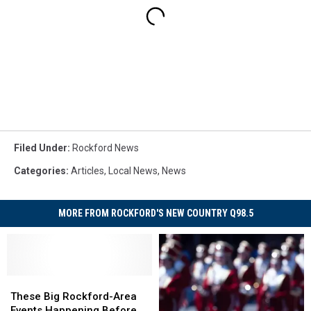
Filed Under
:
Rockford News
Categories
:
Articles
,
Local News
,
News
MORE FROM ROCKFORD'S NEW COUNTRY Q98.5
These
These
Big
Big
These Big Rockford-Area
Rockford-
Rockford-
Events Happening Before