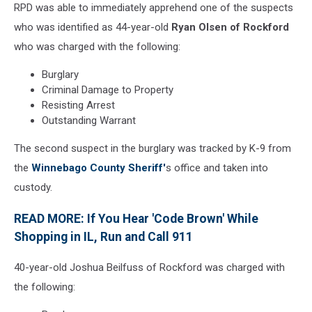
RPD was able to immediately apprehend one of the suspects
who was identified as 44-year-old
Ryan Olsen of Rockford
who was charged with the following:
Burglary
Criminal Damage to Property
Resisting Arrest
Outstanding Warrant
The second suspect in the burglary was tracked by K-9 from
the
Winnebago County Sheriff'
s office and taken into
custody.
READ MORE: If You Hear 'Code Brown' While
Shopping in IL, Run and Call 911
40-year-old Joshua Beilfuss of Rockford was charged with
the following: