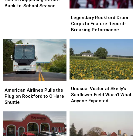
Area
Area
Back-to-School Season
Legendary
Legendary
Events
Events
Rockford
Rockford
Happening
Happening
Legendary Rockford Drum
Drum
Drum
Before
Before
Corps to Feature Record-
Corps
Corps
Back-
Back-
Breaking Peformance
to
to
to-
to-
Feature
Feature
School
School
Record-
Record-
Season
Season
Breaking
Breaking
Peformance
Peformance
Unusual
Unusual
American
American
Visitor
Visitor
Unusual Visitor at Skelly’s
Airlines
Airlines
American Airlines Pulls the
at
at
Sunflower Field Wasn’t What
Pulls
Pulls
Plug on Rockford to O’Hare
Skelly’s
Skelly’s
Anyone Expected
the
the
Shuttle
Sunflower
Sunflower
Plug
Plug
Field
Field
on
on
Wasn’t
Wasn’t
Rockford
Rockford
What
What
to
to
Anyone
Anyone
O’Hare
O’Hare