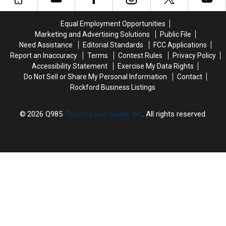
You
You
Without
Without
Fix
Fix
Warning
Warning
Equal Employment Opportunities
First?
First?
Marketing and Advertising Solutions
Public File
Need Assistance
Editorial Standards
FCC Applications
Report an Inaccuracy
Terms
Contest Rules
Privacy Policy
Accessibility Statement
Exercise My Data Rights
Do Not Sell or Share My Personal Information
Contact
Rockford Business Listings
2026
Q985
, Townsquare Media, Inc
. All rights reserved.