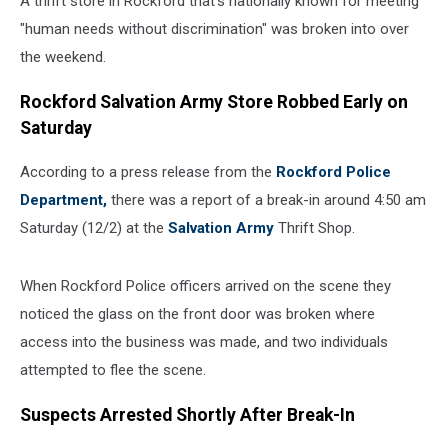
A thrift store in Rockford that's nationally known for meeting
"human needs without discrimination" was broken into over
the weekend.
Rockford Salvation Army Store Robbed Early on
Saturday
According to a press release from the
Rockford Police
Department,
there was a report of a break-in around 4:50 am
Saturday (12/2) at the
Salvation Army
Thrift Shop.
When Rockford Police officers arrived on the scene they
noticed the glass on the front door was broken where
access into the business was made, and two individuals
attempted to flee the scene.
Suspects Arrested Shortly After Break-In