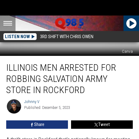
LISTEN NOW
3RD SHIFT WITH CHRIS OWEN
Canva
Illinois
ILLINOIS MEN ARRESTED FOR
Men
Arrested
ROBBING SALVATION ARMY
for
Robbing
STORE IN ROCKFORD
Salvation
Army
Johnny V
Johnny
Store
Published: December 5, 2023
V
in
Rockford
Share
Tweet