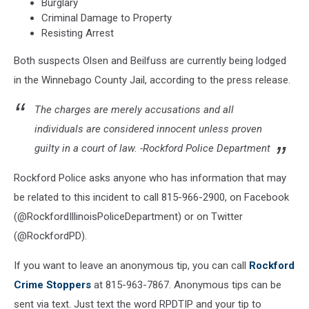
Burglary
Criminal Damage to Property
Resisting Arrest
Both suspects Olsen and Beilfuss are currently being lodged
in the Winnebago County Jail, according to the press release.
The charges are merely accusations and all
individuals are considered innocent unless proven
guilty in a court of law. -Rockford Police Department
Rockford Police asks anyone who has information that may
be related to this incident to call 815-966-2900, on Facebook
(@RockfordIllinoisPoliceDepartment) or on Twitter
(@RockfordPD).
If you want to leave an anonymous tip, you can call
Rockford
Crime Stoppers
at 815-963-7867. Anonymous tips can be
sent via text. Just text the word RPDTIP and your tip to