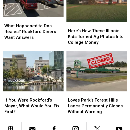
Expected
Expected
Shuttle
Shuttle
What
What
Here’s
Here’s
Happened
Happened
What Happened to Dos
How
How
Here’s How These Illinois
to
to
Reales? Rockford Diners
These
These
Kids Turned Ag Photos Into
Dos
Dos
Want Answers
Illinois
Illinois
College Money
Reales?
Reales?
Kids
Kids
Rockford
Rockford
Turned
Turned
Diners
Diners
Ag
Ag
Want
Want
Photos
Photos
Answers
Answers
Into
Into
College
College
Money
Money
If
If
Loves
Loves
You
You
Park’s
Park’s
If You Were Rockford’s
Loves Park’s Forest Hills
Were
Were
Forest
Forest
Mayor, What Would You Fix
Lanes Permanently Closes
Rockford’s
Rockford’s
Hills
Hills
First?
Without Warning
Mayor,
Mayor,
Lanes
Lanes
What
What
Permanently
Permanently
Would
Would
Closes
Closes