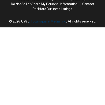
Do Not Sell or Share My Personal Information
Contact
Rockford Business Listings
2026
Q985
, Townsquare Media, Inc
. All rights reserved.