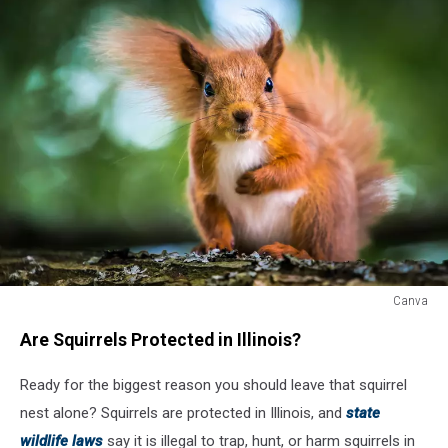
Canva
Canva
Are Squirrels Protected in Illinois?
Ready for the biggest reason you should leave that squirrel
nest alone? Squirrels are protected in Illinois, and
state
wildlife laws
say it is illegal to trap, hunt, or harm squirrels in