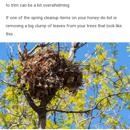
space
to trim can be a bit overwhelming.
If one of the spring cleanup items on your honey-do list is
removing a big clump of leaves from your trees that look like
this...