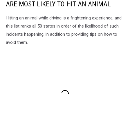
ARE MOST LIKELY TO HIT AN ANIMAL
Hitting an animal while driving is a frightening experience, and
this list ranks all 50 states in order of the likelihood of such
incidents happening, in addition to providing tips on how to
avoid them.