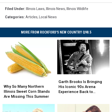
Filed Under
:
Illinois Laws
,
Illinois News
,
Illinois Wildlife
Categories
:
Articles
,
Local News
MORE FROM ROCKFORD'S NEW COUNTRY Q98.5
Garth
Garth
Why
Why
Brooks
Brooks
Garth Brooks Is Bringing
So
So
Why So Many Northern
Is
Is
His Iconic 90s Arena
Many
Many
Illinois Sweet Corn Stands
Bringing
Bringing
Experience Back to
Northern
Northern
Are Missing This Summer
His
His
Chicago
Illinois
Illinois
Iconic
Iconic
Sweet
Sweet
90s
90s
Corn
Corn
Arena
Arena