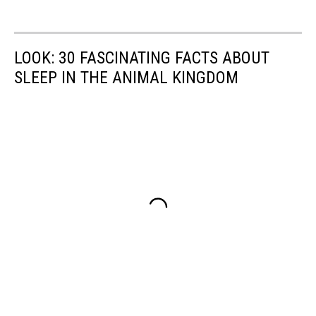
LOOK: 30 FASCINATING FACTS ABOUT
SLEEP IN THE ANIMAL KINGDOM