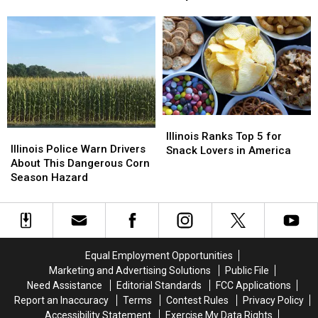
Save
Save
Back
Back
Treasures
on
on
to
to
School
School
Illinois
Illinois
Shopping
Shopping
and
and
This
This
They
They
August
August
Want
Want
Your
Your
Hidden
Hidden
Illinois
Illinois
Treasures
Treasures
Illinois
Illinois
Ranks
Ranks
Illinois Ranks Top 5 for
Police
Police
Illinois Police Warn Drivers
Top
Top
Snack Lovers in America
Warn
Warn
About This Dangerous Corn
5
5
Drivers
Drivers
Season Hazard
for
for
About
About
Snack
Snack
This
This
Lovers
Lovers
Dangerous
Dangerous
in
in
Corn
Corn
America
America
Season
Season
Equal Employment Opportunities
Hazard
Hazard
Marketing and Advertising Solutions
Public File
Need Assistance
Editorial Standards
FCC Applications
Report an Inaccuracy
Terms
Contest Rules
Privacy Policy
Accessibility Statement
Exercise My Data Rights