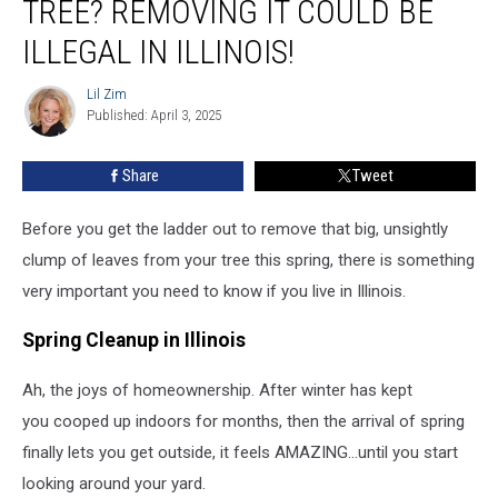
TREE? REMOVING IT COULD BE
in
Your
ILLEGAL IN ILLINOIS!
Tree?
Removing
Lil Zim
Lil
It
Published: April 3, 2025
Zim
Could
Be
Share
Tweet
Illegal
in
Before you get the ladder out to remove that big, unsightly
Illinois!
clump of leaves from your tree this spring, there is something
very important you need to know if you live in Illinois.
Spring Cleanup in Illinois
Ah, the joys of homeownership. After winter has kept
you cooped up indoors for months, then the arrival of spring
finally lets you get outside, it feels AMAZING...until you start
looking around your yard.