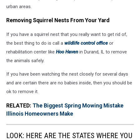
urban areas.
Removing Squirrel Nests From Your Yard
If you have a squirrel nest that you really want to get rid of,
the best thing to do is call a
wildlife control office
or
rehabilitation center like
Hoo Haven
in Durand, IL to remove
the animals safely.
If you have been watching the nest closely for several days
and are certain there are no babies inside, then you should be
ok to remove it.
RELATED:
The Biggest Spring Mowing Mistake
Illinois Homeowners Make
LOOK: HERE ARE THE STATES WHERE YOU