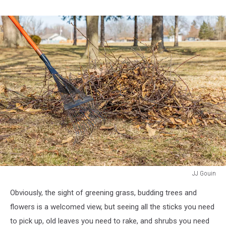
JJ Gouin
background,
Obviously, the sight of greening grass, budding trees and
no
people,
flowers is a welcomed view, but seeing all the sticks you need
copy
to pick up, old leaves you need to rake, and shrubs you need