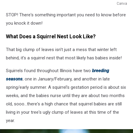
Canva
Canva
STOP! There's something important you need to know before
you knock it down!
What Does a Squirrel Nest Look Like?
That big clump of leaves isn't just a mess that winter left
behind, it's a squirrel nest that most likely has babies inside!
Squirrels found throughout Illinois have two
breeding
seasons
; one in January/February, and another in late
spring/early summer. A squirrel's gestation period is about six
weeks, and the babies nurse until they are about two months
old, sooo...there's a high chance that squirrel babies are still
living in your tree's ugly clump of leaves at this time of the
year.