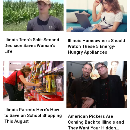
Stands
Stands
Experience
Experience
Are
Are
Back
Back
Missing
Missing
to
to
This
This
Chicago
Chicago
Summer
Summer
Illinois
Illinois
Illinois
Illinois
Teen’s
Teen’s
Illinois Teen’s Split-Second
Homeowners
Homeowners
Illinois Homeowners Should
Split-
Split-
Decision Saves Woman’s
Should
Should
Watch These 5 Energy-
Second
Second
Life
Watch
Watch
Hungry Appliances
Decision
Decision
These
These
Saves
Saves
5
5
Woman’s
Woman’s
Energy-
Energy-
Life
Life
Hungry
Hungry
Appliances
Appliances
Illinois
Illinois
Parents
Parents
Illinois Parents Here’s How
American
American
Here’s
Here’s
to Save on School Shopping
Pickers
Pickers
American Pickers Are
How
How
This August
Are
Are
Coming Back to Illinois and
to
to
Coming
Coming
They Want Your Hidden