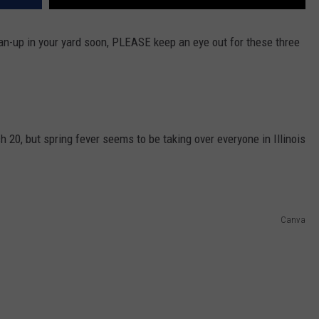
an-up in your yard soon, PLEASE keep an eye out for these three
h 20, but spring fever seems to be taking over everyone in Illinois
Canva