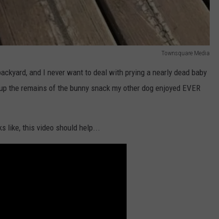
Townsquare Media
backyard, and I never want to deal with prying a nearly dead baby
up the remains of the bunny snack my other dog enjoyed EVER
s like, this video should help...