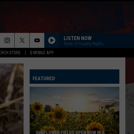
LISTEN NOW
Taste of Country Nights
ERCH STORE
Q MOBILE APP
FEATURED
Exciting
Beef-
a-
Roo
Reopening
EXCITING BEEF-A-ROO REOPENING