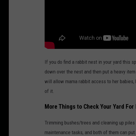
M
e
d
i
a
If you do find a rabbit nest in your yard this 
down over the nest and then put a heavy item l
will allow mama rabbit access to her babies, b
of it.
More Things to Check Your Yard For
Trimming bushes/trees and cleaning up piles
maintenance tasks, and both of them can put wi