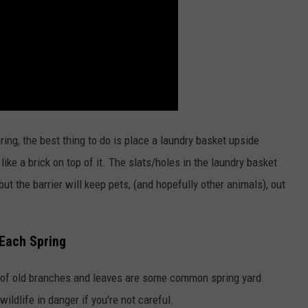
spring, the best thing to do is place a laundry basket upside
ike a brick on top of it. The slats/holes in the laundry basket
ut the barrier will keep pets, (and hopefully other animals), out
 Each Spring
 of old branches and leaves are some common spring yard
ldlife in danger if you're not careful.