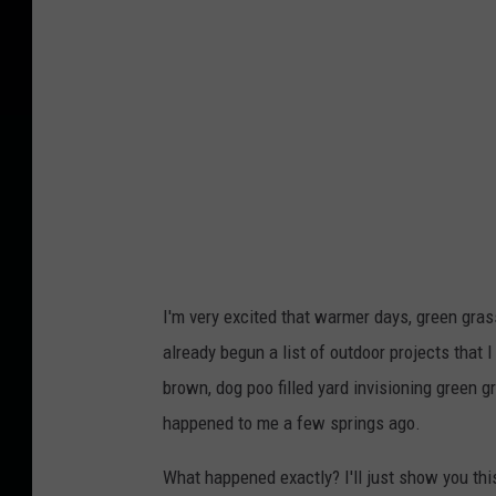
a
I'm very excited that warmer days, green grass
already begun a list of outdoor projects that
brown, dog poo filled yard invisioning green g
happened to me a few springs ago.
What happened exactly? I'll just show you this