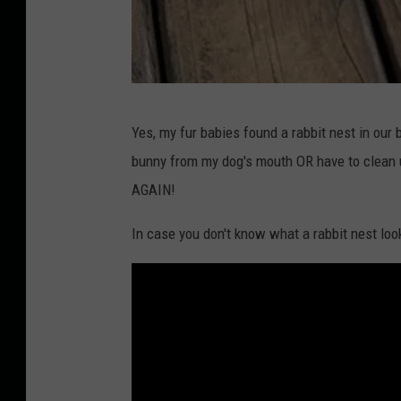
T
Yes, my fur babies found a rabbit nest in our 
o
bunny from my dog's mouth OR have to clean 
w
AGAIN!
n
s
In case you don't know what a rabbit nest look
q
u
a
r
e