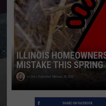
ILLINOIS HOMEOWNERS
MISTAKE THIS SPRING
Lil Zim
Published: February 28, 2025
SHARE ON FACEBOOK