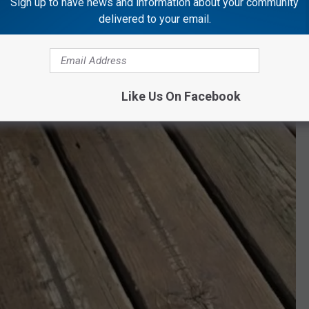
Sign up to have news and information about your community
delivered to your email.
Like Us On Facebook