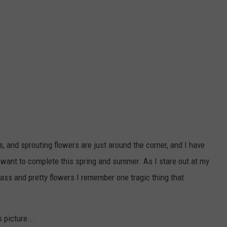
, and sprouting flowers are just around the corner, and I have
 I want to complete this spring and summer. As I stare out at my
rass and pretty flowers I remember one tragic thing that
 picture...