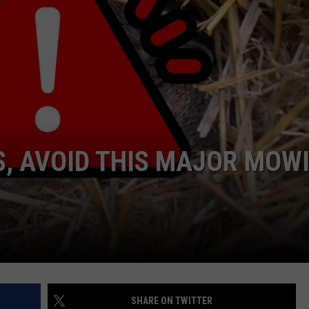
, AVOID THIS MAJOR MOW
SHARE ON TWITTER