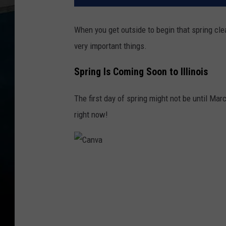
When you get outside to begin that spring cle
very important things.
Spring Is Coming Soon to Illinois
The first day of spring might not be until Marc
right now!
C
a
n
v