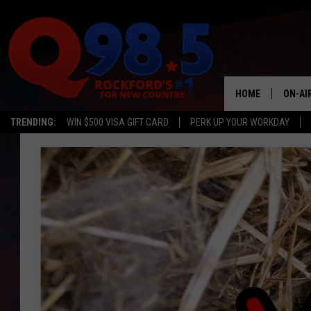
HOME
ON-AI
TRENDING:
WIN $500 VISA GIFT CARD
PERK UP YOUR WORKDAY
SHOW
LIL ZI
JOHNN
TASTE