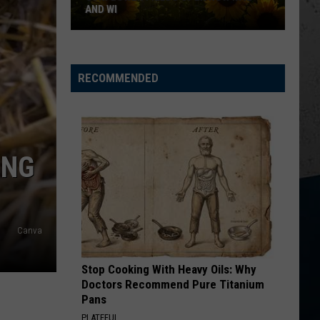
Update
UPDATE FOR ROCKFORD
for
Rockford
RECOMMENDED
ING
Canva
Stop Cooking With Heavy Oils: Why
Doctors Recommend Pure Titanium
Pans
PLATEFUL