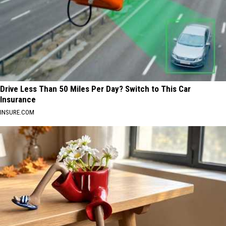
Drive Less Than 50 Miles Per Day? Switch to This Car
Insurance
INSURE.COM