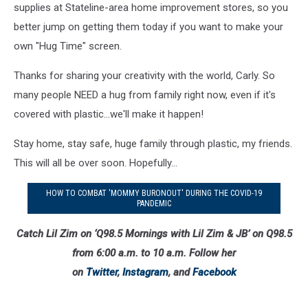
supplies at Stateline-area home improvement stores, so you
better jump on getting them today if you want to make your
own "Hug Time" screen.
Thanks for sharing your creativity with the world, Carly. So
many people NEED a hug from family right now, even if it's
covered with plastic...we'll make it happen!
Stay home, stay safe, huge family through plastic, my friends.
This will all be over soon. Hopefully...
HOW TO COMBAT 'MOMMY BURONOUT' DURING THE COVID-19
PANDEMIC
Catch Lil Zim on ‘Q98.5 Mornings with Lil Zim & JB’ on Q98.5
from 6:00 a.m. to 10 a.m. Follow her
on
Twitter
,
Instagram
, and
Facebook