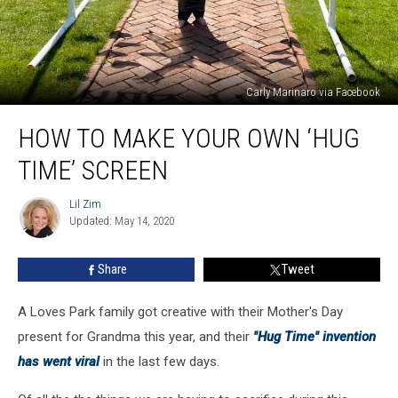
Carly Marinaro via Facebook
How
HOW TO MAKE YOUR OWN ‘HUG
to
Make
TIME’ SCREEN
Your
Own
Lil Zim
Lil
‘Hug
Updated: May 14, 2020
Zim
Time’
Screen
Share
Tweet
A Loves Park family got creative with their Mother's Day
present for Grandma this year, and their
"Hug Time" invention
has went viral
in the last few days.