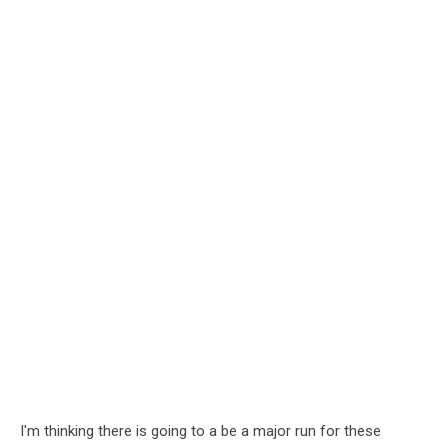
I'm thinking there is going to a be a major run for these