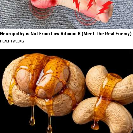
Neuropathy is Not From Low Vitamin B (Meet The Real Enemy)
HEALTH WEEKLY