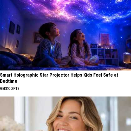
Smart Holographic Star Projector Helps Kids Feel Safe at
Bedtime
GEKKOGIFTS