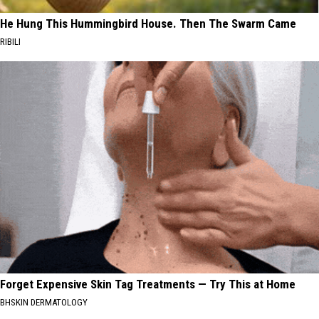
He Hung This Hummingbird House. Then The Swarm Came
RIBILI
Forget Expensive Skin Tag Treatments — Try This at Home
BHSKIN DERMATOLOGY