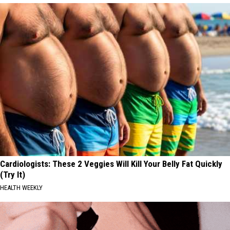
Cardiologists: These 2 Veggies Will Kill Your Belly Fat Quickly
(Try It)
HEALTH WEEKLY