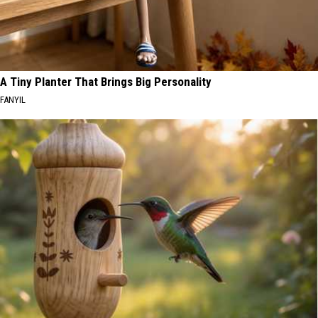
A Tiny Planter That Brings Big Personality
FANYIL