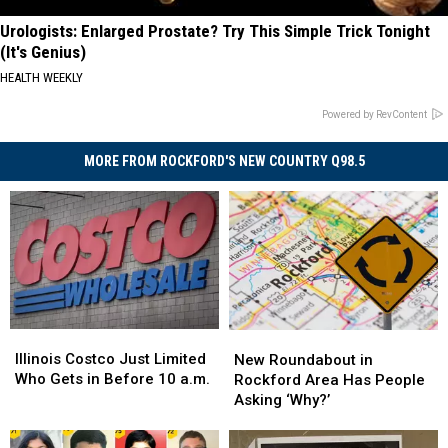
Urologists: Enlarged Prostate? Try This Simple Trick Tonight
(It's Genius)
HEALTH WEEKLY
Powered by RevContent
MORE FROM ROCKFORD'S NEW COUNTRY Q98.5
Illinois
Illinois
New
New
Costco
Costco
Roundabout
Roundabout
Illinois Costco Just Limited
New Roundabout in
Just
Just
in
in
Who Gets in Before 10 a.m.
Rockford Area Has People
Limited
Limited
Rockford
Rockford
Asking ‘Why?’
Who
Who
Area
Area
Gets
Gets
Has
Has