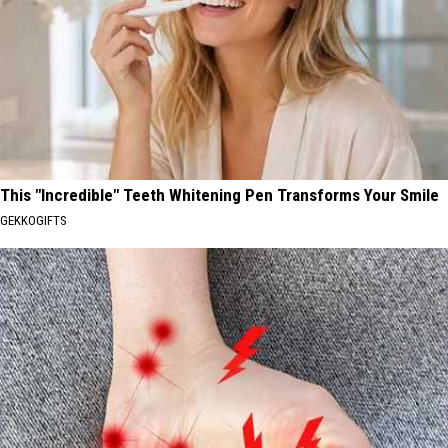
This "Incredible" Teeth Whitening Pen Transforms Your Smile
GEKKOGIFTS