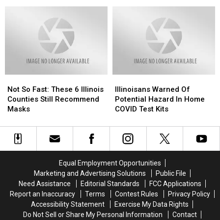
Enriching
Enriching
Chances
Chances
Pandemic
Lives
Lives
of
of
of
of
a
a
the
the
New
New
Elderly
Elderly
Statewide
Statewide
During
During
Mask
Mask
COVID
COVID
Mandate
Mandate
Pandemic
Pandemic
Not
Not
Illinoisans
Illinoisans
So
So
Warned
Warned
Not So Fast: These 6 Illinois
Illinoisans Warned Of
Fast:
Fast:
Of
Of
Counties Still Recommend
Potential Hazard In Home
These
These
Potential
Potential
Masks
COVID Test Kits
6
6
Hazard
Hazard
Illinois
Illinois
In
In
Counties
Counties
Home
Home
Still
Still
COVID
COVID
Recommend
Recommend
Test
Test
Equal Employment Opportunities
Masks
Masks
Kits
Kits
Marketing and Advertising Solutions
Public File
Need Assistance
Editorial Standards
FCC Applications
Report an Inaccuracy
Terms
Contest Rules
Privacy Policy
Accessibility Statement
Exercise My Data Rights
Do Not Sell or Share My Personal Information
Contact