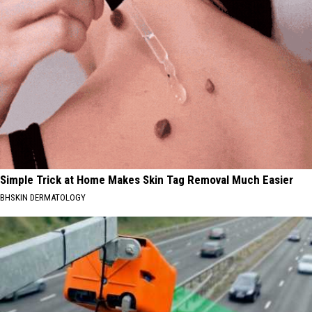
Simple Trick at Home Makes Skin Tag Removal Much Easier
BHSKIN DERMATOLOGY