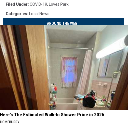
Filed Under
:
COVID-19
,
Loves Park
Categories
:
Local News
AROUND THE WEB
Here's The Estimated Walk-In Shower Price in 2026
HOMEBUDDY