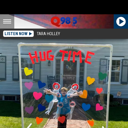
LISTEN NOW
TARA HOLLEY