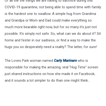
Of all the the things we are having to sacrifice during this
COVID-19 quarantine, not being able to spend time with family
is the hardest one to swallow. A simple hug from Grandma
and Grandpa or Mom and Dad could make everything so
much more bearable right now, but for so many it's just not
possible. It's simply not safe. So, what can we do about it? Sit
home and fester in our sadness, or find a way to make the
hugs you so desperately need a reality? The latter, for sure!
The Loves Park woman named
Carly Marinaro
who is
responsible for making the amazing, viral "Hug Time" screen
just shared instructions on how she made it on Facebook,
and it sounds a lot simpler to do than one might think...