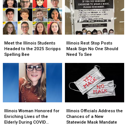
in
in
People
People
Before
Before
Asking
Asking
10
10
‘Why?’
‘Why?’
a.m.
a.m.
Meet
Meet
Illinois
Illinois
the
the
Rest
Rest
Meet the Illinois Students
Illinois Rest Stop Posts
Illinois
Illinois
Stop
Stop
Headed to the 2025 Scripps
Mask Sign No One Should
Students
Students
Posts
Posts
Spelling Bee
Need To See
Headed
Headed
Mask
Mask
to
to
Sign
Sign
the
the
No
No
2025
2025
One
One
Scripps
Scripps
Should
Should
Spelling
Spelling
Need
Need
Bee
Bee
To
To
See
See
Illinois
Illinois
Illinois
Illinois
Woman
Woman
Officials
Officials
Illinois Woman Honored for
Illinois Officials Address the
Honored
Honored
Address
Address
Enriching Lives of the
Chances of a New
for
for
the
the
Elderly During COVID
Statewide Mask Mandate