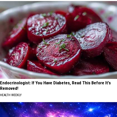
Endocrinologist: If You Have Diabetes, Read This Before It's
Removed!
HEALTH WEEKLY