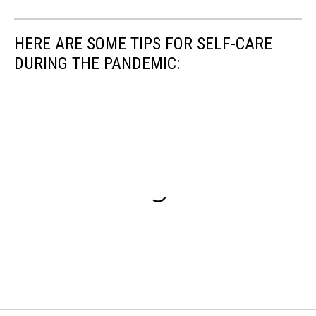
HERE ARE SOME TIPS FOR SELF-CARE
DURING THE PANDEMIC: