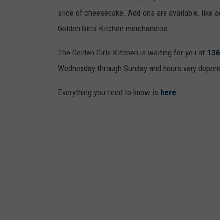
g
slice of cheesecake. Add-ons are available, like a
l
Golden Girls Kitchen merchandise.
e
The Golden Girls Kitchen is waiting for you at
136
M
Wednesday through Sunday and hours vary dependin
a
p
Everything you need to know is
here
.
s
/
S
t
r
e
e
t