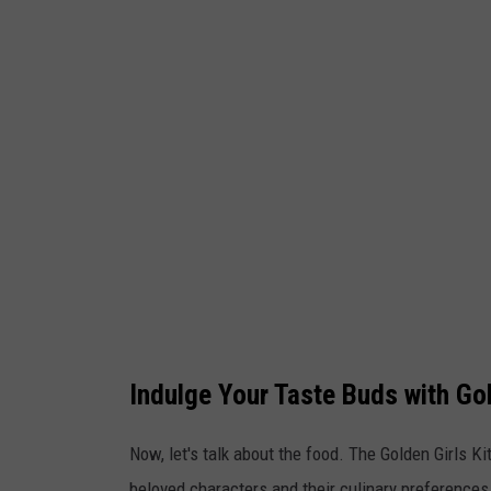
l
d
e
n
g
i
r
l
s
k
i
Indulge Your Taste Buds with G
t
c
Now, let's talk about the food. The Golden Girls 
h
beloved characters and their culinary preferences