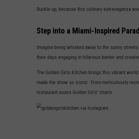
Buckle up, because this culinary extravaganza won
Step into a Miami-Inspired Para
Imagine being whisked away to the sunny streets 
their days engaging in hilarious banter and creat
The Golden Girls Kitchen brings this vibrant world
made the show so iconic. From meticulously recrea
restaurant oozes Golden Girls' charm.
g
o