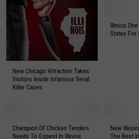
I
Illinois On
l
States For 
l
i
n
o
N
i
New Chicago Attraction Takes
e
s
Visitors Inside Infamous Serial
w
O
Killer Cases
C
n
h
e
i
o
c
f
a
A
C
N
g
m
Champion Of Chicken Tenders
New Illinoi
h
e
o
e
Needs To Expand In Illinois
The Best I
a
w