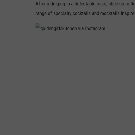
After indulging in a delectable meal, slide up to 
range of specialty cocktails and mocktails inspire
g
o
l
d
e
n
g
i
r
l