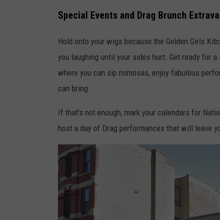
s
Special Events and Drag Brunch Extrav
Hold onto your wigs because the Golden Girls Kitc
you laughing until your sides hurt. Get ready for 
where you can sip mimosas, enjoy fabulous perfor
can bring.
If that's not enough, mark your calendars for Nati
host a day of Drag performances that will leave y