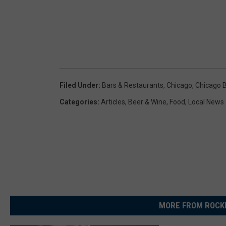
Filed Under
:
Bars & Restaurants
,
Chicago
,
Chicago 
Categories
:
Articles
,
Beer & Wine
,
Food
,
Local News
MORE FROM ROCKF