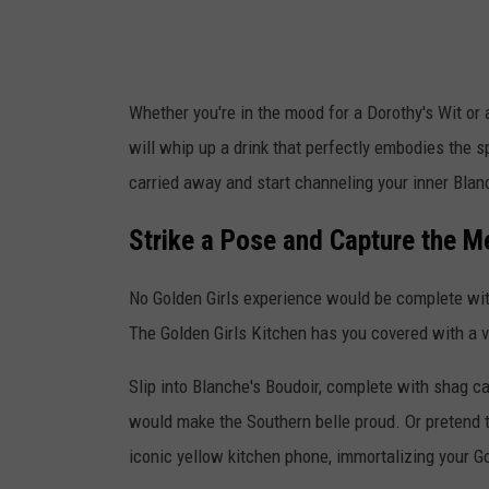
s
k
i
Whether you're in the mood for a Dorothy's Wit or
t
will whip up a drink that perfectly embodies the sp
c
carried away and start channeling your inner Blan
h
e
Strike a Pose and Capture the 
n
No Golden Girls experience would be complete wi
v
The Golden Girls Kitchen has you covered with a v
i
a
Slip into Blanche's Boudoir, complete with shag ca
I
would make the Southern belle proud. Or pretend to
n
iconic yellow kitchen phone, immortalizing your G
s