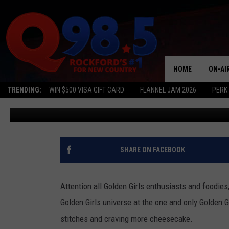
GOLDEN GIRLS KITCHEN 
YOU CAN BE LIKE BLANC
HOME
ON-AI
TRENDING:
WIN $500 VISA GIFT CARD
FLANNEL JAM 2026
PERK
JB Love
Published: May 11, 2023
SHOW
LIL ZI
JOHNN
SHARE ON FACEBOOK
TASTE
Attention all Golden Girls enthusiasts and foodies
Golden Girls universe at the one and only Golden Gi
stitches and craving more cheesecake.