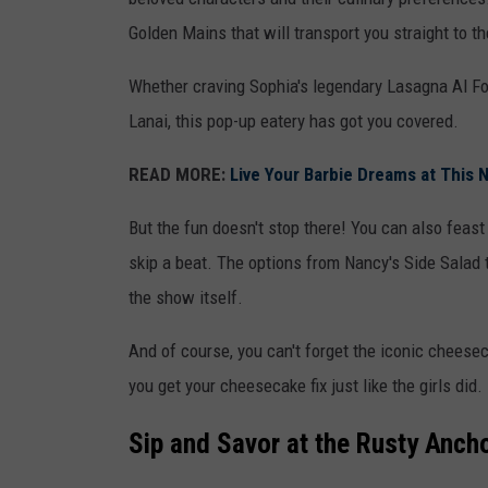
e
Golden Mains that will transport you straight to t
n
Whether craving Sophia's legendary Lasagna Al F
v
Lanai, this pop-up eatery has got you covered.
i
a
READ MORE:
Live Your Barbie Dreams at This N
I
But the fun doesn't stop there! You can also feast
n
skip a beat. The options from Nancy's Side Salad 
s
the show itself.
t
a
And of course, you can't forget the iconic cheesec
g
you get your cheesecake fix just like the girls did.
r
a
Sip and Savor at the Rusty Anch
m