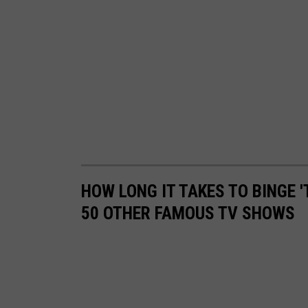
V
i
e
w
HOW LONG IT TAKES TO BINGE '
50 OTHER FAMOUS TV SHOWS