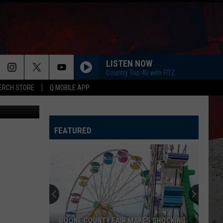
LISTEN NOW
Country Top 40 with FITZ
ERCH STORE
Q MOBILE APP
Getty Images
FEATURED
BOONE COUNTY FAIR MAKES SHOCKING