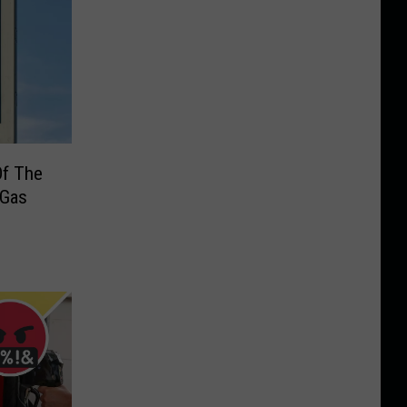
 Of The
 Gas