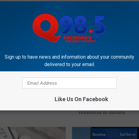
OCKFORD'S NEW COUNTRY Q98.5
Sign up to have news and information about your community
delivered to your email.
T
g the Lower Gas Prices
Three Reasons You Sho
h
Like Us On Facebook
nois? Get Ready For Them
Definitely Get Gas This
r
e Again This Winter
Weekend in Illinois
e
e
R
e