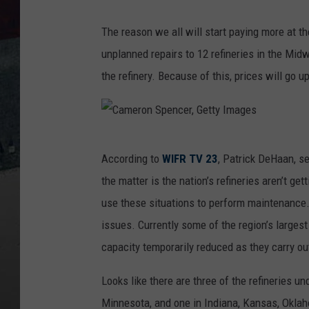
The reason we all will start paying more at 
unplanned repairs to 12 refineries in the Mid
the refinery. Because of this, prices will go 
C
According to
WIFR TV 23
, Patrick DeHaan, s
a
the matter is the nation’s refineries aren’t ge
m
use these situations to perform maintenance
e
issues. Currently some of the region’s largest
r
capacity temporarily reduced as they carry ou
o
n
Looks like there are three of the refineries un
S
Minnesota, and one in Indiana, Kansas, Okla