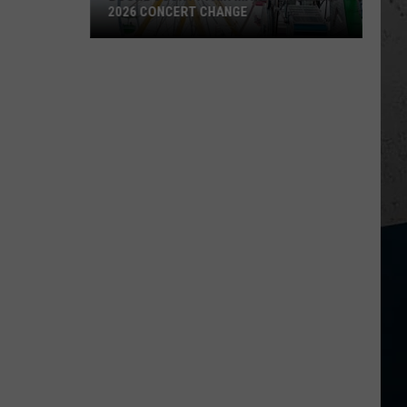
2026 CONCERT CHANGE
Boone
County
Fair
Makes
Shocking
2026
Concert
Change