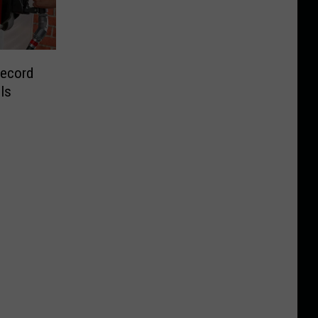
Record
Is