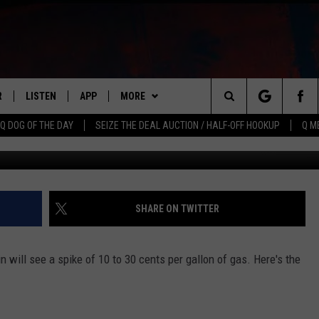
R
LISTEN
APP
MORE
Search
Q DOG OF THE DAY
SEIZE THE DEAL AUCTION / HALF-OFF HOOKUP
Q M
Miguel Villagran, 
S
LISTEN LIVE
DOWNLOAD IOS
WIN STUFF
CONTESTS
The
M
MOBILE APP
DOWNLOAD ANDROID
CONTACT US
CONTEST RULES
HELP & CONTACT INFO
Site
Y V
ON DEMAND
NEWSLETTER
ADVERTISE
SHARE ON TWITTER
 OF COUNTRY NIGHTS
SEND FEEDBACK
n will see a spike of 10 to 30 cents per gallon of gas. Here's the
EMPLOYMENT