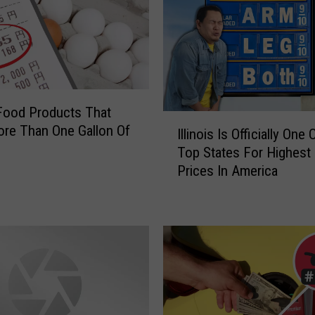
a
s
o
n
s
Y
s Food Products That
o
I
re Than One Gallon Of
u
Illinois Is Officially One
l
S
Top States For Highest
l
h
Prices In America
i
o
n
u
o
l
i
d
s
D
I
e
s
f
O
i
ff