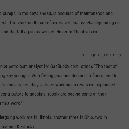
the pumps, in the days ahead, is becuase of maintenance and
west. The work on these refineries will last weeks depending on
up and the fall again as we get closer to Thanksgiving.
Cameron Spencer, Getty Images
enior petroleum analyst for GasBuddy.com. states “The fact of
tting any younger. With falling gasoline demand, refiners tend to
. In some cases they’ve been working on resolving unplanned
 contributors to gasoline supply are seeing some of their
t this work.”
dergoing work are in Illinois, another three in Ohio, two in
homa and Kentucky.