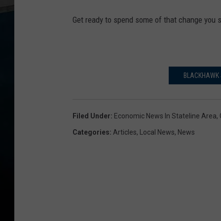
p
Get ready to spend some of that change you
e
n
c
e
BLACKHAWK S
r
,
Filed Under
:
Economic News In Stateline Area
,
G
Categories
:
Articles
,
Local News
,
News
e
t
t
y
I
m