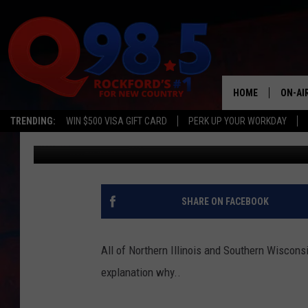
GAS PRICES GOING UP
HOME
ON-AI
TRENDING:
WIN $500 VISA GIFT CARD
PERK UP YOUR WORKDAY
Steve Summers
Published: October 8, 2015
SHOW
LIL ZI
JOHNN
SHARE ON FACEBOOK
TASTE
All of Northern Illinois and Southern Wisconsi
explanation why.
.