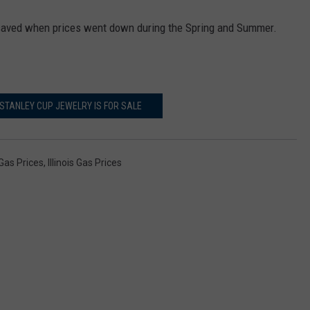
 saved when prices went down during the Spring and Summer.
TANLEY CUP JEWELRY IS FOR SALE
Gas Prices
,
Illinois Gas Prices