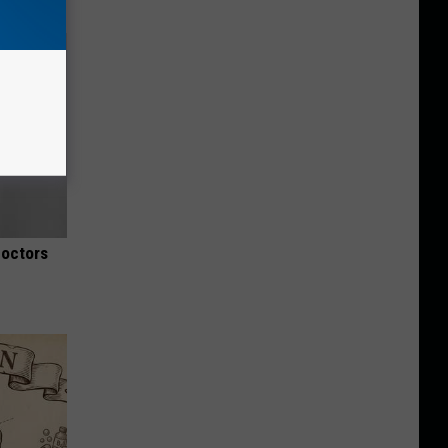
Doctors