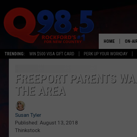
HOME
ON-AI
TRENDING:
WIN $500 VISA GIFT CARD
PERK UP YOUR WORKDAY
SHOW
LIL ZI
FREEPORT PARENTS WAR
THE AREA
JOHNN
TASTE
Susan Tyler
Published: August 13, 2018
Thinkstock