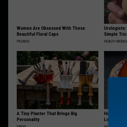
Women Are Obsessed With These
Urologists:
Beautiful Floral Caps
Simple Tric
PEOASIS
HEALTH WEEKL
A Tiny Planter That Brings Big
Honey: The
Personality
Loss (See H
FANYIL
HEALTH WEEKL