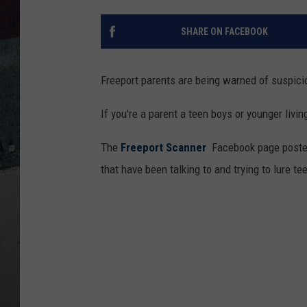
SHARE ON FACEBOOK
Freeport parents are being warned of suspici
If you're a parent a teen boys or younger livin
The
Freeport Scanner
Facebook page posted
that have been talking to and trying to lure te