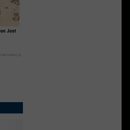
ion Just
y RevContent