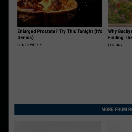
Enlarged Prostate? Try This Tonight (It's
Why Backy
Genius)
Finding Th
HEALTH WEEKLY
FUNFANY
MORE FROM R