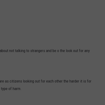
about not talking to strangers and be o the look out for any
e as citizens looking out for each other the harder it is for
 type of harm.