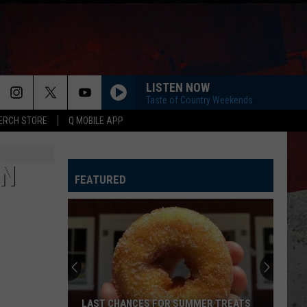
LISTEN NOW
Taste of Country Weekends
ERCH STORE
Q MOBILE APP
IN
FEATURED
LAST CHANCES FOR SUMMER TREATS