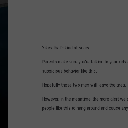
Yikes that's kind of scary.
Parents make sure you're talking to your kids 
suspicious behavior like this.
Hopefully these two men will leave the area.
However, in the meantime, the more alert we ar
people like this to hang around and cause any