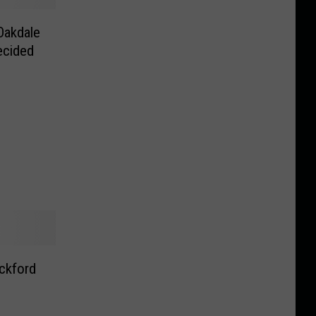
Oakdale
ecided
ckford