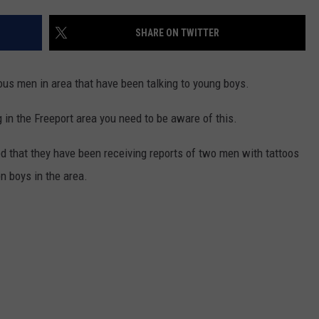
SHARE ON TWITTER
ous men in area that have been talking to young boys.
g in the Freeport area you need to be aware of this.
 that they have been receiving reports of two men with tattoos
en boys in the area.