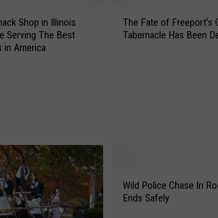
T
ack Shop in Illinois
The Fate of Freeport’s 
h
e Serving The Best
Tabernacle Has Been D
e
s in America
F
a
t
e
o
f
F
r
e
e
p
W
o
Wild Police Chase In Ro
i
r
Ends Safely
l
t
d