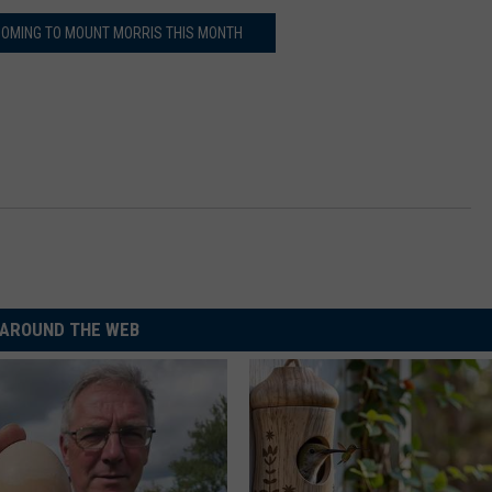
 COMING TO MOUNT MORRIS THIS MONTH
AROUND THE WEB