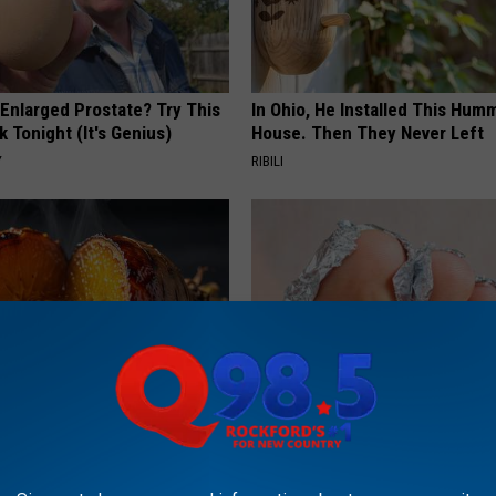
 Enlarged Prostate? Try This
In Ohio, He Installed This Hum
k Tonight (It's Genius)
House. Then They Never Left
Y
RIBILI
 Greatest Enemy of Memory
Even The Oldest Nail Fungus Wi
ow to Use It)
Disappear (Recipe)
Y
TRUE HEALTH PRACTICES