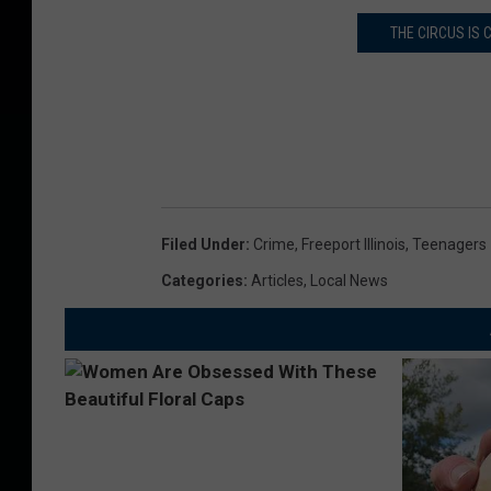
THE CIRCUS IS
Filed Under
:
Crime
,
Freeport Illinois
,
Teenagers
Categories
:
Articles
,
Local News