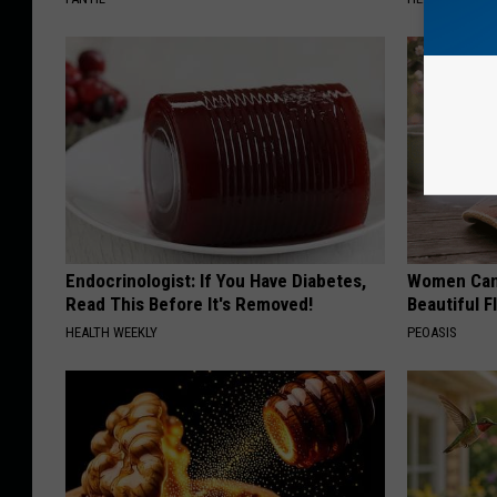
Endocrinologist: If You Have Diabetes,
Women Can'
Read This Before It's Removed!
Beautiful F
HEALTH WEEKLY
PEOASIS