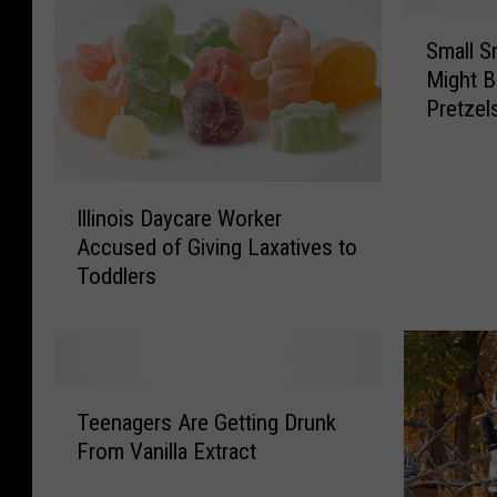
S
Small Sn
m
Might B
a
Pretzel
l
l
S
n
I
Illinois Daycare Worker
a
l
Accused of Giving Laxatives to
c
l
Toddlers
k
i
S
n
h
o
o
i
p
s
T
i
D
Teenagers Are Getting Drunk
e
n
a
From Vanilla Extract
e
I
y
n