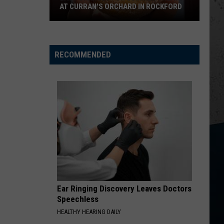
AT CURRAN'S ORCHARD IN ROCKFORD
Last
Chances
for
RECOMMENDED
Summer
Treats
at
Curran's
Orchard
in
Rockford
Ear Ringing Discovery Leaves Doctors
Speechless
HEALTHY HEARING DAILY