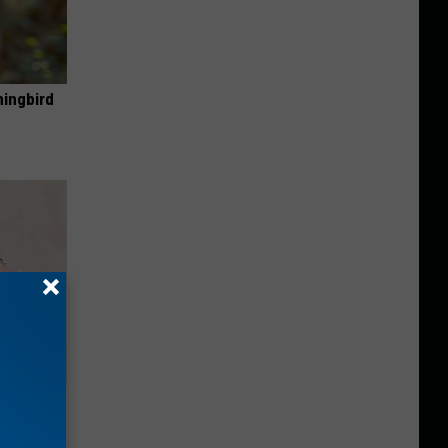
mingbird
ll