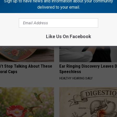
Sign up to have news and information about your community
delivered to your email.
Like Us On Facebook
t Stop Talking About These
Ear Ringing Discovery Leaves 
loral Caps
Speechless
HEALTHY HEARING DAILY