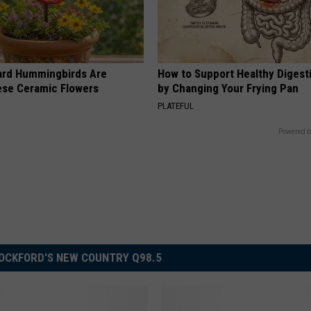
ard Hummingbirds Are
How to Support Healthy Digest
ese Ceramic Flowers
by Changing Your Frying Pan
PLATEFUL
Powered b
OCKFORD'S NEW COUNTRY Q98.5