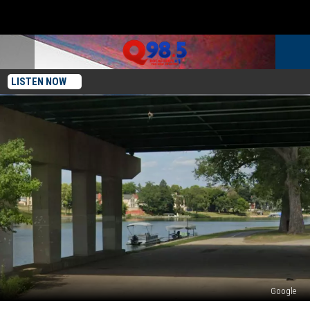
LISTEN NOW
Google
Rockford