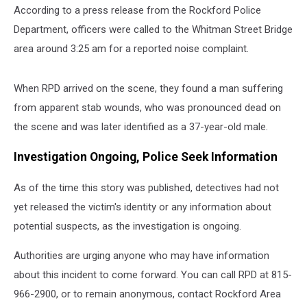
According to a press release from the Rockford Police
Department, officers were called to the Whitman Street Bridge
area around 3:25 am for a reported noise complaint.
When RPD arrived on the scene, they found a man suffering
from apparent stab wounds, who was pronounced dead on
the scene and was later identified as a 37-year-old male.
Investigation Ongoing, Police Seek Information
As of the time this story was published, detectives had not
yet released the victim's identity or any information about
potential suspects, as the investigation is ongoing.
Authorities are urging anyone who may have information
about this incident to come forward. You can call RPD at 815-
966-2900, or to remain anonymous, contact Rockford Area