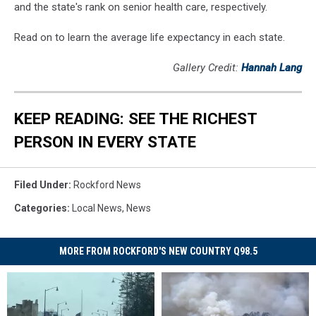
and the state's rank on senior health care, respectively.
Read on to learn the average life expectancy in each state.
Gallery Credit:
Hannah Lang
KEEP READING: SEE THE RICHEST
PERSON IN EVERY STATE
Filed Under
:
Rockford News
Categories
:
Local News
,
News
MORE FROM ROCKFORD'S NEW COUNTRY Q98.5