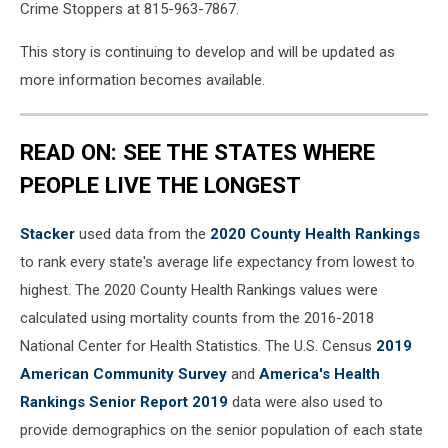
Crime Stoppers at 815-963-7867.
This story is continuing to develop and will be updated as
more information becomes available.
READ ON: SEE THE STATES WHERE
PEOPLE LIVE THE LONGEST
Stacker
used data from the
2020 County Health Rankings
to rank every state's average life expectancy from lowest to
highest. The 2020 County Health Rankings values were
calculated using mortality counts from the 2016-2018
National Center for Health Statistics. The U.S. Census
2019
American Community Survey
and
America's Health
Rankings Senior Report 2019
data were also used to
provide demographics on the senior population of each state