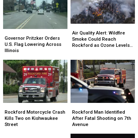
Air
Air
Governor
Governor
Quality
Quality
Air Quality Alert: Wildfire
Pritzker
Pritzker
Governor Pritzker Orders
Alert:
Alert:
Smoke Could Reach
Orders
Orders
U.S. Flag Lowering Across
Wildfire
Wildfire
Rockford as Ozone Levels
U.S.
U.S.
Illinois
Smoke
Smoke
Rise
Flag
Flag
Could
Could
Lowering
Lowering
Reach
Reach
Across
Across
Rockford
Rockford
Illinois
Illinois
as
as
Ozone
Ozone
Levels
Levels
Rise
Rise
Rockford
Rockford
Rockford
Rockford
Motorcycle
Motorcycle
Man
Man
Rockford Motorcycle Crash
Rockford Man Identified
Crash
Crash
Identified
Identified
Kills Two on Kishwaukee
After Fatal Shooting on 7th
Kills
Kills
After
After
Street
Avenue
Two
Two
Fatal
Fatal
on
on
Could
Shooting
Shooting