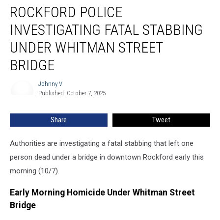
ROCKFORD POLICE
Police
Investigating
INVESTIGATING FATAL STABBING
Fatal
Stabbing
UNDER WHITMAN STREET
Under
BRIDGE
Whitman
Street
Johnny V
Bridge
Johnny
Published: October 7, 2025
V
Share
Tweet
Authorities are investigating a fatal stabbing that left one
person dead under a bridge in downtown Rockford early this
morning (10/7).
Early Morning Homicide Under Whitman Street
Bridge