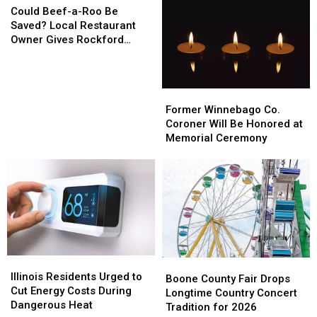
Kishwaukee
Kishwaukee
Beef-
on
on
Could Beef-a-Roo Be
Street
Street
a-
7th
7th
Saved? Local Restaurant
Roo
Avenue
Avenue
Owner Gives Rockford
Be
Hope
Saved?
Local
Former
Former
Restaurant
Winnebago
Winnebago
Owner
Former Winnebago Co.
Co.
Co.
Gives
Coroner Will Be Honored at
Coroner
Coroner
Rockford
Memorial Ceremony
Will
Will
Hope
Be
Be
Honored
Honored
at
at
Memorial
Memorial
Ceremony
Ceremony
Illinois
Illinois
Boone
Boone
Residents
Residents
Illinois Residents Urged to
County
County
Boone County Fair Drops
Urged
Urged
Cut Energy Costs During
Fair
Fair
Longtime Country Concert
to
to
Dangerous Heat
Drops
Drops
Tradition for 2026