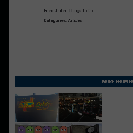
Filed Under
:
Things To Do
Categories
:
Articles
MORE FROM R