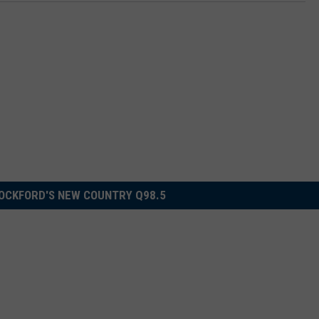
OCKFORD'S NEW COUNTRY Q98.5