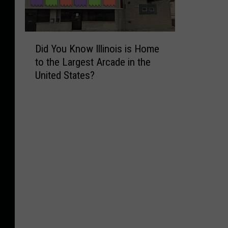
D
Did You Know Illinois is Home
i
to the Largest Arcade in the
d
United States?
Y
o
u
K
n
o
w
I
l
l
i
n