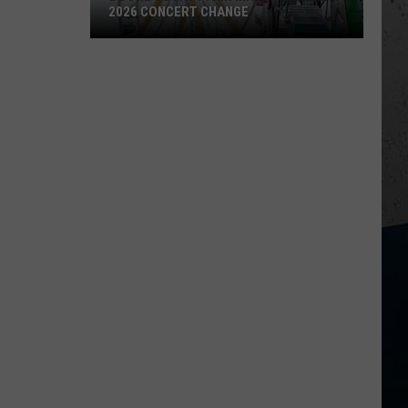
2026 CONCERT CHANGE
Boone
County
Fair
Makes
Shocking
2026
Concert
Change