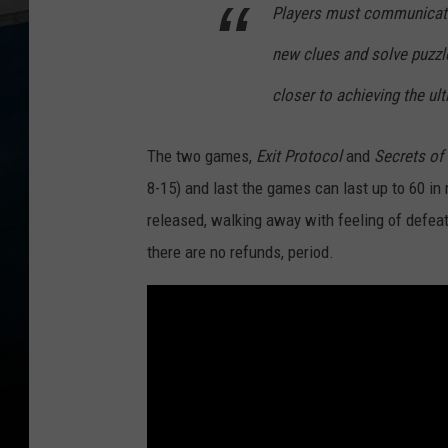
Players must communicate 
new clues and solve puzz
closer to achieving the ul
The two games,
Exit Protocol
and
Secrets of
8-15) and last the games can last up to 60 in
released, walking away with feeling of defeat.
there are no refunds, period.