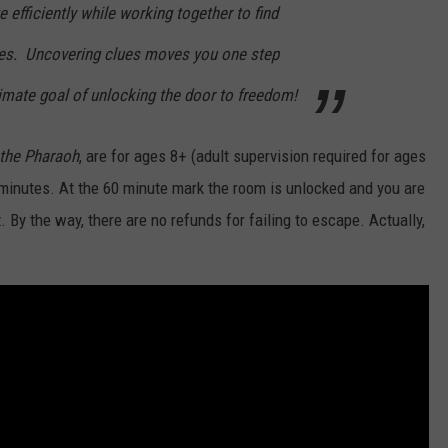
efficiently while working together to find
les. Uncovering clues moves you one step
timate goal of unlocking the door to freedom!
 the Pharaoh
, are for ages 8+ (adult supervision required for ages
 minutes. At the 60 minute mark the room is unlocked and you are
 By the way, there are no refunds for failing to escape. Actually,