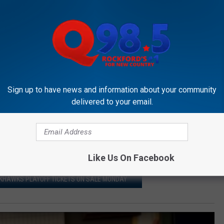
Sign up to have news and information about your community
delivered to your email.
ding to their
Facebook page
, at 3214 S Alpine Road. You can
ndgamesrockford.com
.
oom, you can rest assured our finish time will be easy to beat.
Like Us On Facebook
ACKHAWKS PLAYOFF TICKETS ON SALE MONDAY