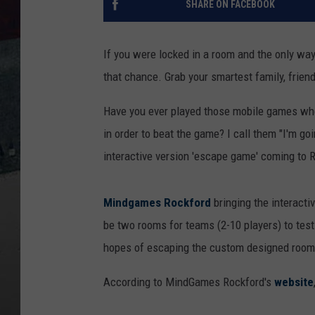
SHARE ON FACEBOOK
If you were locked in a room and the only way
that chance. Grab your smartest family, frie
Have you ever played those mobile games wher
in order to beat the game? I call them "I'm goi
interactive version 'escape game' coming to 
Mindgames Rockford
bringing the interactiv
be two rooms for teams (2-10 players) to test 
hopes of escaping the custom designed room
According to MindGames Rockford's
website