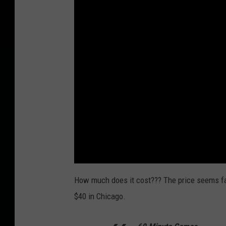
How much does it cost??? The price seems fai
$40 in Chicago.