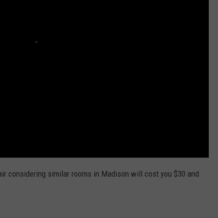
r considering similar rooms in Madison will cost you $30 and