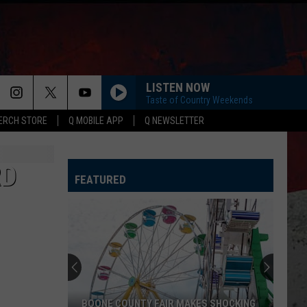
LISTEN NOW
Taste of Country Weekends
ERCH STORE
Q MOBILE APP
Q NEWSLETTER
RD
FEATURED
BOONE COUNTY FAIR MAKES SHOCKING