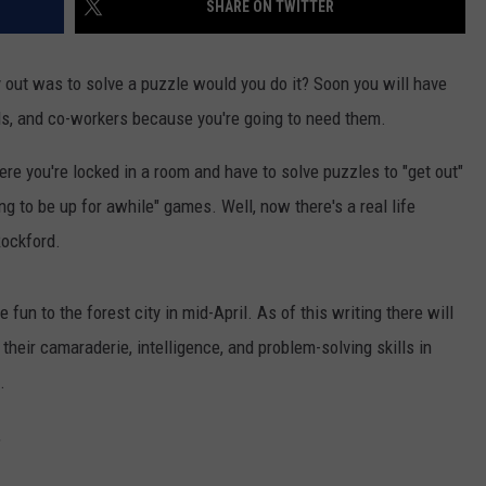
SHARE ON TWITTER
 out was to solve a puzzle would you do it? Soon you will have
nds, and co-workers because you're going to need them.
e you're locked in a room and have to solve puzzles to "get out"
ng to be up for awhile" games. Well, now there's a real life
Rockford.
e fun to the forest city in mid-April. As of this writing there will
their camaraderie, intelligence, and problem-solving skills in
.
,