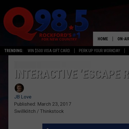
HOME
ON-AI
TRENDING:
WIN $500 VISA GIFT CARD
PERK UP YOUR WORKDAY
SHOW
LIL ZI
INTERACTIVE ‘ESCAPE 
JOHNN
JB Love
TASTE
Published: March 23, 2017
Swillklitch / Thinkstock