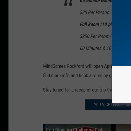
60 Minute Games
$25 Per Person
Full Room (10 players)
$250 Per Room/Game
60 Minutes & 10 Players
MindGames Rockford will open April 15, accor
find more info and book a room by going to
mi
Stay tuned for a recap of our trip through a r
YOU MIGHT LIKE: BL
Cup Blowing Challenge Fail