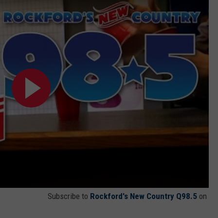
Subscribe to
Rockford's New Country Q98.5
on