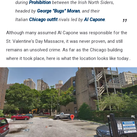
during
Prohibition
between the Irish North Siders,
headed by
George "Bugs" Moran
, and their
Italian
Chicago outfit
rivals led by
Al Capone
.
Although many assumed Al Capone was responsible for the
St. Valentine's Day Massacre, it was never proven, and still
remains an unsolved crime. As far as the Chicago building
where it took place, here is what the location looks like today...