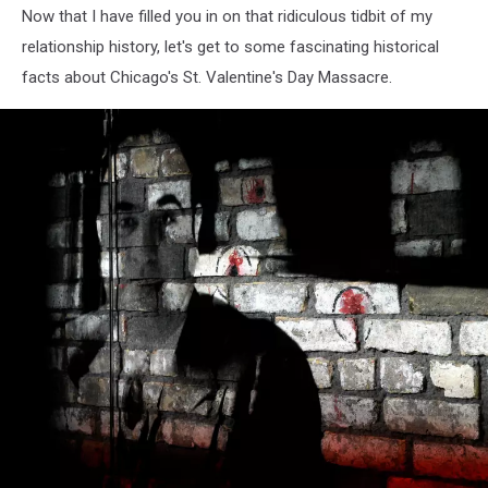
Now that I have filled you in on that ridiculous tidbit of my
relationship history, let's get to some fascinating historical
facts about Chicago's St. Valentine's Day Massacre.