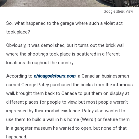
Google Street View
Google
So...what happened to the garage where such a violet act
Street
View
took place?
Obviously, it was demolished, but it turns out the brick wall
where the shootings took place is scattered in different
locations throughout the country.
According to
chicagodetours.com
, a Canadian businessman
named George Patey purchased the bricks from the infamous
wall, brought them back to Canada to put them on display at
different places for people to view, but most people weren't
impressed by their morbid existence. Patey also wanted to
use them to build a wall in his home (Weird!) or feature them
in a gangster museum he wanted to open, but none of that
happened.