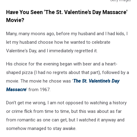
The
Have You Seen 'The St. Valentine's Day Massacre'
Mob
Museum
Movie?
Opens
In
Many, many moons ago, before my husband and I had kids, I
Las
let my husband choose how he wanted to celebrate
Vegas
Valentine's Day, and I immediately regretted it.
His choice for the evening began with beer and a heart-
shaped pizza (I had no regrets about that part), followed by a
movie. The movie he chose was '
The St. Valentine's Day
Massacre
' from 1967.
Don't get me wrong, I am not opposed to watching a history
or crime flick from time to time, but this was about as far
from romantic as one can get, but I watched it anyway and
somehow managed to stay awake.