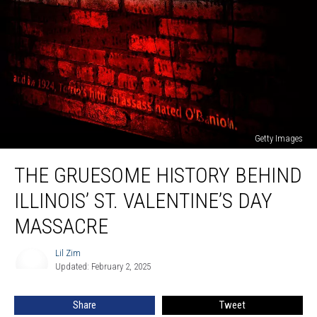
Getty Images
The
THE GRUESOME HISTORY BEHIND
Gruesome
History
ILLINOIS’ ST. VALENTINE’S DAY
Behind
Illinois’
MASSACRE
St.
Valentine’s
Lil Zim
Lil
Day
Updated: February 2, 2025
Zim
Massacre
Share
Tweet