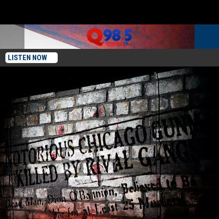
LISTEN NOW