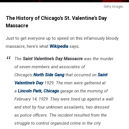
Getty Images
The
The History of Chicago's St. Valentine's Day
Mob
Museum
Massacre
Opens
In
Just to get everyone up to speed on this infamously bloody
Las
massacre, here's what
Wikipedia
says;
Vegas
The
Saint Valentine's Day Massacre
was the murder
of seven members and associates of
Chicago's
North Side Gang
that occurred on
Saint
Valentine's Day
1929. The men were gathered at
a
Lincoln Park, Chicago
garage on the morning of
February 14, 1929. They were lined up against a wall
and shot by four unknown assailants, two dressed
as police officers. The incident resulted from the
struggle to control organized crime in the city