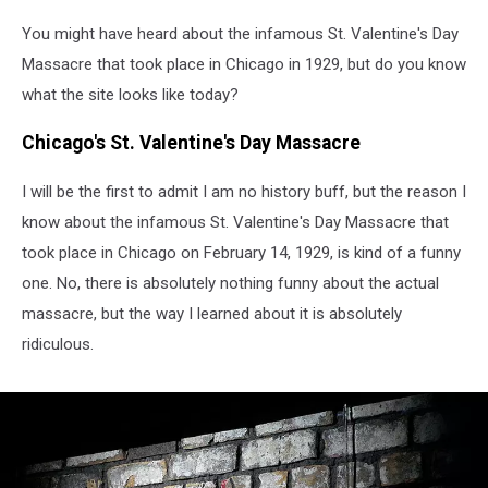
You might have heard about the infamous St. Valentine's Day
Massacre that took place in Chicago in 1929, but do you know
what the site looks like today?
Chicago's St. Valentine's Day Massacre
I will be the first to admit I am no history buff, but the reason I
know about the infamous St. Valentine's Day Massacre that
took place in Chicago on February 14, 1929, is kind of a funny
one. No, there is absolutely nothing funny about the actual
massacre, but the way I learned about it is absolutely
ridiculous.