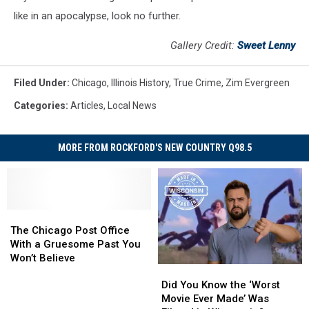
like in an apocalypse, look no further.
Gallery Credit:
Sweet Lenny
Filed Under
:
Chicago
,
Illinois History
,
True Crime
,
Zim Evergreen
Categories
:
Articles
,
Local News
MORE FROM ROCKFORD'S NEW COUNTRY Q98.5
The
The
Chicago
Chicago
The Chicago Post Office
Post
Post
With a Gruesome Past You
Office
Office
Won’t Believe
Did
Did
With
With
You
You
a
a
Did You Know the ‘Worst
Know
Know
Gruesome
Gruesome
Movie Ever Made’ Was