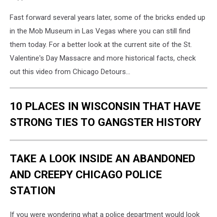
Fast forward several years later, some of the bricks ended up
in the Mob Museum in Las Vegas where you can still find
them today. For a better look at the current site of the St.
Valentine's Day Massacre and more historical facts, check
out this video from Chicago Detours...
10 PLACES IN WISCONSIN THAT HAVE
STRONG TIES TO GANGSTER HISTORY
TAKE A LOOK INSIDE AN ABANDONED
AND CREEPY CHICAGO POLICE
STATION
If you were wondering what a police department would look