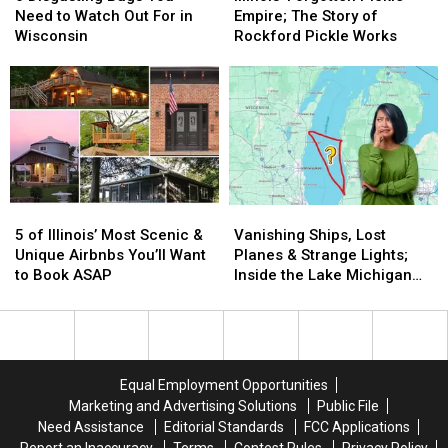
Bugs
Bugs
Pickle
Pickle
Need to Watch Out For in
Empire; The Story of
You
You
Empire;
Empire;
Wisconsin
Rockford Pickle Works
Need
Need
The
The
to
to
Story
Story
Watch
Watch
of
of
Out
Out
Rockford
Rockford
For
For
Pickle
Pickle
in
in
Works
Works
Wisconsin
Wisconsin
5
5
Vanishing
Vanishing
of
of
Ships,
Ships,
5 of Illinois’ Most Scenic &
Vanishing Ships, Lost
Illinois’
Illinois’
Lost
Lost
Unique Airbnbs You’ll Want
Planes & Strange Lights;
Most
Most
Planes
Planes
to Book ASAP
Inside the Lake Michigan
Scenic
Scenic
&
&
Triangle Mystery
&
&
Strange
Strange
Unique
Unique
Lights;
Lights;
Airbnbs
Airbnbs
Inside
Inside
You’ll
You’ll
the
the
Equal Employment Opportunities
Want
Want
Lake
Lake
Marketing and Advertising Solutions
Public File
to
to
Michigan
Michigan
Need Assistance
Editorial Standards
FCC Applications
Book
Book
Triangle
Triangle