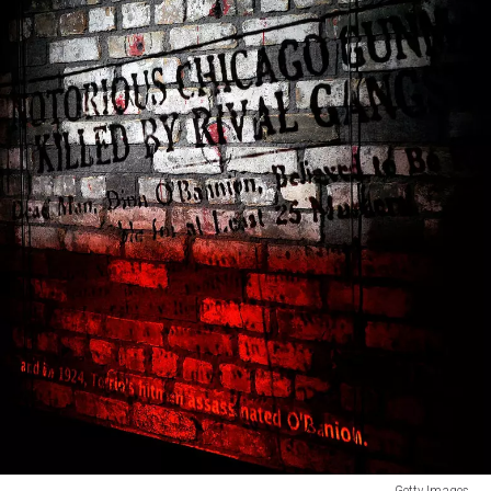
Getty Images