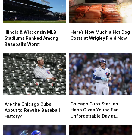
Illinois
Illinois
Here’s
Here’s
&
&
How
How
Illinois & Wisconsin MLB
Here’s How Much a Hot Dog
Wisconsin
Wisconsin
Much
Much
Stadiums Ranked Among
Costs at Wrigley Field Now
MLB
MLB
a
a
Baseball’s Worst
Stadiums
Stadiums
Hot
Hot
Ranked
Ranked
Dog
Dog
Among
Among
Costs
Costs
Baseball’s
Baseball’s
at
at
Worst
Worst
Wrigley
Wrigley
Field
Field
Now
Now
Chicago
Chicago
Are
Are
Cubs
Cubs
the
the
Chicago Cubs Star Ian
Are the Chicago Cubs
Star
Star
Chicago
Chicago
Happ Gives Young Fan
About to Rewrite Baseball
Ian
Ian
Cubs
Cubs
Unforgettable Day at
History?
Happ
Happ
About
About
Wrigley
Gives
Gives
to
to
Young
Young
Rewrite
Rewrite