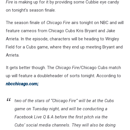
Fire
is making up for it by providing some Cubbie eye candy
on tonight's season finale.
The season finale of
Chicago Fire
airs tonight on NBC and will
feature cameos from Chicago Cubs Kris Bryant and Jake
Arrieta. In the episode, characters will be heading to Wrigley
Field for a Cubs game, where they end up meeting Bryant and
Arrieta.
It gets better though. The
Chicago Fire
/Chicago Cubs match
up will feature a doubleheader of sorts tonight. According to
nbcchicago.com;
two of the stars of “Chicago Fire” will be at the Cubs
game on Tuesday night, and will be conducting a
Facebook Live Q & A before the first pitch via the
Cubs’ social media channels. They will also be doing