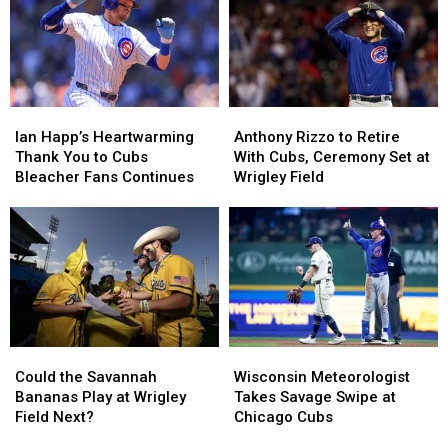
Fan
Fan
Baseball
Baseball
Unforgettable
Unforgettable
History?
History?
Day
Day
at
at
Wrigley
Wrigley
Ian
Ian
Anthony
Anthony
Happ’s
Happ’s
Rizzo
Rizzo
Ian Happ’s Heartwarming
Anthony Rizzo to Retire
Heartwarming
Heartwarming
to
to
Thank You to Cubs
With Cubs, Ceremony Set at
Thank
Thank
Retire
Retire
Bleacher Fans Continues
Wrigley Field
You
You
With
With
to
to
Cubs,
Cubs,
Cubs
Cubs
Ceremony
Ceremony
Bleacher
Bleacher
Set
Set
Fans
Fans
at
at
Continues
Continues
Wrigley
Wrigley
Field
Field
Could
Could
Wisconsin
Wisconsin
the
the
Meteorologist
Meteorologist
Could the Savannah
Wisconsin Meteorologist
Savannah
Savannah
Takes
Takes
Bananas Play at Wrigley
Takes Savage Swipe at
Bananas
Bananas
Savage
Savage
Field Next?
Chicago Cubs
Play
Play
Swipe
Swipe