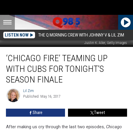
LISTEN NOW
THE Q MORNING CREW WITH JOHNNY V & LIL ZIM
Justin K. Aller, Getty Images
‘Chicago
‘CHICAGO FIRE’ TEAMING UP
Fire’
Teaming
WITH CUBS FOR TONIGHT’S
Up
with
SEASON FINALE
Cubs
for
Lil Zim
Lil
Tonight’s
Published: May 16, 2017
Zim
Season
Finale
Share
Tweet
After making us cry through the last two episodes,
Chicago