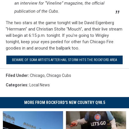
an interview for “Vineline” magazine, the official
publication of the Cubs.
The two stars at the game tonight will be David Eigenberg
"Herrmann" and Christian Stolte "Mouch", and their live stream
will begin at 6:15 p.m. tonight. If you're going to Wrigley
tonight, keep your eyes peeled for other fun Chicago Fire
goodies in and around the ballpark too.
BEWARE OF SCAM ARTISTS AFTER HAIL STORM HITS THE ROCKFORD AREA
Filed Under
:
Chicago
,
Chicago Cubs
Categories
:
Local News
MORE FROM ROCKFORD'S NEW COUNTRY Q98.5