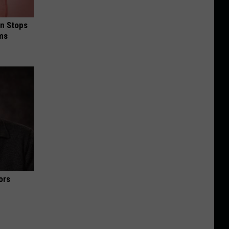
in Stops
ums
ors