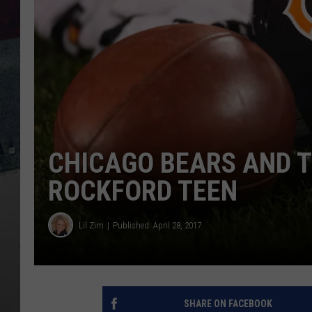
CHICAGO BEARS AND T
ROCKFORD TEEN
Lil Zim
Published: April 28, 2017
SHARE ON FACEBOOK