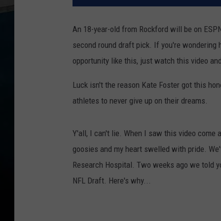
An 18-year-old from Rockford will be on ESP
second round draft pick. If you're wondering
opportunity like this, just watch this video a
Luck isn't the reason Kate Foster got this ho
athletes to never give up on their dreams.
Y'all, I can't lie. When I saw this video com
goosies and my heart swelled with pride. We'
Research Hospital. Two weeks ago we told 
NFL Draft. Here's why...