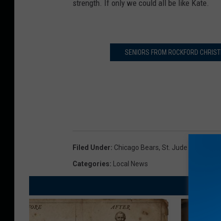
strength. If only we could all be like Kate.
SENIORS FROM ROCKFORD CHRISTI
Filed Under
:
Chicago Bears
,
St. Jude Children's
Categories
:
Local News