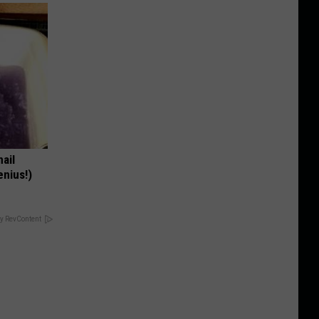
nail
enius!)
y RevContent