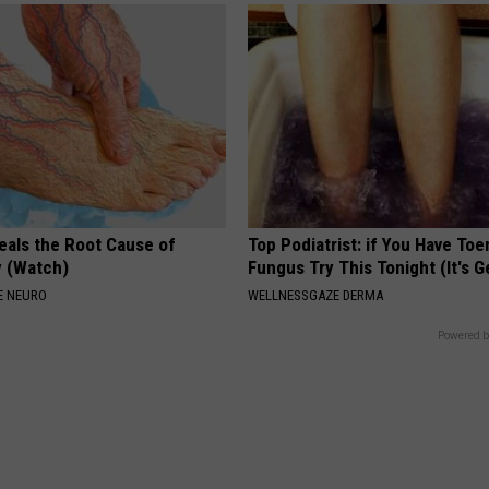
eals the Root Cause of
Top Podiatrist: if You Have Toe
 (Watch)
Fungus Try This Tonight (It's G
E NEURO
WELLNESSGAZE DERMA
Powered b