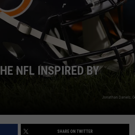
2026 CONCE
Boone
County
Fair
Makes
Shocking
2026
Concert
HE NFL INSPIRED BY
Change
Jonathan Daniels; G
SHARE ON TWITTER