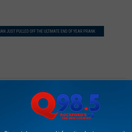
AN JUST PULLED OFF THE ULTIMATE END OF YEAR PRANK
 Research Hospital
AROUND THE WEB