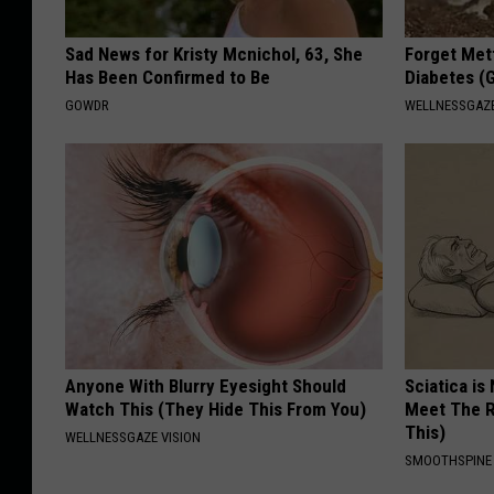
Sad News for Kristy Mcnichol, 63, She
Forget Met
Has Been Confirmed to Be
Diabetes (
GOWDR
WELLNESSGAZE
Anyone With Blurry Eyesight Should
Sciatica is
Watch This (They Hide This From You)
Meet The R
This)
WELLNESSGAZE VISION
SMOOTHSPINE