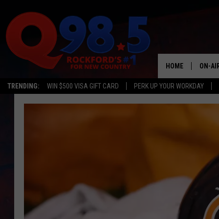
HOME
ON-AI
TRENDING:
WIN $500 VISA GIFT CARD
PERK UP YOUR WORKDAY
SHOW
LIL ZI
JOHNN
TASTE