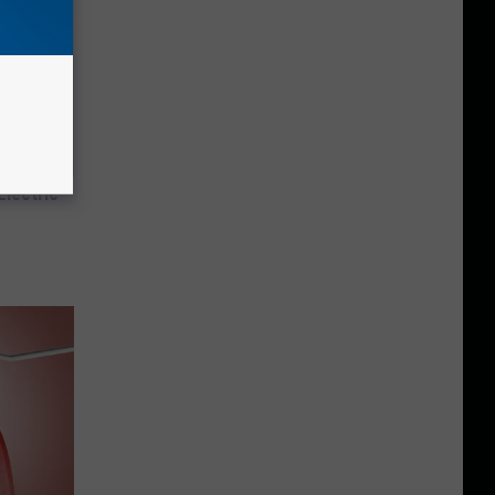
Electric