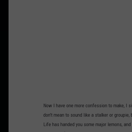
Now I have one more confession to make, I simp
don't mean to sound like a stalker or groupie,
Life has handed you some major lemons, and 