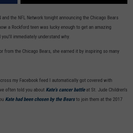
N and the NFL Network tonight announcing the Chicago Bears
 how a Rockford teen was lucky enough to get an amazing
nd you'll immediately understand why.
nor from the Chicago Bears, she earned it by inspiring so many
e across my Facebook feed I automatically got covered with
ve often told you about
Kate's cancer battle
at St. Jude Children's
you
Kate had been chosen by the Bears
to join them at the 2017