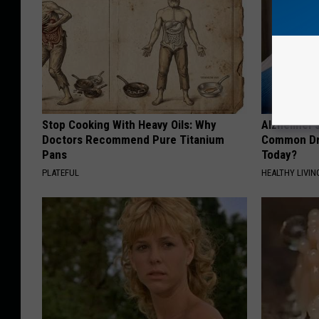
Stop Cooking With Heavy Oils: Why
Alzheimer'
Doctors Recommend Pure Titanium
Common Drin
Pans
Today?
PLATEFUL
HEALTHY LIVIN