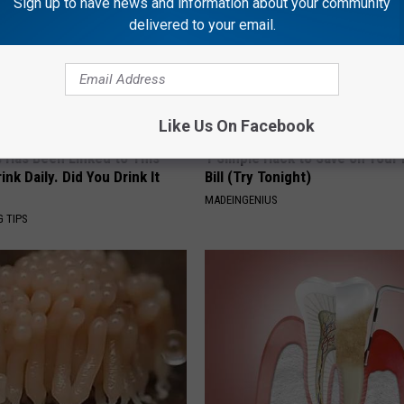
Sign up to have news and information about your community
delivered to your email.
Like Us On Facebook
s Has Been Linked to This
1 Simple Hack to Save on Your 
k Daily. Did You Drink It
Bill (Try Tonight)
MADEINGENIUS
G TIPS