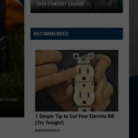
Parasite
RT CHANGE
MYSTERIOUS PARASITE OUTBREAK
Outbreak
RECOMMENDED
etty Images
1 Simple Tip to Cut Your Electric Bill
(Try Tonight)
MADEINGENIUS