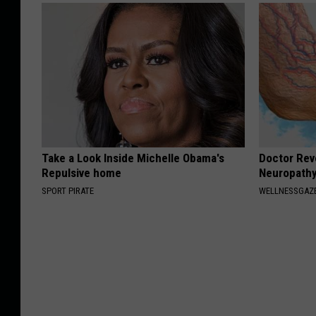
Take a Look Inside Michelle Obama's
Doctor Rev
Repulsive home
Neuropathy
SPORT PIRATE
WELLNESSGAZ