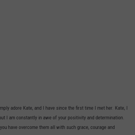
ly adore Kate, and I have since the first time I met her. Kate, I
 but I am constantly in awe of your positivity and determination.
you have overcome them all with such grace, courage and