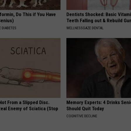
formin, Do This if You Have
Dentists Shocked: Basic Vitam
Genius)
Teeth Falling out & Rebuild G
 DIABETES
WELLNESSGAZE DENTAL
 Not From a Slipped Disc.
Memory Experts: 4 Drinks Seni
eal Enemy of Sciatica (Stop
Should Quit Today
COGNITIVE DECLINE