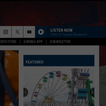
LISTEN NOW
Taste of Country Weekends
ERCH STORE
Q MOBILE APP
Q NEWSLETTER
FEATURED
CDC
Warns
Illinois
About
Mysterious
TY FAIR MAKES SHOCKING
CDC WARNS ILLINOIS ABOUT