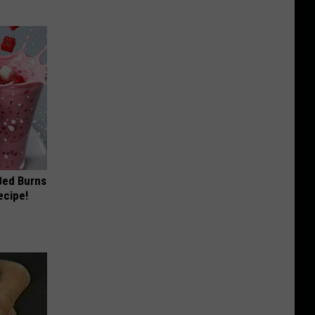
 Bed Burns
ecipe!