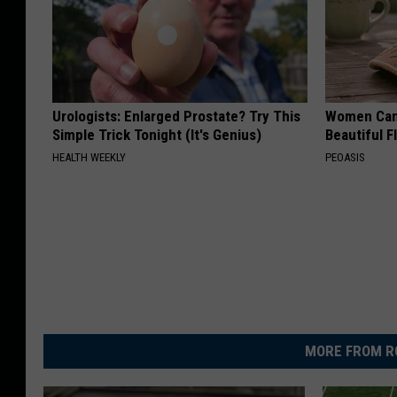
Urologists: Enlarged Prostate? Try This
Women Can'
Simple Trick Tonight (It's Genius)
Beautiful F
HEALTH WEEKLY
PEOASIS
MORE FROM R