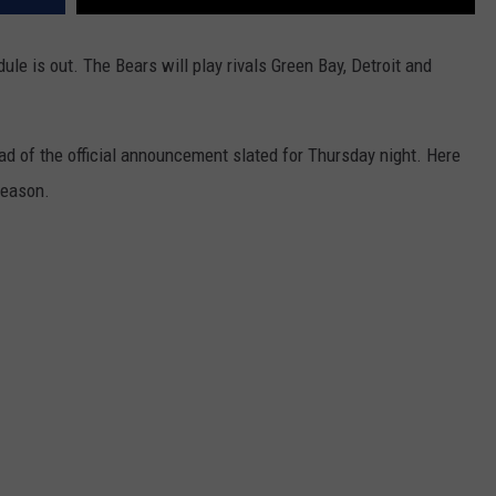
e is out. The Bears will play rivals Green Bay, Detroit and
d of the official announcement slated for Thursday night. Here
season.