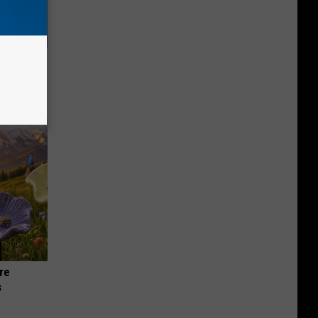
Lets
y Fast!
re
s