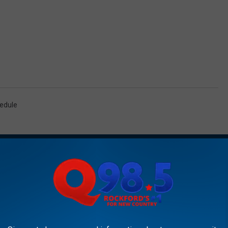
edule
AROUND THE WEB