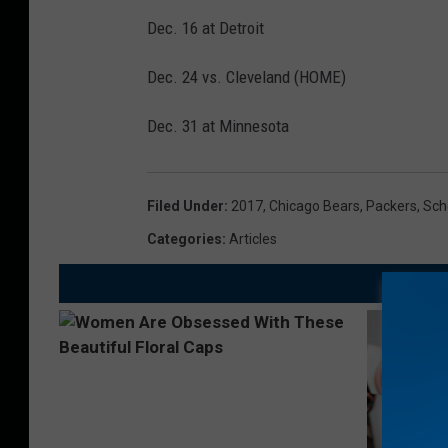
Dec. 16 at Detroit
Dec. 24 vs. Cleveland (HOME)
Dec. 31 at Minnesota
Filed Under
:
2017
,
Chicago Bears
,
Packers
,
Sch
Categories
:
Articles