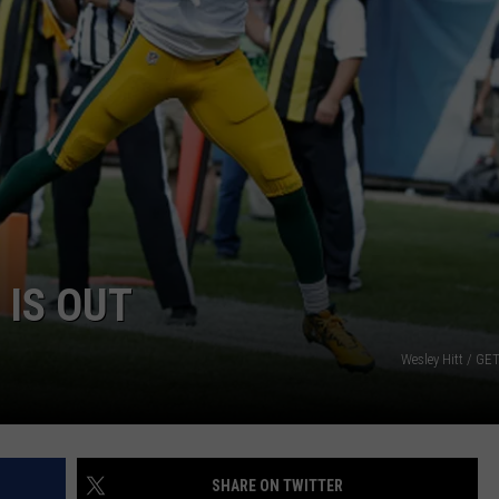
 IS OUT
Wesley Hitt / G
SHARE ON TWITTER