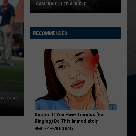
Chesney
Carry On - Single
CAMERA-FILLED VEHICLE
Rockford
HOMETOWN HOME
Locash
Locash
Residents
Bet The Farm
Shocked
RECOMMENDED
By
VIEW ALL RECENTLY PLAYED SONGS
Camera-
Filled
Vehicle
ETTY iMAGES
Doctor: If You Have Tinnitus (Ear
Ringing) Do This Immediately
HEALTHY HEARING DAILY