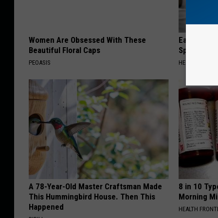
Women Are Obsessed With These
Ear Ringin
Beautiful Floral Caps
Speechles
PEOASIS
HEALTHY HEARI
A 78-Year-Old Master Craftsman Made
8 in 10 Typ
This Hummingbird House. Then This
Morning Mi
Happened
HEALTH FRONT