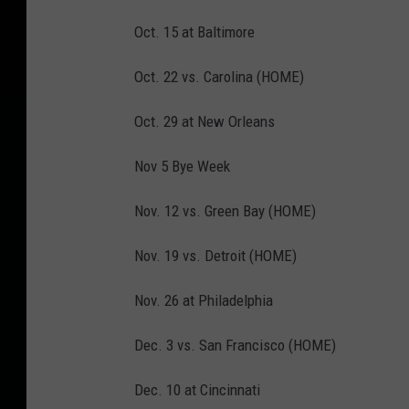
Oct. 15 at Baltimore
Oct. 22 vs. Carolina (HOME)
Oct. 29 at New Orleans
Nov 5 Bye Week
Nov. 12 vs. Green Bay (HOME)
Nov. 19 vs. Detroit (HOME)
Nov. 26 at Philadelphia
Dec. 3 vs. San Francisco (HOME)
Dec. 10 at Cincinnati