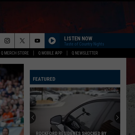
LISTEN NOW
Taste of Country Nights
Q MERCH STORE
Q MOBILE APP
Q NEWSLETTER
HURRICANE
Luke
Luke Combs
Combs
This One's for You
FEATURED
SAY SO
Dan
Dan Shay
Shay
Say So - Single
ROUND HERE
Florida Georgia Line
Florida
Here's To the Good Times...This Is How We Roll
Georgia
(Deluxe Version)
Line
CARRY ON
Kenny
Kenny Chesney
ROCKFORD RESIDENTS SHOCKED BY