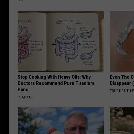
RIBILI
Stop Cooking With Heavy Oils: Why
Even The Ol
Doctors Recommend Pure Titanium
Disappear 
Pans
TRUE HEALTH 
PLATEFUL