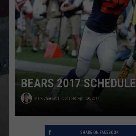
BEARS 2017 SCHEDULE
Mark Charvat
Published: April 20, 2017
SHARE ON FACEBOOK