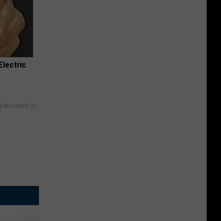
Electric
y RevContent