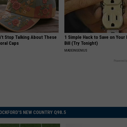
t Stop Talking About These
1 Simple Hack to Save on Your 
loral Caps
Bill (Try Tonight)
MADEINGENIUS
Powered b
OCKFORD'S NEW COUNTRY Q98.5