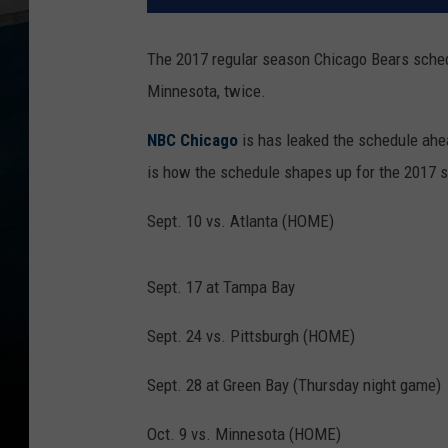
The 2017 regular season Chicago Bears schedul
Minnesota, twice.
NBC Chicago
is has leaked the schedule ahea
is how the schedule shapes up for the 2017 
Sept. 10 vs. Atlanta (HOME)
Sept. 17 at Tampa Bay
Sept. 24 vs. Pittsburgh (HOME)
Sept. 28 at Green Bay (Thursday night game)
Oct. 9 vs. Minnesota (HOME)