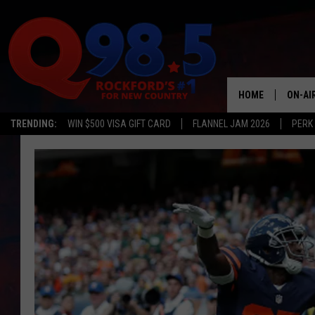
HOME
ON-AI
TRENDING:
WIN $500 VISA GIFT CARD
FLANNEL JAM 2026
PERK
SHOW
LIL ZI
JOHNN
TASTE