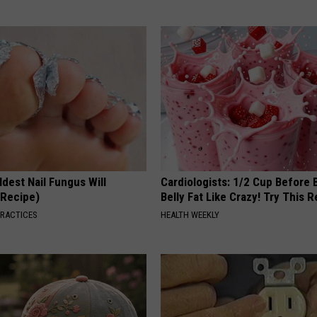
dest Nail Fungus Will
Cardiologists: 1/2 Cup Before
(Recipe)
Belly Fat Like Crazy! Try This R
PRACTICES
HEALTH WEEKLY