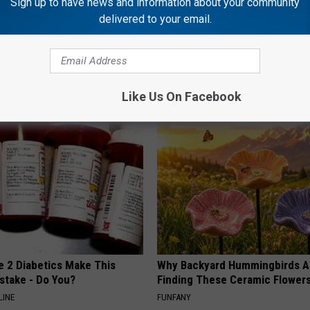
Sign up to have news and information about your community
delivered to your email.
g Discovery Leaves Doctors
This Straightforward Solution 
s
Unsightly Skin Tags Shrink Awa
NG DAILY
BHSKIN DERMATOLOGY
Like Us On Facebook
e 2 Diabetics Make This
Why Backyard Hummingbirds A
stake - Do You?
Finding These Ceramic Flower
LINE
FUNFANY