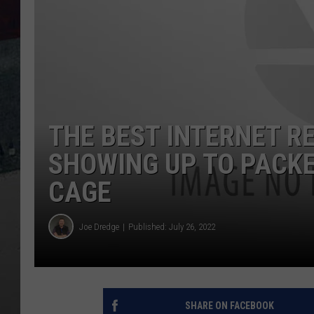
THE BEST INTERNET R
SHOWING UP TO PACKE
CAGE
Joe Dredge
Published: July 26, 2022
SHARE ON FACEBOOK