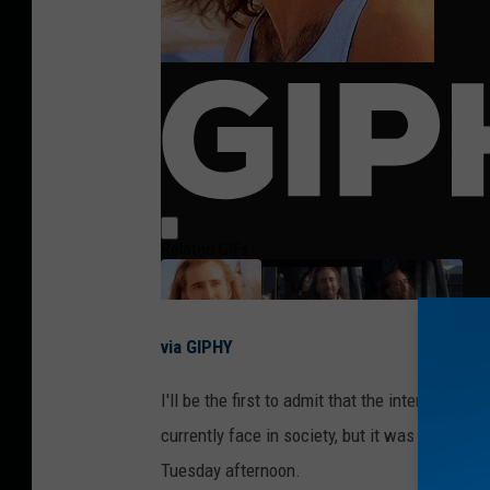
via GIPHY
I'll be the first to admit that the internet, and
currently face in society, but it was excelle
Tuesday afternoon.