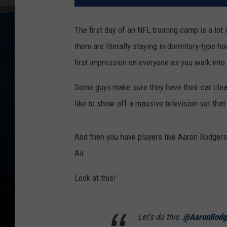
The first day of an NFL training camp is a lot l
them are literally staying in dormitory-type 
first impression on everyone as you walk int
Some guys make sure they have their car clea
like to show off a massive television set that
And then you have players like Aaron Rodgers
Air.
Look at this!
Let's do this.
@AaronRodg