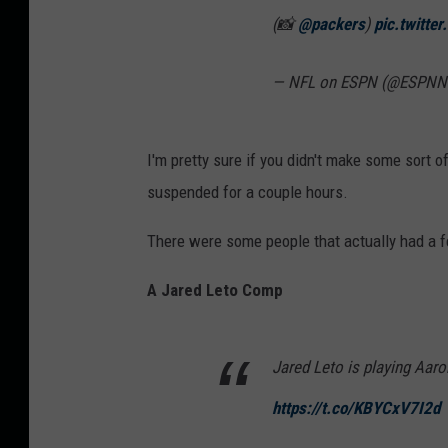
(📸
@packers
)
pic.twitte
— NFL on ESPN (@ESPNN
I'm pretty sure if you didn't make some sort 
suspended for a couple hours.
There were some people that actually had a f
A Jared Leto Comp
Jared Leto is playing Aar
https://t.co/KBYCxV7I2d