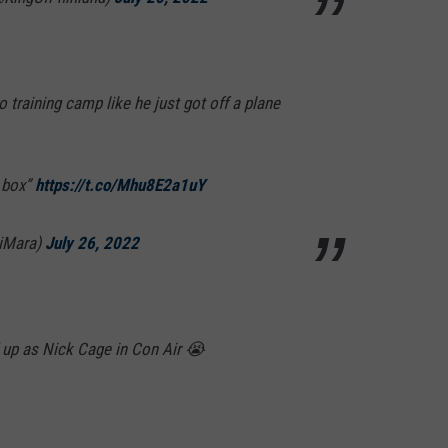
 training camp like he just got off a plane
e box”
https://t.co/Mhu8E2a1uY
iMara)
July 26, 2022
up as Nick Cage in Con Air 😭