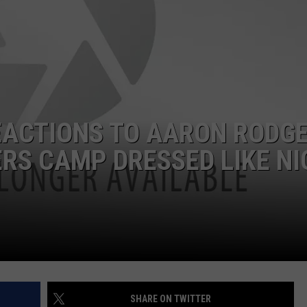
EACTIONS TO AARON RODG
RS CAMP DRESSED LIKE NI
SHARE ON TWITTER