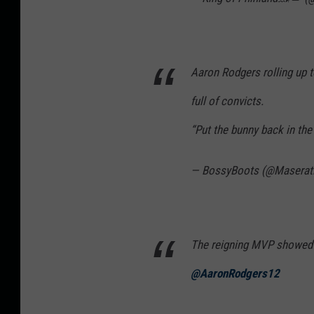
Aaron Rodgers rolling up to
full of convicts.
“Put the bunny back in th
— BossyBoots (@Maserat
The reigning MVP showed 
@AaronRodgers12