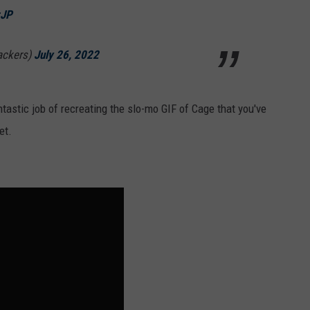
zJP
ackers)
July 26, 2022
astic job of recreating the slo-mo GIF of Cage that you've
et.