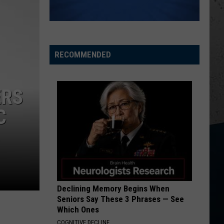
Chesney
Carry On - Single
I AINT COMING BACK FT POST MALONE
Morgan
Morgan Wallen
Wallen
Magnets EP
RECOMMENDED
VIEW ALL RECENTLY PLAYED SONGS
ERS
C
Declining Memory Begins When
Seniors Say These 3 Phrases — See
Which Ones
COGNITIVE DECLINE