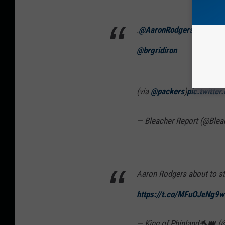
.
@AaronRodgers12
bringi
@brgridiron
(via
@packers
)
pic.twitte
— Bleacher Report (@Blea
Aaron Rodgers about to st
https://t.co/MFuOJeNg9w
— King of Phinland🐬👑 (