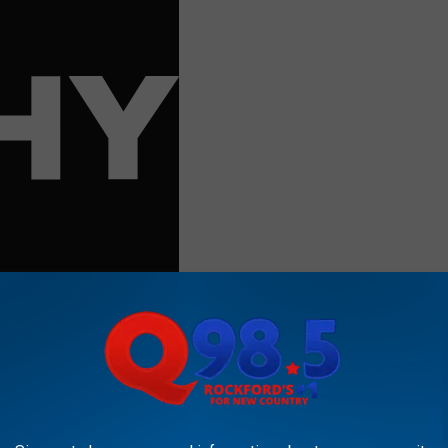
 Twitter especially, is the root of a lot of the problems we
nt seeing everyone make the same joke for about 3 hours on