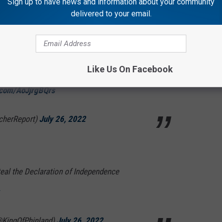
Sign up to have news and information about your community
delivered to your email.
ng the “Con Air” energy to training camp 🔥
Like Us On Facebook
r.com/AoJjrgBQrs
cherReport)
July 26, 2022
eal the Declaration of Independence
@KingOfPhinland)
July 26, 2022