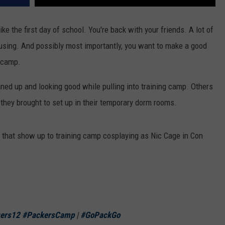
ike the first day of school. You're back with your friends. A lot of
housing. And possibly most importantly, you want to make a good
o camp.
ned up and looking good while pulling into training camp. Others
 they brought to set up in their temporary dorm rooms.
 that show up to training camp cosplaying as Nic Cage in Con
ers12
#PackersCamp
|
#GoPackGo