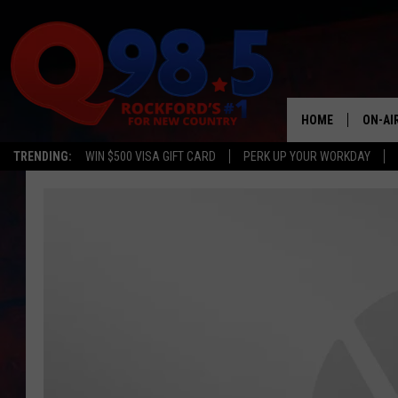
HOME
ON-AI
TRENDING:
WIN $500 VISA GIFT CARD
PERK UP YOUR WORKDAY
SHOW
LIL ZI
JOHNN
TASTE