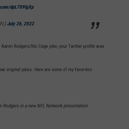
r.com/dpL709lgXp
FL)
July 26, 2022
of Aaron Rodgers/Nic Cage joke, your Twitter profile was
ew original jokes. Here are some of my favorites.
on Rodgers in a new NFL Network presentation