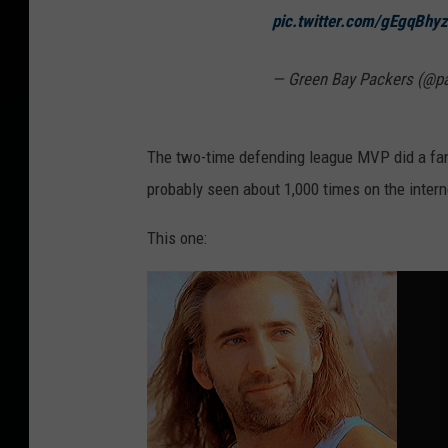
pic.twitter.com/gEgqBhy
— Green Bay Packers (@p
The two-time defending league MVP did a fant
probably seen about 1,000 times on the intern
This one: