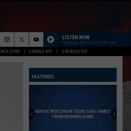
LISTEN NOW
Workdays With Jess On The Job!
ERCH STORE
Q MOBILE APP
Q NEWSLETTER
YOU SHOULD PROBABLY LEAVE
Chris
Chris Stapleton
Stapleton
Starting Over
FEATURED
I CANT LOVE YOU ANYMORE
Ella
Ella Langley And Morgan Wallen
Langley
Dandelion
And
Morgan
Wallen
TRUTH ABOUT YOU
Mitchell
Mitchell Tenpenny
Tenpenny
Truth About You - Single
SAVE FAMILY
OME
CARRY ON
Kenny
Kenny Chesney