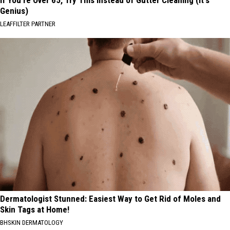
If You're Over 65, Try This Instead of Gutter Cleaning (It's
Genius)
LEAFFILTER PARTNER
Dermatologist Stunned: Easiest Way to Get Rid of Moles and
Skin Tags at Home!
BHSKIN DERMATOLOGY