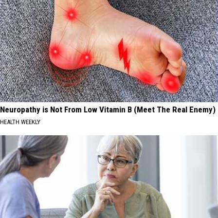
Neuropathy is Not From Low Vitamin B (Meet The Real Enemy)
HEALTH WEEKLY