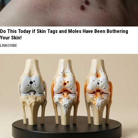
Do This Today if Skin Tags and Moles Have Been Bothering
Your Skin!
LINKOVIBE