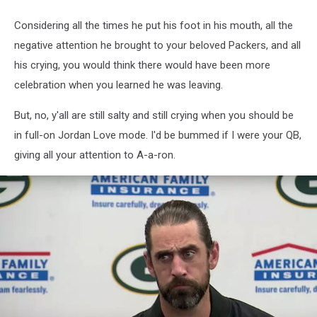
Considering all the times he put his foot in his mouth, all the
negative attention he brought to your beloved Packers, and all
his crying, you would think there would have been more
celebration when you learned he was leaving.
But, no, y'all are still salty and still crying when you should be
in full-on Jordan Love mode. I'd be bummed if I were your QB,
giving all your attention to A-a-ron.