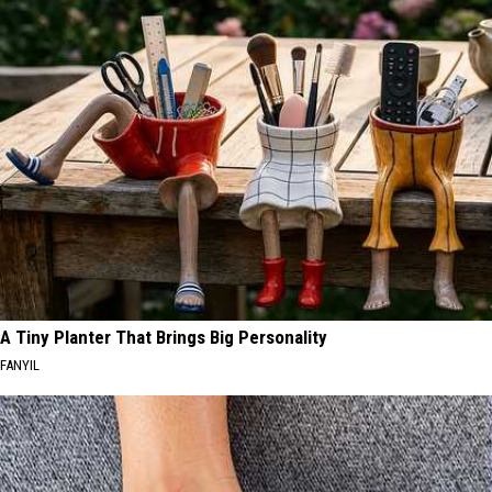
A Tiny Planter That Brings Big Personality
FANYIL