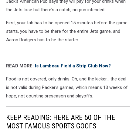
Jack's American Pub says they will pay for your drinks when
Maps
the Jets lose but there's a catch, no pun intended.
First, your tab has to be opened 15 minutes before the game
starts, you have to be there for the entire Jets game, and
Aaron Rodgers has to be the starter.
READ MORE:
Is Lambeau Field a Strip Club Now?
Food is not covered, only drinks. Oh, and the kicker... the deal
is not valid during Packer's games, which means 13 weeks of
hope, not counting preseason and playoffs.
KEEP READING: HERE ARE 50 OF THE
MOST FAMOUS SPORTS GOOFS