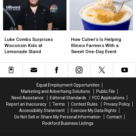
Teens
Teens
in
in
Last
Last
a
a
Seen
Seen
Tiny
Tiny
in
in
Wisconsin
Wisconsin
Chicago
Chicago
Tavern
Tavern
Luke
Luke
How
How
Combs
Combs
Culver’s
Culver’s
Luke Combs Surprises
How Culver’s Is Helping
Surprises
Surprises
Is
Is
Wisconsin Kids at
Illinois Farmers With a
Wisconsin
Wisconsin
Helping
Helping
Lemonade Stand
Sweet One-Day Event
Kids
Kids
Illinois
Illinois
at
at
Farmers
Farmers
Lemonade
Lemonade
With
With
Stand
Stand
a
a
Sweet
Sweet
Equal Employment Opportunities
One-
One-
Marketing and Advertising Solutions
Public File
Day
Day
Need Assistance
Editorial Standards
FCC Applications
Event
Event
Report an Inaccuracy
Terms
Contest Rules
Privacy Policy
Accessibility Statement
Exercise My Data Rights
Do Not Sell or Share My Personal Information
Contact
Rockford Business Listings