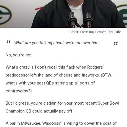
Credit: Green Bay Packers, YouTube
Credit:
What are you talking about, we're so over him.
Green
Bay
No, you're not.
Packers,
YouTube
What's crazy is I don't recall this flack when Rodgers'
predecessor left the land of cheese and fireworks. (BTW,
what's with your past QBs stirring up all sorts of
controversy?)
But I digress, you're disdain for your most recent Super Bowl
Champion QB could actually pay off.
A bar in Milwaukee, Wisconsin is willing to cover the cost of