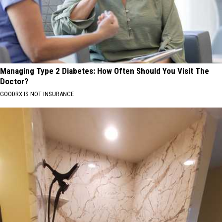
Managing Type 2 Diabetes: How Often Should You Visit The
Doctor?
GOODRX IS NOT INSURANCE