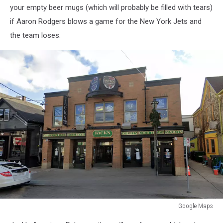
your empty beer mugs (which will probably be filled with tears)
if Aaron Rodgers blows a game for the New York Jets and
the team loses.
Google Maps
Google