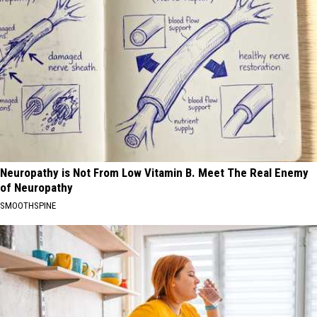
Neuropathy is Not From Low Vitamin B. Meet The Real Enemy
of Neuropathy
SMOOTHSPINE