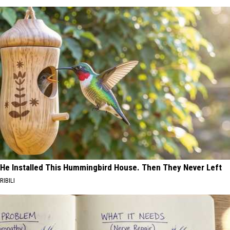
He Installed This Hummingbird House. Then They Never Left
RIBILI