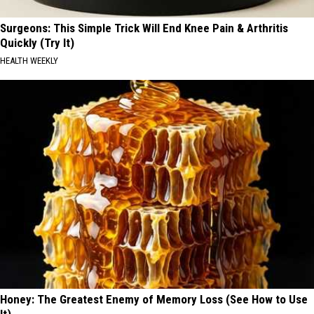
Surgeons: This Simple Trick Will End Knee Pain & Arthritis
Quickly (Try It)
HEALTH WEEKLY
Honey: The Greatest Enemy of Memory Loss (See How to Use