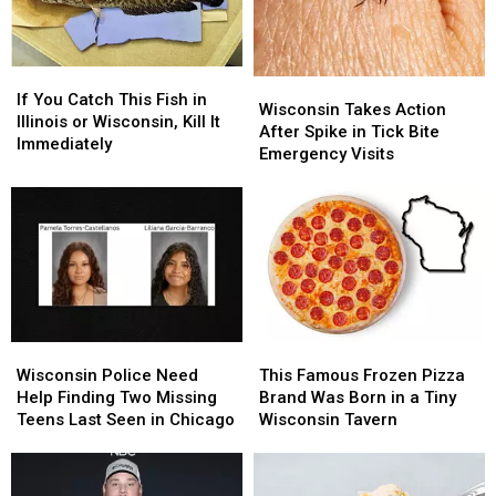
Location
Location
If
If
Wisconsin
Wisconsin
You
You
If You Catch This Fish in
Takes
Takes
Wisconsin Takes Action
Catch
Catch
Illinois or Wisconsin, Kill It
Action
Action
After Spike in Tick Bite
This
This
Immediately
After
After
Emergency Visits
Fish
Fish
Spike
Spike
in
in
in
in
Illinois
Illinois
Tick
Tick
or
or
Bite
Bite
Wisconsin,
Wisconsin,
Emergency
Emergency
Kill
Kill
Visits
Visits
It
It
Immediately
Immediately
Wisconsin
Wisconsin
This
This
Police
Police
Famous
Famous
Wisconsin Police Need
This Famous Frozen Pizza
Need
Need
Frozen
Frozen
Help Finding Two Missing
Brand Was Born in a Tiny
Help
Help
Pizza
Pizza
Teens Last Seen in Chicago
Wisconsin Tavern
Finding
Finding
Brand
Brand
Two
Two
Was
Was
Missing
Missing
Born
Born