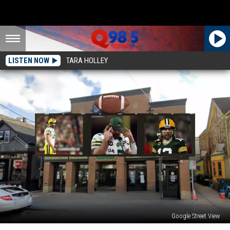
LISTEN NOW
TARA HOLLEY
Google Street View
Milwaukee,