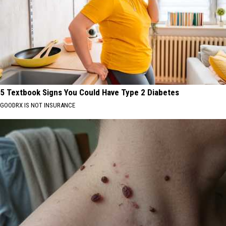
5 Textbook Signs You Could Have Type 2 Diabetes
GOODRX IS NOT INSURANCE