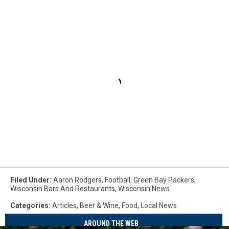
Filed Under
:
Aaron Rodgers
,
Football
,
Green Bay Packers
,
Wisconsin Bars And Restaurants
,
Wisconsin News
Categories
:
Articles
,
Beer & Wine
,
Food
,
Local News
AROUND THE WEB