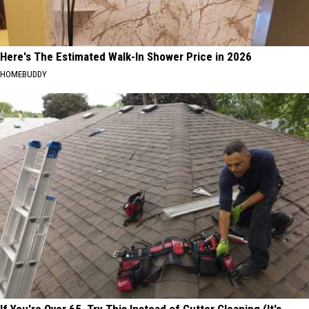
Here's The Estimated Walk-In Shower Price in 2026
HOMEBUDDY