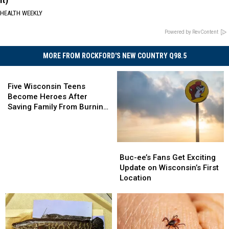
It)
HEALTH WEEKLY
Powered by RevContent
MORE FROM ROCKFORD'S NEW COUNTRY Q98.5
Five
Wisconsin
Five Wisconsin Teens
Teens
Become Heroes After
Become
Saving Family From Burning
Heroes
Home
After
Saving
Buc-
Buc-
Family
ee’s
ee’s
Buc-ee’s Fans Get Exciting
From
Fans
Fans
Update on Wisconsin’s First
Burning
Get
Get
Location
Home
Exciting
Exciting
Update
Update
on
on
Wisconsin’s
Wisconsin’s
First
First