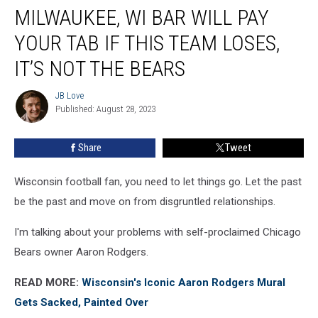
MILWAUKEE, WI BAR WILL PAY
WI
Bar
YOUR TAB IF THIS TEAM LOSES,
Will
Pay
IT’S NOT THE BEARS
Your
Tab
JB Love
JB
If
Published: August 28, 2023
Love
This
Team
Share
Tweet
Loses,
It’s
Wisconsin football fan, you need to let things go. Let the past
Not
The
be the past and move on from disgruntled relationships.
Bears
I'm talking about your problems with self-proclaimed Chicago
Bears owner Aaron Rodgers.
READ MORE:
Wisconsin's Iconic Aaron Rodgers Mural
Gets Sacked, Painted Over