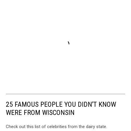
25 FAMOUS PEOPLE YOU DIDN'T KNOW
WERE FROM WISCONSIN
Check out this list of celebrities from the dairy state.