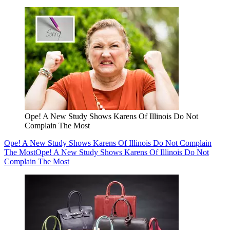
Ope! A New Study Shows Karens Of Illinois Do Not
Complain The Most
Ope! A New Study Shows Karens Of Illinois Do Not Complain
The Most
Ope! A New Study Shows Karens Of Illinois Do Not
Complain The Most