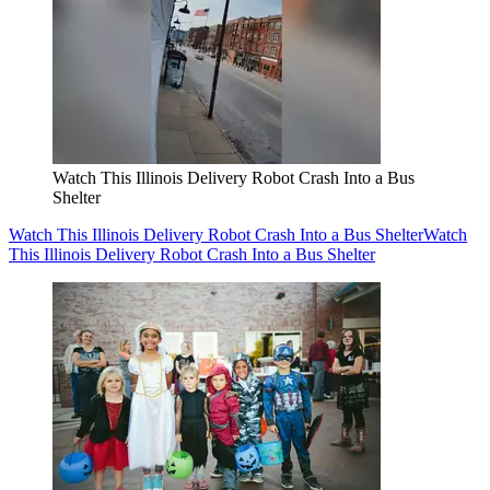
Watch This Illinois Delivery Robot Crash Into a Bus
Shelter
Watch This Illinois Delivery Robot Crash Into a Bus Shelter
Watch
This Illinois Delivery Robot Crash Into a Bus Shelter