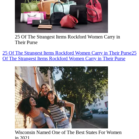
25 Of The Strangest Items Rockford Women Carry in
Their Purse
25 Of The Strangest Items Rockford Women Carry in Their Purse
25
Of The Strangest Items Rockford Women Carry in Their Purse
Wisconsin Named One of The Best States For Women
in 2021