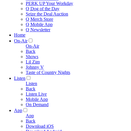
PERK UP Your Workday
Q Dog of the Day
Seize the Deal Auction
Q Merch Store
Q Mobile App
Q Newsletter
Home
On-Air
On-Air
Back
Shows
Lil Zim
Johnny V
Taste of Country Nights
Listen
Listen
Back
Listen Live
Mobile App
On Demand
App
App
Back
Download iOS