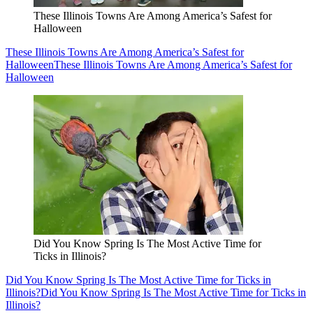
These Illinois Towns Are Among America’s Safest for
Halloween
These Illinois Towns Are Among America’s Safest for
Halloween
These Illinois Towns Are Among America’s Safest for
Halloween
Did You Know Spring Is The Most Active Time for
Ticks in Illinois?
Did You Know Spring Is The Most Active Time for Ticks in
Illinois?
Did You Know Spring Is The Most Active Time for Ticks in
Illinois?