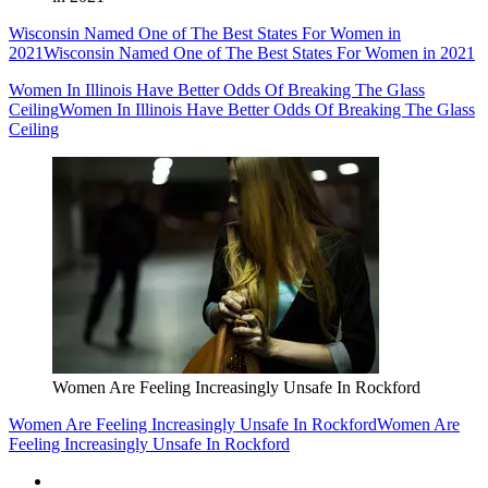
Wisconsin Named One of The Best States For Women in
2021
Wisconsin Named One of The Best States For Women in 2021
Women In Illinois Have Better Odds Of Breaking The Glass
Ceiling
Women In Illinois Have Better Odds Of Breaking The Glass
Ceiling
Women Are Feeling Increasingly Unsafe In Rockford
Women Are Feeling Increasingly Unsafe In Rockford
Women Are
Feeling Increasingly Unsafe In Rockford