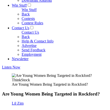
Download Android
Win Stuff
Win Stuff
Back
Contests
Contest Rules
Contact Us
Contact Us
Back
Help & Contact Info
Advertise
Send Feedback
Employment
Newsletter
Listen Now
ThinkStock
Are Young Women Being Targeted in Rockford?
Are Young Women Being Targeted in Rockford?
Lil Zim