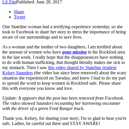
Lil Zim
Published: June 28, 2017
Share
Tweet
One Stateline woman had a terrifying experience yesterday, so she
took to Facebook to share her story to stress the importance of being
aware of our surroundings and to save lives.
As a woman and the mother of two daughters, I am terrified about
the amount of women who have
gone missing
in the Rockford area
in the last week. I really hope that the disappearances have nothing
to do with human trafficking, that thought literally makes me sick to
my stomach. Then I saw
this video shared by Stateline resident
Kelsey Saunders
(the video has since been removed) about the scary
situation she experienced on Tuesday, and knew I had to do my part
to spread the word to keep women in Rockford safe. Please share
this with everyone you know and love.
Update: It appears that the post has been removed from Facebook.
The video showed Saunders recounting her harrowing encounter
with the driver of a green Ford Ranger truck.
Thank you, Kelsey, for sharing your story; I'm so glad to hear you're
safe. Ladies, be careful out there and STAY AWARE!