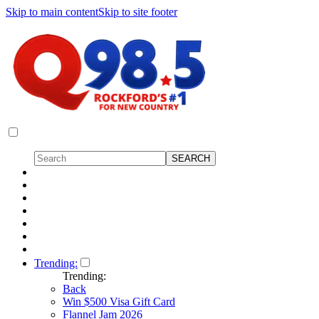
Skip to main content
Skip to site footer
Trending:
Trending:
Back
Win $500 Visa Gift Card
Flannel Jam 2026