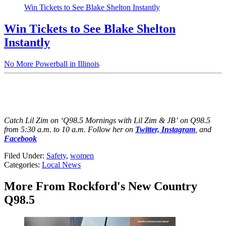
Win Tickets to See Blake Shelton Instantly
Win Tickets to See Blake Shelton
Instantly
No More Powerball in Illinois
Catch Lil Zim on ‘Q98.5 Mornings with Lil Zim & JB’ on Q98.5
from 5:30 a.m. to 10 a.m. Follow her on
Twitter,
Instagram
, and
Facebook
Filed Under
:
Safety
,
women
Categories
:
Local News
More From Rockford's New Country
Q98.5