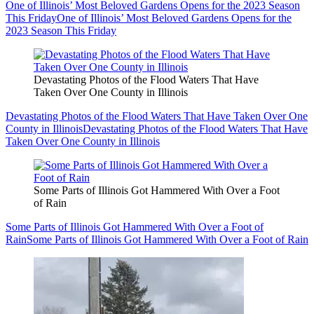
One of Illinois’ Most Beloved Gardens Opens for the 2023 Season
This Friday
One of Illinois’ Most Beloved Gardens Opens for the
2023 Season This Friday
Devastating Photos of the Flood Waters That Have
Taken Over One County in Illinois
Devastating Photos of the Flood Waters That Have Taken Over One
County in Illinois
Devastating Photos of the Flood Waters That Have
Taken Over One County in Illinois
Some Parts of Illinois Got Hammered With Over a Foot
of Rain
Some Parts of Illinois Got Hammered With Over a Foot of
Rain
Some Parts of Illinois Got Hammered With Over a Foot of Rain