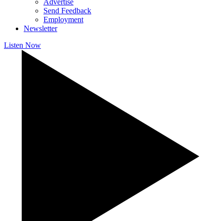
Advertise
Send Feedback
Employment
Newsletter
Listen Now