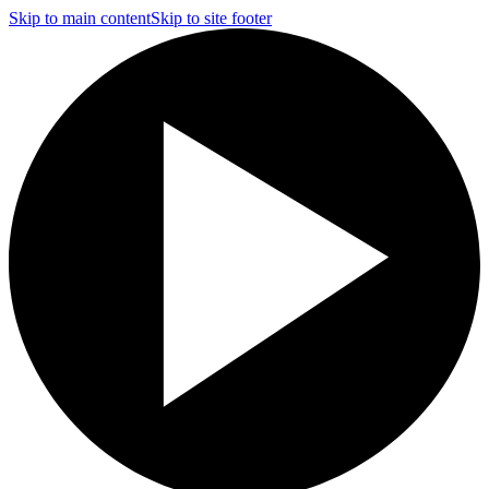
Skip to main content
Skip to site footer