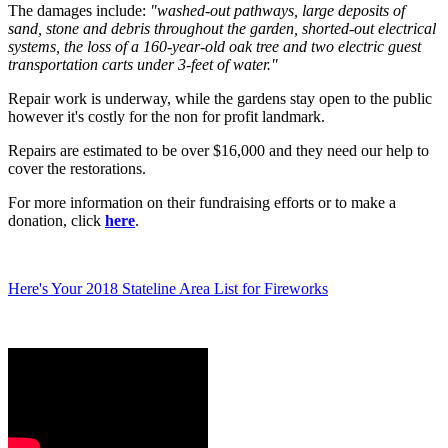
The damages include:
"washed-out pathways, large deposits of
sand, stone and debris throughout the garden, shorted-out electrical
systems, the loss of a 160-year-old oak tree and two electric guest
transportation carts under 3-feet of water."
Repair work is underway, while the gardens stay open to the public
however it's costly for the non for profit landmark.
Repairs are estimated to be over $16,000 and they need our help to
cover the restorations.
For more information on their fundraising efforts or to make a
donation, click
here
.
Here's Your 2018 Stateline Area List for Fireworks