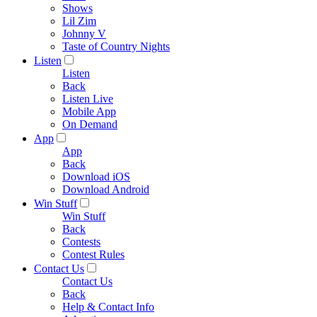
Shows
Lil Zim
Johnny V
Taste of Country Nights
Listen
Listen
Back
Listen Live
Mobile App
On Demand
App
App
Back
Download iOS
Download Android
Win Stuff
Win Stuff
Back
Contests
Contest Rules
Contact Us
Contact Us
Back
Help & Contact Info