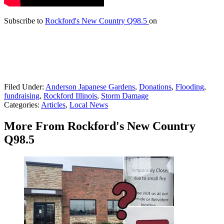
Subscribe to
Rockford's New Country Q98.5
on
Filed Under
:
Anderson Japanese Gardens
,
Donations
,
Flooding
,
fundraising
,
Rockford Illinois
,
Storm Damage
Categories
:
Articles
,
Local News
More From Rockford's New Country
Q98.5