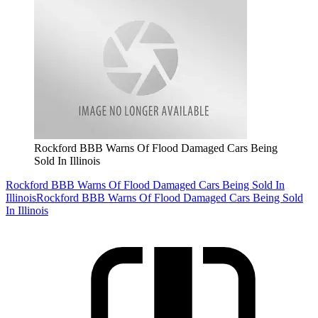
Rockford BBB Warns Of Flood Damaged Cars Being
Sold In Illinois
Rockford BBB Warns Of Flood Damaged Cars Being Sold In
Illinois
Rockford BBB Warns Of Flood Damaged Cars Being Sold
In Illinois