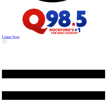
Listen Now