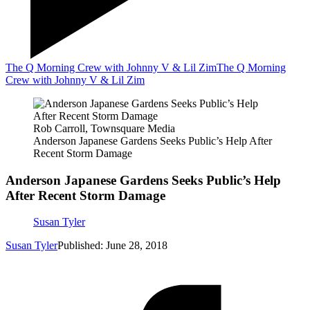
The Q Morning Crew with Johnny V & Lil Zim
The Q Morning
Crew with Johnny V & Lil Zim
Rob Carroll, Townsquare Media
Anderson Japanese Gardens Seeks Public’s Help After
Recent Storm Damage
Anderson Japanese Gardens Seeks Public’s Help
After Recent Storm Damage
Susan Tyler
Susan Tyler
Published: June 28, 2018