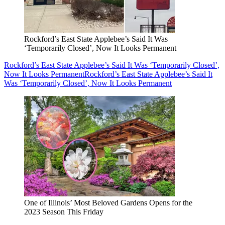
Rockford’s East State Applebee’s Said It Was
‘Temporarily Closed’, Now It Looks Permanent
Rockford’s East State Applebee’s Said It Was ‘Temporarily Closed’,
Now It Looks Permanent
Rockford’s East State Applebee’s Said It
Was ‘Temporarily Closed’, Now It Looks Permanent
One of Illinois’ Most Beloved Gardens Opens for the
2023 Season This Friday