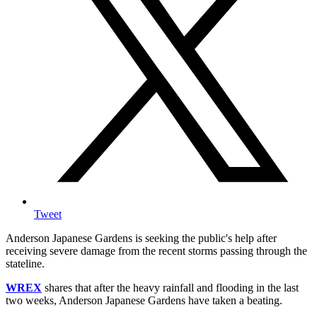
Tweet
Anderson Japanese Gardens is seeking the public's help after
receiving severe damage from the recent storms passing through the
stateline.
WREX
shares that after the heavy rainfall and flooding in the last
two weeks, Anderson Japanese Gardens have taken a beating.