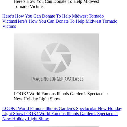
Here’s How You Can Donate To Help Midwest
Tornado Victims
Here’s How You Can Donate To Help Midwest Tornado
Victims
Here’s How You Can Donate To Help Midwest Tornado
Victims
LOOK! World Famous Illinois Garden’s Spectacular
New Holiday Light Show
LOOK! World Famous Illinois Garden’s Spectacular New Holiday
Light Show
LOOK! World Famous Illinois Garden’s Spectacular
New Holiday Light Show