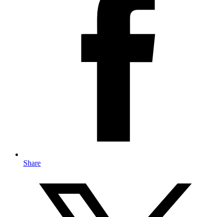
Share