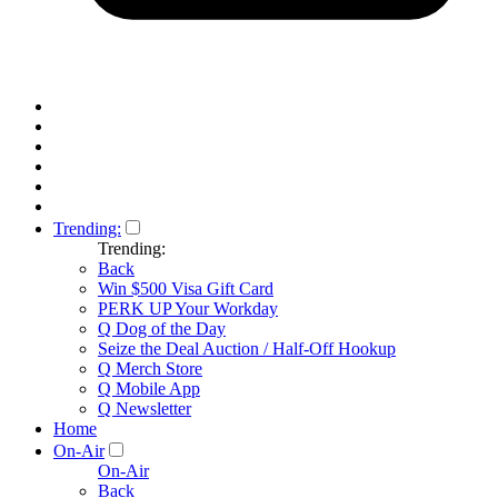
Trending:
Trending:
Back
Win $500 Visa Gift Card
PERK UP Your Workday
Q Dog of the Day
Seize the Deal Auction / Half-Off Hookup
Q Merch Store
Q Mobile App
Q Newsletter
Home
On-Air
On-Air
Back