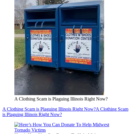
A Clothing Scam is Plaguing Illinois Right Now?
A Clothing Scam is Plaguing Illinois Right Now?
A Clothing Scam
is Plaguing Illinois Right Now?