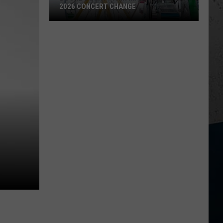
2026 CONCERT CHANGE
Boone
County
Fair
Makes
Shocking
2026
Concert
Change