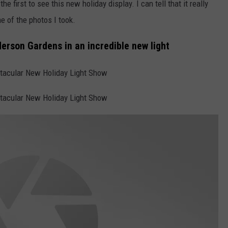
e first to see this new holiday display. I can tell that it really
e of the photos I took.
erson Gardens in an incredible new light