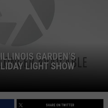
ILLINOIS GARDEN’S
LIDAY LIGHT SHOW
SHARE ON TWITTER