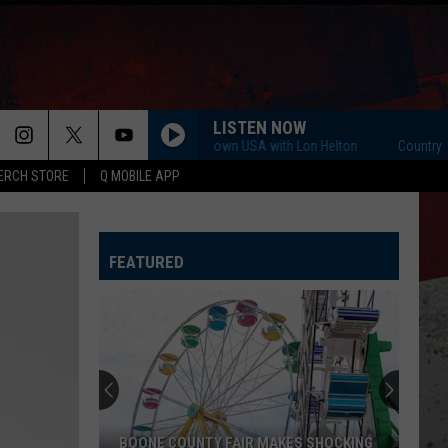
LISTEN NOW
Country Countown USA with Lon Helton
Country Count
ERCH STORE
Q MOBILE APP
FEATURED
BOONE COUNTY FAIR MAKES SHOCKING