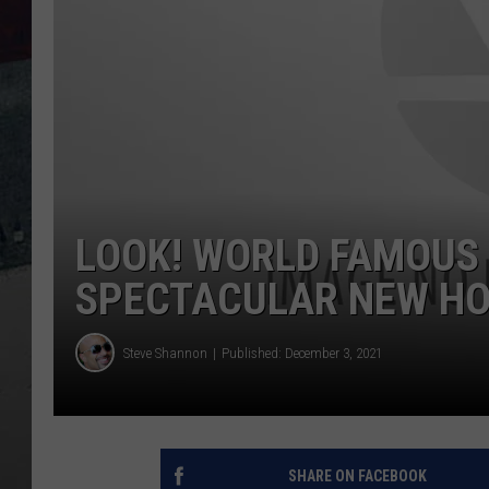
LOOK! WORLD FAMOUS 
SPECTACULAR NEW HO
Steve Shannon
Published: December 3, 2021
SHARE ON FACEBOOK