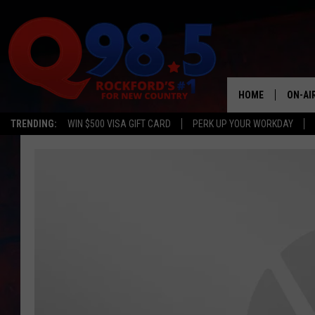
HOME
ON-AI
TRENDING:
WIN $500 VISA GIFT CARD
PERK UP YOUR WORKDAY
SHOW
LIL ZI
JOHNN
TASTE