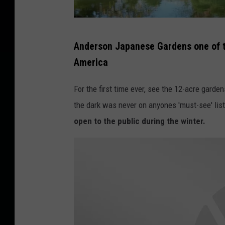
K
Anderson Japanese Gardens one of t
a
America
s
h
For the first time ever, see the 12-acre garden
i
the dark was never on anyones 'must-see' lis
f
open to the public during the winter.
I
b
r
a
h
i