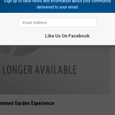
Sign up to have news and information about your community
delivered to your email.
Like Us On Facebook
Themed Garden Experience