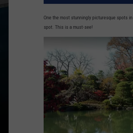
One the most stunningly picturesque spots in a
spot. This is a must-see!