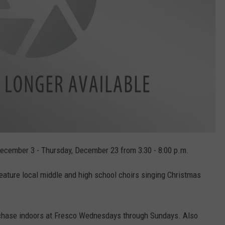
December 3 - Thursday, December 23 from 3:30 - 8:00 p.m.
feature local middle and high school choirs singing Christmas
urchase indoors at Fresco Wednesdays through Sundays. Also