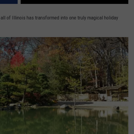
ll of Illinois has transformed into one truly magical holiday