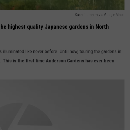
Kashif Ibrahim via Google Maps
he highest quality Japanese gardens in North
s illuminated like never before. Until now, touring the gardens in
t.
This is the first time Anderson Gardens has ever been