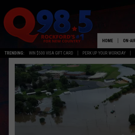
HOME
ON-AI
TRENDING:
WIN $500 VISA GIFT CARD
PERK UP YOUR WORKDAY
SHOW
LIL ZI
JOHNN
TASTE