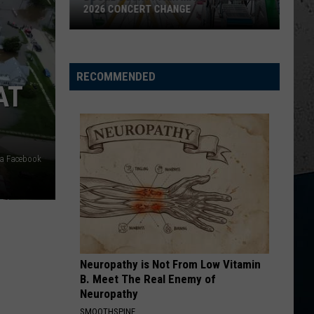
Parasite
John
Get To Drinkin' - Single
MYSTERIOUS PARASITE OUTBREAK
King
Outbreak
BIG GREEN TRACTOR
Jason
Jason Aldean
Aldean
Wide Open
RECOMMENDED
AT
VIEW ALL RECENTLY PLAYED SONGS
ia Facebook
Neuropathy is Not From Low Vitamin
B. Meet The Real Enemy of
Neuropathy
SMOOTHSPINE