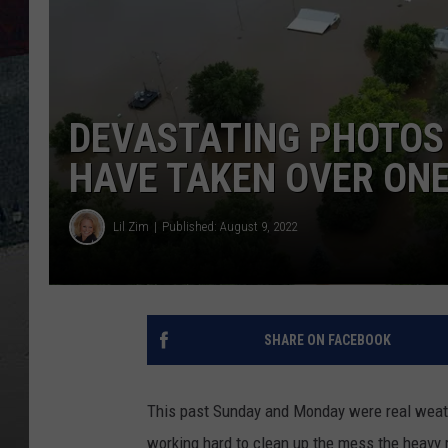
DEVASTATING PHOTOS
HAVE TAKEN OVER ONE 
Lil Zim
Published: August 9, 2022
SHARE ON FACEBOOK
This past Sunday and Monday were real weath
working hard to clean up the mess the heavy 