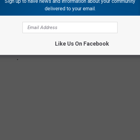
Sign up to have news and information about your community
delivered to your email.
Like Us On Facebook