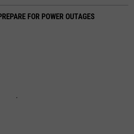
 PREPARE FOR POWER OUTAGES