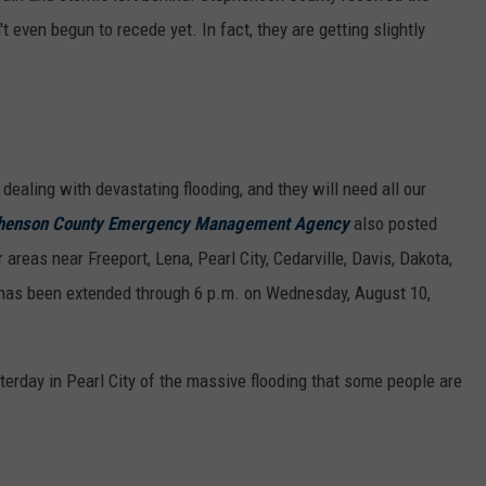
't even begun to recede yet. In fact, they are getting slightly
 dealing with devastating flooding, and they will need all our
henson County Emergency Management Agency
also posted
 areas near Freeport, Lena, Pearl City, Cedarville, Davis, Dakota,
t has been extended through 6 p.m. on Wednesday, August 10,
terday in Pearl City of the massive flooding that some people are