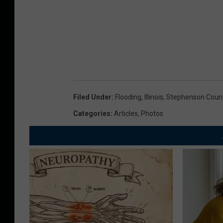
Filed Under
:
Flooding
,
Illinois
,
Stephenson Coun
Categories
:
Articles
,
Photos