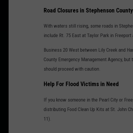
Road Closures in Stephenson County
With waters still rising, some roads in Step
include Rt. 75 East at Taylor Park in Freeport
Business 20 West between Lily Creek and Ha
County Emergency Management Agency, but the
should proceed with caution.
Help For Flood Victims in Need
If you know someone in the Pearl City or Free
distributing Food Clean Up Kits at St. John 
11).