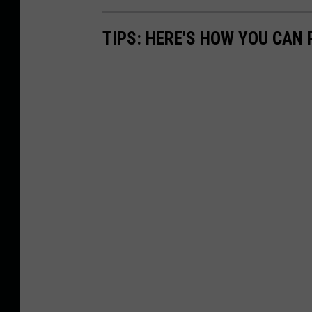
TIPS: HERE'S HOW YOU CAN