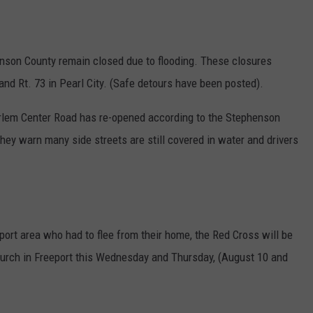
henson County remain closed due to flooding. These closures
 and Rt. 73 in Pearl City. (Safe detours have been posted).
rlem Center Road has re-opened according to the Stephenson
y warn many side streets are still covered in water and drivers
port area who had to flee from their home, the Red Cross will be
Church in Freeport this Wednesday and Thursday, (August 10 and