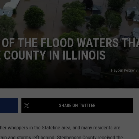
 OF THE FLOOD WATERS TH
COUNTY IN ILLINOIS
Hayden Keltner v
SHARE ON TWITTER
er whoppers in the Stateline area, and many residents are
rain and storms left behind. Stephenson County received the