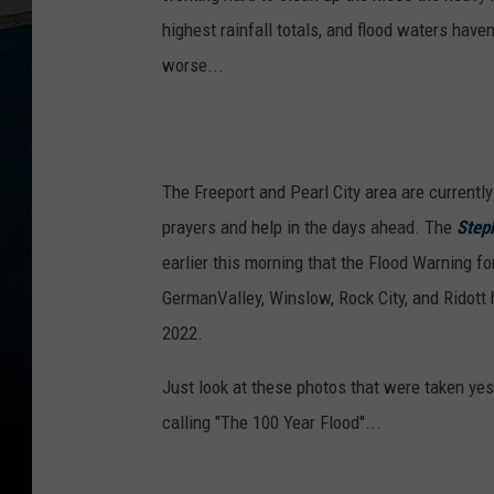
highest rainfall totals, and flood waters haven
worse...
The Freeport and Pearl City area are currently
prayers and help in the days ahead. The
Step
earlier this morning that the Flood Warning for
GermanValley, Winslow, Rock City, and Ridot
2022.
Just look at these photos that were taken yes
calling "The 100 Year Flood"...