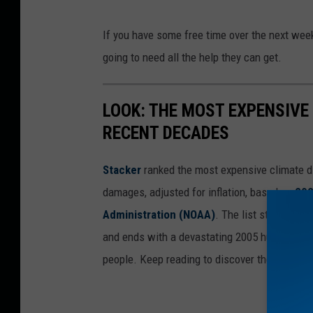
If you have some free time over the next week
going to need all the help they can get.
LOOK: THE MOST EXPENSIVE
RECENT DECADES
Stacker
ranked the most expensive climate dis
damages, adjusted for inflation, based on
202
Administration (NOAA)
. The list starts wit
and ends with a devastating 2005 hurricane th
people. Keep reading to discover the 50 of th