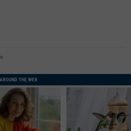
ty
AROUND THE WEB