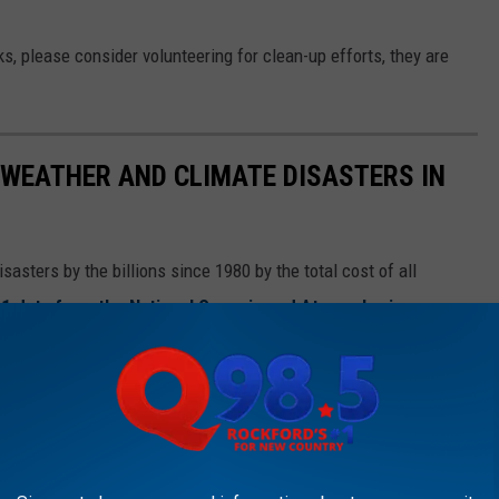
s, please consider volunteering for clean-up efforts, they are
 WEATHER AND CLIMATE DISASTERS IN
asters by the billions since 1980 by the total cost of all
1 data from the National Oceanic and Atmospheric
h Hurricane Sally, which caused $7.3 billion in damages in 2020,
at caused $170 billion in damage and killed at least 1,833
e most expensive climate disasters in recent decades in the U.S.