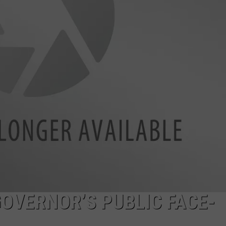
OVERNOR’S PUBLIC FACE-