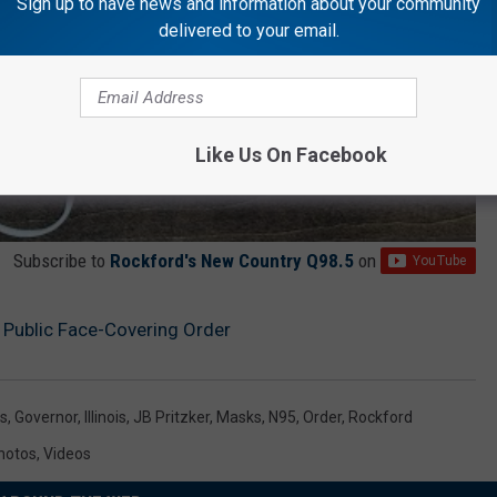
Sign up to have news and information about your community
delivered to your email.
Like Us On Facebook
Subscribe to
Rockford's New Country Q98.5
on
Public Face-Covering Order
s
,
Governor
,
Illinois
,
JB Pritzker
,
Masks
,
N95
,
Order
,
Rockford
hotos
,
Videos