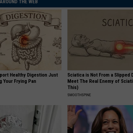
AROUND THE WEB
port Healthy Digestion Just
Sciatica is Not From a Slipped 
g Your Frying Pan
Meet The Real Enemy of Sciati
This)
SMOOTHSPINE