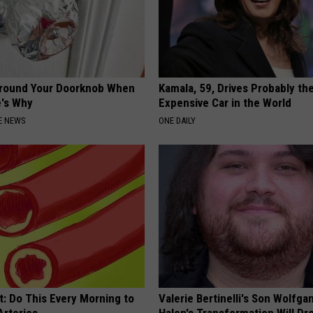
Around Your Doorknob When
Kamala, 59, Drives Probably th
e's Why
Expensive Car in the World
E NEWS
ONE DAILY
t: Do This Every Morning to
Valerie Bertinelli's Son Wolfga