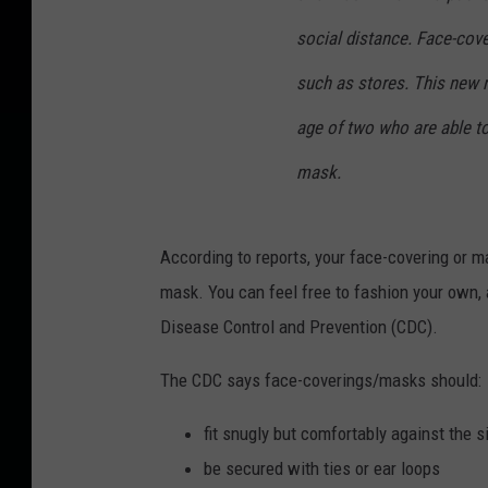
social distance. Face-cove
such as stores. This new r
age of two who are able to
mask.
According to reports, your face-covering or m
mask. You can feel free to fashion your own, 
Disease Control and Prevention (CDC).
The CDC says face-coverings/masks should:
fit snugly but comfortably against the s
be secured with ties or ear loops