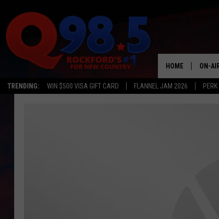
HOME
ON-AI
TRENDING:
WIN $500 VISA GIFT CARD
FLANNEL JAM 2026
PERK
SHOW
LIL ZI
JOHNN
TASTE