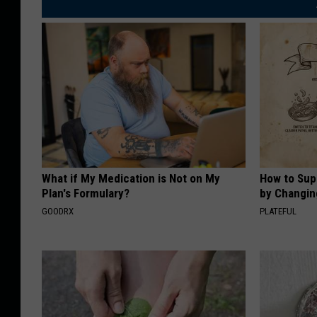
What if My Medication is Not on My
How to Sup
Plan's Formulary?
by Changin
GOODRX
PLATEFUL