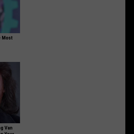
e Most
ng Van