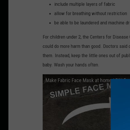
include multiple layers of fabric
allow for breathing without restriction
be able to be laundered and machine d
For children under 2, the Centers for Disease
could do more harm than good. Doctors said o
them. Instead, keep the little ones out of p
baby. Wash your hands often.
Make Fabric Face Mask at home | DIY F