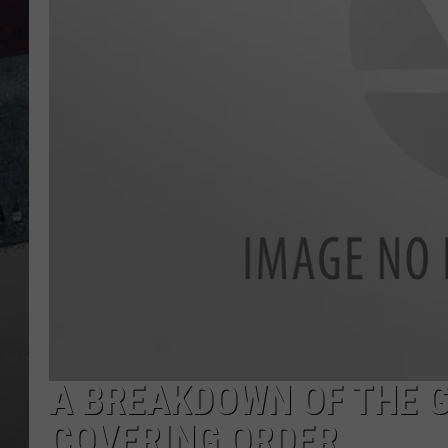
A BREAKDOWN OF THE G
COVERING ORDER