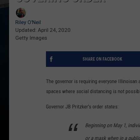
Riley O'Neil
Updated: April 24, 2020
Getty Images
SHARE ON FACEBOOK
The governor is requiring everyone Illinoisan a
spaces where social distancing is not possib
Governor JB Pritzker's order states:
Beginning on May 1, indivi
or a mask when in a public