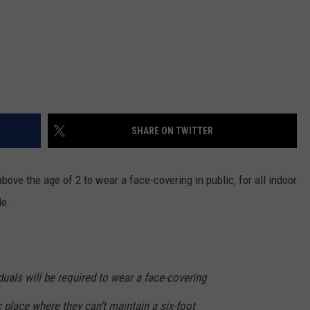
SHARE ON TWITTER
bove the age of 2 to wear a face-covering in public, for all indoor
le.
duals will be required to wear a face-covering
 place where they can’t maintain a six-foot