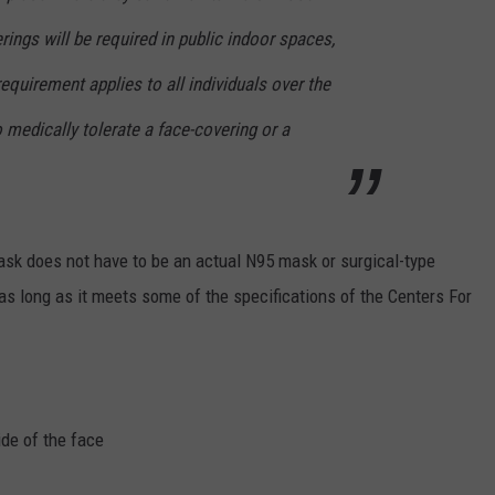
rings will be required in public indoor spaces,
equirement applies to all individuals over the
 medically tolerate a face-covering or a
ask does not have to be an actual N95 mask or surgical-type
as long as it meets some of the specifications of the Centers For
ide of the face