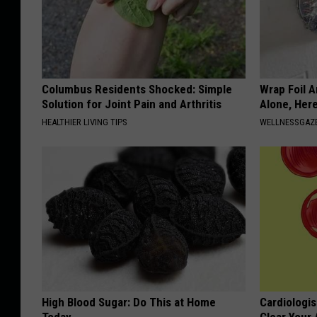
Columbus Residents Shocked: Simple
Wrap Foil 
Solution for Joint Pain and Arthritis
Alone, Her
HEALTHIER LIVING TIPS
WELLNESSGAZ
High Blood Sugar: Do This at Home
Cardiologis