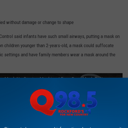
ried without damage or change to shape
 Control said infants have such small airways, putting a mask on
n children younger than 2-years-old, a mask could suffocate
ublic settings and have family members wear a mask around the
ace Mask No Sewing Machine | Easy Face Mask Pattern