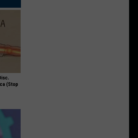
Disc.
ca (Stop