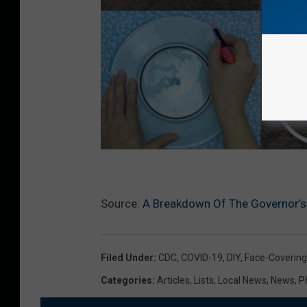
Source:
A Breakdown Of The Governor’s 
Filed Under
:
CDC
,
COVID-19
,
DIY
,
Face-Covering
Categories
:
Articles
,
Lists
,
Local News
,
News
,
P