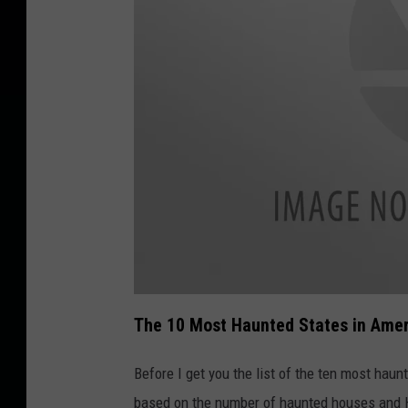
a
t
The 10 Most Haunted States in Ame
t
a
c
h
Before I get you the list of the ten most haun
m
e
based on the number of haunted houses and H
n