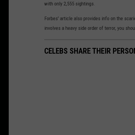
with only 2,555 sightings.
p
r
Forbes' article also provides info on the scar
e
involves a heavy side order of terror, you sho
s
s
CELEBS SHARE THEIR PERS
i
o
n
.