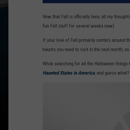
Now that Fall is officially here, all my though
fun Fall stuff for several weeks now).
If your love of Fall primarily centers around t
haunts you need to visit in the next month, so
While searching for all the Halloween things 
Haunted States in America
, and guess what?