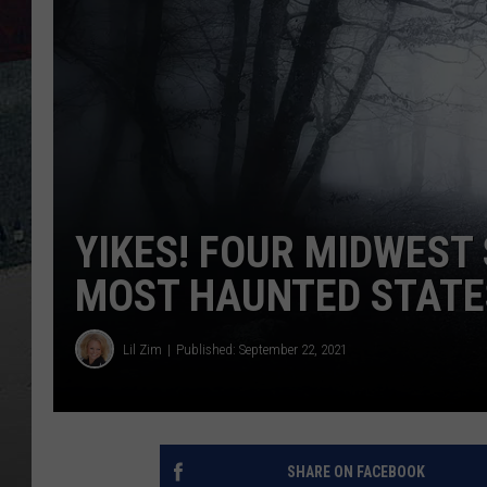
YIKES! FOUR MIDWEST 
MOST HAUNTED STATE
Lil Zim
Published: September 22, 2021
SHARE ON FACEBOOK