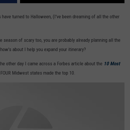
ts have turned to Halloween, (I've been dreaming of all the other
he season of scary too, you are probably already planning all the
 how's about I help you expand your itinerary?
the other day I came across a Forbes article about the
10 Most
 FOUR Midwest states made the top 10.