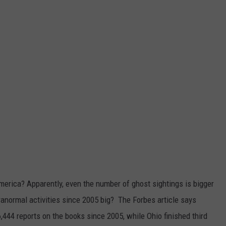
merica? Apparently, even the number of ghost sightings is bigger
anormal activities
since 2005 big? The Forbes article says
6,444 reports on the books since 2005, while Ohio finished third