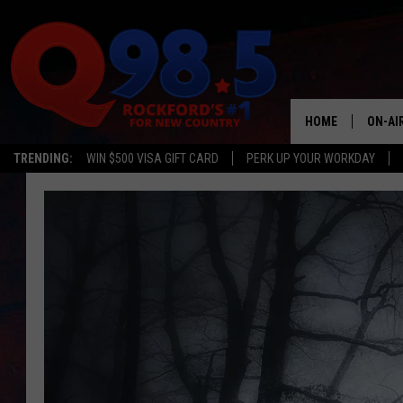
HOME
ON-AI
TRENDING:
WIN $500 VISA GIFT CARD
PERK UP YOUR WORKDAY
SHOW
LIL ZI
JOHNN
TASTE