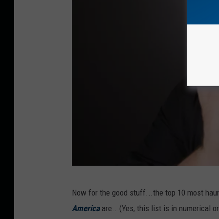
M
Now for the good stuff...the top 10 most hau
a
America
are...(Yes, this list is in numerical 
n