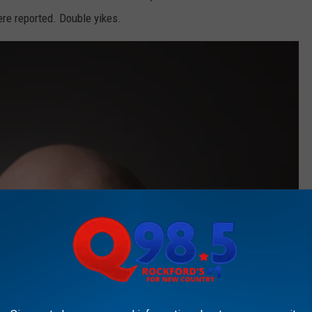
re reported. Double yikes.