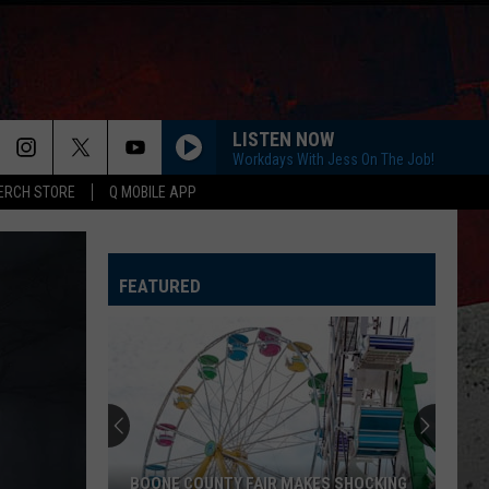
LISTEN NOW
Workdays With Jess On The Job!
ERCH STORE
Q MOBILE APP
HAPPEN TO ME
Russell
Russell Dickerson
Dickerson
Famous Back Home
FEATURED
LIFE IS A HIGHWAY
Rascal
Rascal Flatts
Flatts
Cars (Original Motion Picture Soundtrack)
I CANT LOVE YOU ANYMORE
Ella
Ella Langley And Morgan Wallen
Langley
Dandelion
And
Morgan
Wallen
MORE THAN MY HOMETOWN
Morgan
Morgan Wallen
BOONE COUNTY FAIR MAKES SHOCKING