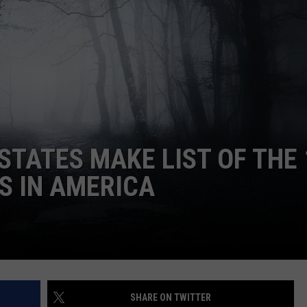
STATES MAKE LIST OF THE 
S IN AMERICA
SHARE ON TWITTER