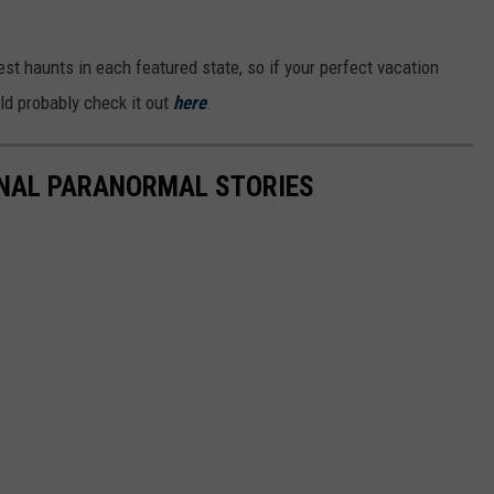
iest haunts in each featured state, so if your perfect vacation
uld probably check it out
here
.
ONAL PARANORMAL STORIES