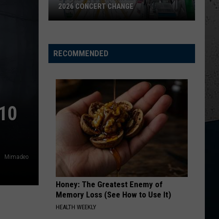
Wallen
Dangerous: The Double Album (Bonus)
2026 CONCERT CHANGE
Boone
THINK AS YOU DRUNK
Riley
Riley Green
County
Green
That's Just Me
Fair
RECOMMENDED
Makes
VIEW ALL RECENTLY PLAYED SONGS
Shocking
2026
Concert
10
Change
Mimadeo
Honey: The Greatest Enemy of
Memory Loss (See How to Use It)
HEALTH WEEKLY