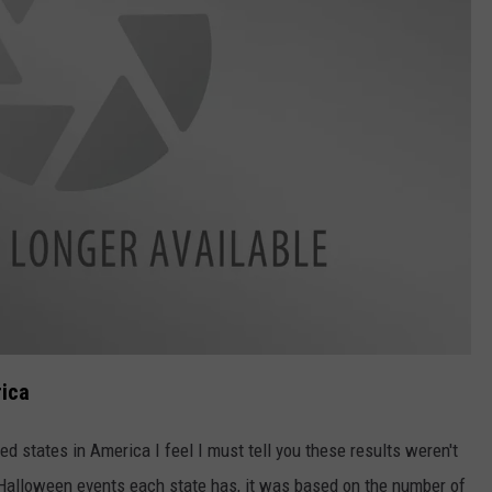
rica
ted states in America I feel I must tell you these results weren't
alloween events each state has, it was based on the number of