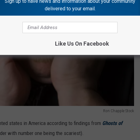
Sign up to have news and information about your community
delivered to your email.
Like Us On Facebook
Ron Chapple Stock
nted states in America according to findings from
Ghosts of
order with number one being the scariest).