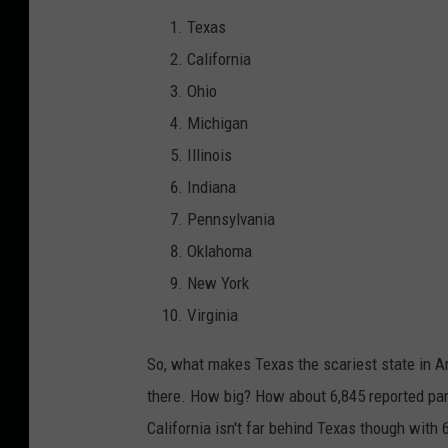
m
Texas
a
California
k
Ohio
i
Michigan
n
Illinois
g
Indiana
f
Pennsylvania
a
Oklahoma
c
New York
i
Virginia
a
So, what makes Texas the scariest state in A
l
there. How big? How about 6,845 reported par
e
California isn't far behind Texas though with 
x