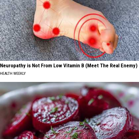
Neuropathy is Not From Low Vitamin B (Meet The Real Enemy)
HEALTH WEEKLY