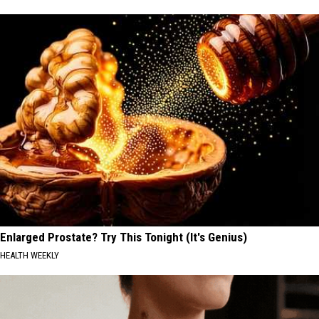
Enlarged Prostate? Try This Tonight (It's Genius)
HEALTH WEEKLY