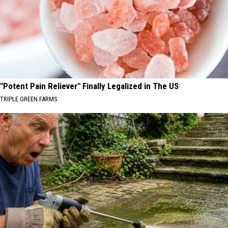
"Potent Pain Reliever" Finally Legalized in The US
TRIPLE GREEN FARMS