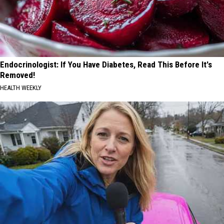
Endocrinologist: If You Have Diabetes, Read This Before It's
Removed!
HEALTH WEEKLY