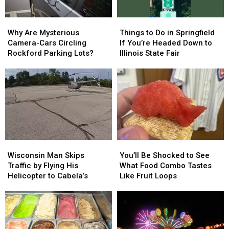
Tavern-
Tavern-
Style?
Style?
Why
Why
Things
Things
Are
Are
to
to
Why Are Mysterious
Things to Do in Springfield
Mysterious
Mysterious
Do
Do
Camera-Cars Circling
If You’re Headed Down to
Camera-
Camera-
in
in
Rockford Parking Lots?
Illinois State Fair
Cars
Cars
Springfield
Springfield
Circling
Circling
If
If
Rockford
Rockford
You’re
You’re
Parking
Parking
Headed
Headed
Lots?
Lots?
Down
Down
to
to
Illinois
Illinois
State
State
Wisconsin
Wisconsin
You’ll
You’ll
Fair
Fair
Man
Man
Be
Be
Wisconsin Man Skips
You’ll Be Shocked to See
Skips
Skips
Shocked
Shocked
Traffic by Flying His
What Food Combo Tastes
Traffic
Traffic
to
to
Helicopter to Cabela’s
Like Fruit Loops
by
by
See
See
Flying
Flying
What
What
His
His
Food
Food
Helicopter
Helicopter
Combo
Combo
to
to
Tastes
Tastes