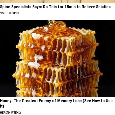
Spine Specialists Says: Do This for 15min to Relieve Sciatica
SMOOTHSPINE
Honey: The Greatest Enemy of Memory Loss (See How to Use
It)
HEALTH WEEKLY