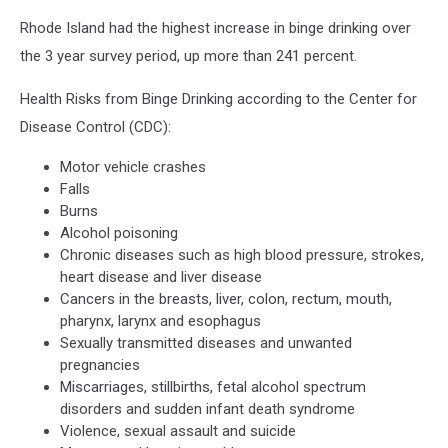
Rhode Island had the highest increase in binge drinking over
the 3 year survey period, up more than 241 percent.
Health Risks from Binge Drinking according to the Center for
Disease Control (CDC):
Motor vehicle crashes
Falls
Burns
Alcohol poisoning
Chronic diseases such as high blood pressure, strokes,
heart disease and liver disease
Cancers in the breasts, liver, colon, rectum, mouth,
pharynx, larynx and esophagus
Sexually transmitted diseases and unwanted
pregnancies
Miscarriages, stillbirths, fetal alcohol spectrum
disorders and sudden infant death syndrome
Violence, sexual assault and suicide