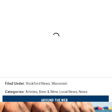
Filed Under
:
Rockford News
,
Wisconsin
Categories
:
Articles
,
Beer & Wine
,
Local News
,
News
AROUND THE WEB