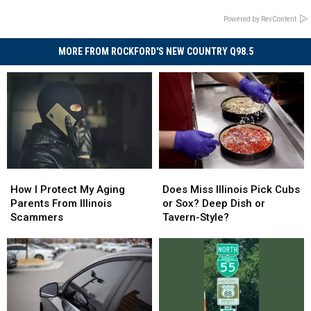
Powered by RevContent
MORE FROM ROCKFORD'S NEW COUNTRY Q98.5
How
How
Does
Does
I
I
Miss
Miss
How I Protect My Aging
Does Miss Illinois Pick Cubs
Protect
Protect
Illinois
Illinois
Parents From Illinois
or Sox? Deep Dish or
My
My
Pick
Pick
Scammers
Tavern-Style?
Aging
Aging
Cubs
Cubs
Parents
Parents
or
or
From
From
Sox?
Sox?
Illinois
Illinois
Deep
Deep
Scammers
Scammers
Dish
Dish
or
or