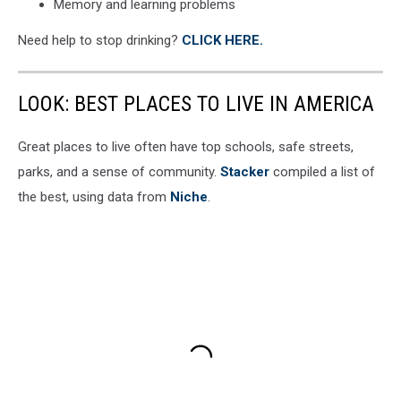
Memory and learning problems
Need help to stop drinking?
CLICK HERE.
LOOK: BEST PLACES TO LIVE IN AMERICA
Great places to live often have top schools, safe streets,
parks, and a sense of community.
Stacker
compiled a list of
the best, using data from
Niche
.