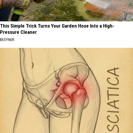
This Simple Trick Turns Your Garden Hose Into a High-
Pressure Cleaner
BESYNER