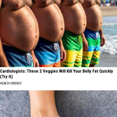
Cardiologists: These 2 Veggies Will Kill Your Belly Fat Quickly
(Try It)
HEALTH WEEKLY