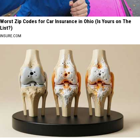
Worst Zip Codes for Car Insurance in Ohio (Is Yours on The
List?)
INSURE.COM