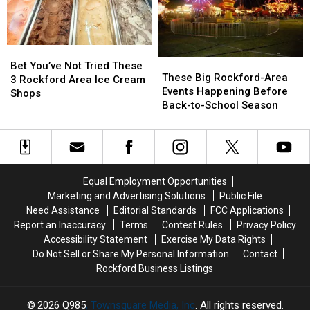
Cabela’s
Cabela’s
Like
Like
Fruit
Fruit
Loops
Loops
Bet
Bet
These
These
You’ve
You’ve
Bet You’ve Not Tried These
Big
Big
These Big Rockford-Area
Not
Not
3 Rockford Area Ice Cream
Rockford-
Rockford-
Events Happening Before
Tried
Tried
Shops
Area
Area
Back-to-School Season
These
These
Events
Events
3
3
Happening
Happening
Rockford
Rockford
Before
Before
Area
Area
Back-
Back-
Ice
Ice
to-
to-
Cream
Cream
Equal Employment Opportunities
School
School
Shops
Shops
Marketing and Advertising Solutions
Public File
Season
Season
Need Assistance
Editorial Standards
FCC Applications
Report an Inaccuracy
Terms
Contest Rules
Privacy Policy
Accessibility Statement
Exercise My Data Rights
Do Not Sell or Share My Personal Information
Contact
Rockford Business Listings
2026
Q985
, Townsquare Media, Inc
. All rights reserved.