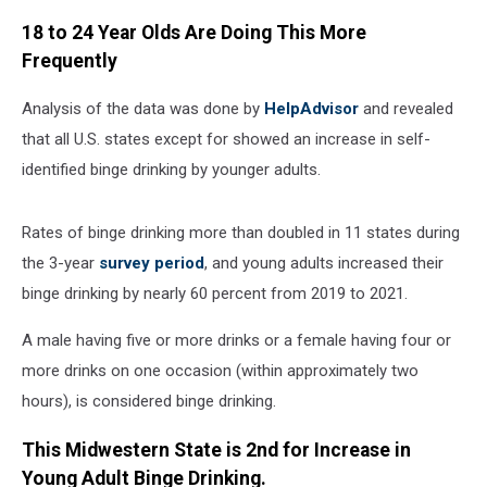
18 to 24 Year Olds Are Doing This More
Frequently
Analysis of the data was done by
HelpAdvisor
and revealed
that all U.S. states except for showed an increase in self-
identified binge drinking by younger adults.
Rates of binge drinking more than doubled in 11 states during
the 3-year
survey period
, and young adults increased their
binge drinking by nearly 60 percent from 2019 to 2021.
A male having five or more drinks or a female having four or
more drinks on one occasion (within approximately two
hours), is considered binge drinking.
This Midwestern State is 2nd for Increase in
Young Adult Binge Drinking.