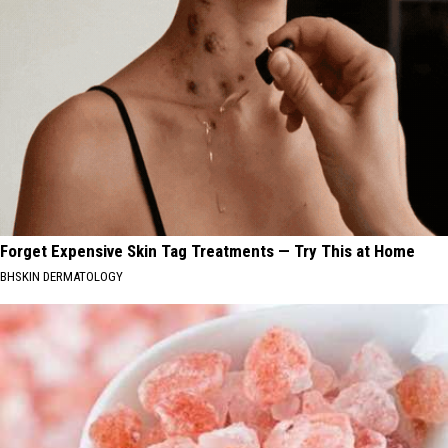
Forget Expensive Skin Tag Treatments — Try This at Home
BHSKIN DERMATOLOGY