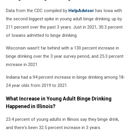
Data from the CDC compiled by
HelpAdvisor
has Iowa with
the second biggest spike in young adult binge drinking, up by
211 percent over the past 3 years. Just in 2021, 30.3 percent
of Iowans admitted to binge drinking.
Wisconsin wasn't far behind with a 130 percent increase in
binge drinking over the 3 year survey period, and 25.3 percent
increase in 2021
Indiana had a 94 percent increase in binge drinking among 18-
24 year olds from 2019 to 2021.
What Increase in Young Adult Binge Drinking
Happened in Illinois?
23.4 percent of young adults in Illinois say they binge drink,
and there's been 32.5 percent increase in 3 years.