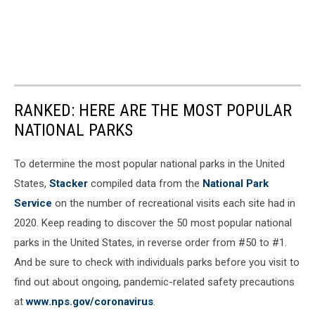
RANKED: HERE ARE THE MOST POPULAR
NATIONAL PARKS
To determine the most popular national parks in the United
States,
Stacker
compiled data from the
National Park
Service
on the number of recreational visits each site had in
2020. Keep reading to discover the 50 most popular national
parks in the United States, in reverse order from #50 to #1.
And be sure to check with individuals parks before you visit to
find out about ongoing, pandemic-related safety precautions
at
www.nps.gov/coronavirus
.