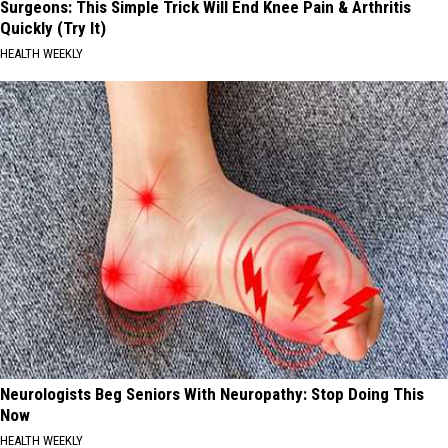
Surgeons: This Simple Trick Will End Knee Pain & Arthritis
Quickly (Try It)
HEALTH WEEKLY
Neurologists Beg Seniors With Neuropathy: Stop Doing This
Now
HEALTH WEEKLY