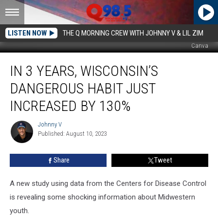
LISTEN NOW
THE Q MORNING CREW WITH JOHNNY V & LIL ZIM
Canva
In
IN 3 YEARS, WISCONSIN’S
3
Years,
DANGEROUS HABIT JUST
Wisconsin’s
Dangerous
INCREASED BY 130%
Habit
Just
Johnny V
Johnny
Increased
Published: August 10, 2023
V
By
130%
Share
Tweet
A new study using data from the Centers for Disease Control
is revealing some shocking information about Midwestern
youth.