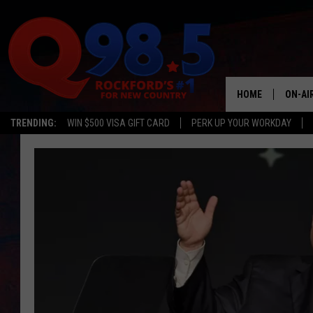
HOME
ON-AI
TRENDING:
WIN $500 VISA GIFT CARD
PERK UP YOUR WORKDAY
SHOW
LIL ZI
JOHNN
TASTE