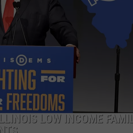
LLINOIS LOW INCOME FAMI
ENTS