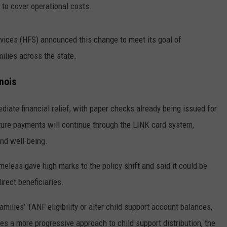
 to cover operational costs.
vices (HFS) announced this change to meet its goal of
milies across the state.
nois
diate financial relief, with paper checks already being issued for
uture payments will continue through the LINK card system,
and well-being.
meless gave high marks to the policy shift and said it could be
rect beneficiaries.
ilies’ TANF eligibility or alter child support account balances,
kes a more progressive approach to child support distribution, the