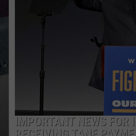
IMPORTANT NEWS FOR I
RECEIVING TANF PAYM