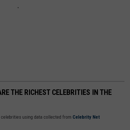
RE THE RICHEST CELEBRITIES IN THE
t celebrities using data collected from
Celebrity Net