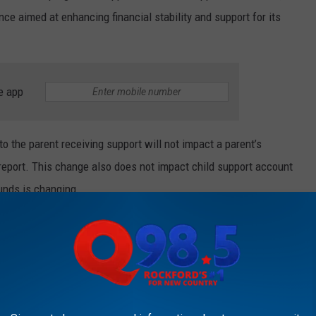
ce aimed at enhancing financial stability and support for its
e app
o the parent receiving support will not impact a parent’s
e report. This change also does not impact child support account
funds is changing.
ontinue to receive all current and past-due child support in full.
KFORD'S NEW COUNTRY Q98.5 NEWSLETTER