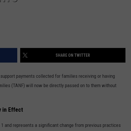
SHARE ON TWITTER
d support payments collected for families receiving or having
ilies (TANF) will now be directly passed on to them without
 in Effect
 1 and represents a significant change from previous practices