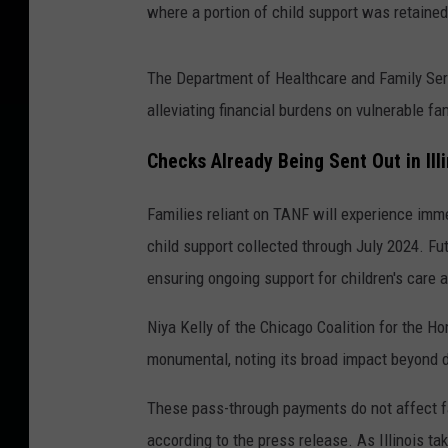
where a portion of child support was retained
The Department of Healthcare and Family Ser
alleviating financial burdens on vulnerable fa
Checks Already Being Sent Out in Illi
Families reliant on TANF will experience imme
child support collected through July 2024. F
ensuring ongoing support for children's care 
Niya Kelly of the Chicago Coalition for the Ho
monumental, noting its broad impact beyond di
These pass-through payments do not affect fam
according to the press release. As Illinois ta