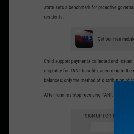
state sets a benchmark for proactive governan
residents.
Get our free mobil
Child support payments collected and issued t
eligibility for TANF benefits, according to th
balances; only the method of distribution of 
After families stop receiving TANF, they will c
SIGN UP FOR THE ROC