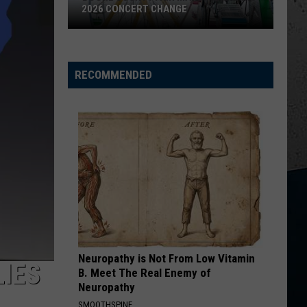
2026 CONCERT CHANGE
Boone
County
Fair
RECOMMENDED
Makes
Shocking
2026
Concert
Change
Neuropathy is Not From Low Vitamin
LIES
B. Meet The Real Enemy of
Neuropathy
SMOOTHSPINE