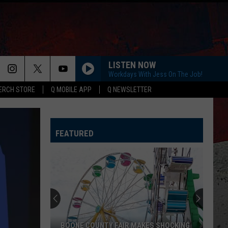
LISTEN NOW
Workdays With Jess On The Job!
ERCH STORE
Q MOBILE APP
Q NEWSLETTER
FEATURED
BOONE COUNTY FAIR MAKES SHOCKING