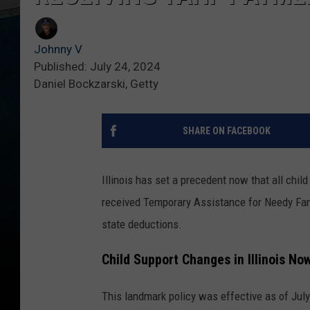
Johnny V
Published: July 24, 2024
Daniel Bockzarski, Getty
SHARE ON FACEBOOK
Illinois has set a precedent now that all chil
received Temporary Assistance for Needy Fam
state deductions.
Child Support Changes in Illinois Now
This landmark policy was effective as of July