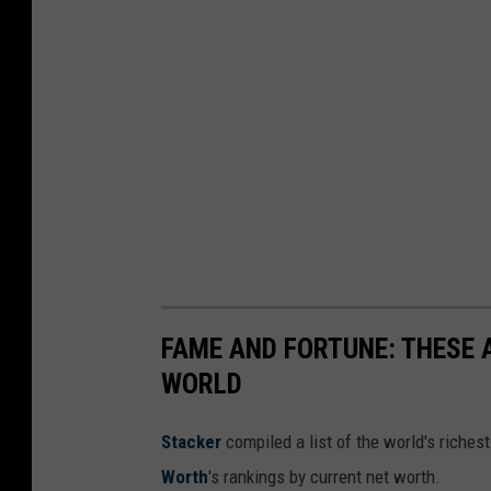
FAME AND FORTUNE: THESE A
WORLD
Stacker
compiled a list of the world's riches
Worth
's rankings by current net worth.