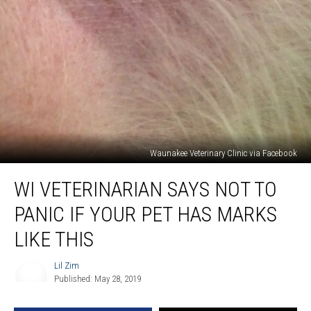
Waunakee Veterinary Clinic via Facebook
WI
WI VETERINARIAN SAYS NOT TO
Veterinarian
Says
PANIC IF YOUR PET HAS MARKS
Not
to
LIKE THIS
Panic
If
Lil Zim
Lil
Your
Published: May 28, 2019
Zim
Pet
Has