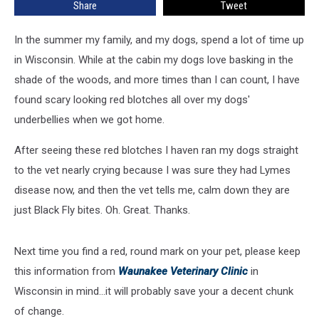
Share
Tweet
Marks
Like
In the summer my family, and my dogs, spend a lot of time up
This
in Wisconsin. While at the cabin my dogs love basking in the
shade of the woods, and more times than I can count, I have
found scary looking red blotches all over my dogs'
underbellies when we got home.
After seeing these red blotches I haven ran my dogs straight
to the vet nearly crying because I was sure they had Lymes
disease now, and then the vet tells me, calm down they are
just Black Fly bites. Oh. Great. Thanks.
Next time you find a red, round mark on your pet, please keep
this information from
Waunakee Veterinary Clinic
in
Wisconsin in mind...it will probably save your a decent chunk
of change.