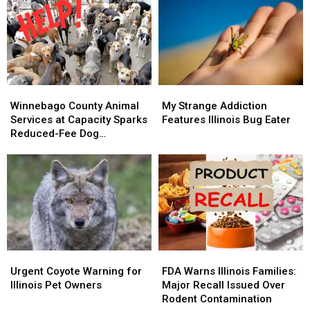
Rockford
Rockford
Tick
Tick
Stays
Stays
Bite
Bite
Off
Off
Emergency
Emergency
the
the
Visits
Visits
List
List
Winnebago
Winnebago
My
My
County
County
Strange
Strange
Winnebago County Animal
My Strange Addiction
Animal
Animal
Addiction
Addiction
Services at Capacity Sparks
Features Illinois Bug Eater
Services
Services
Features
Features
Reduced-Fee Dog
at
at
Illinois
Illinois
Adoptions
Capacity
Capacity
Bug
Bug
Sparks
Sparks
Eater
Eater
Reduced-
Reduced-
Fee
Fee
Dog
Dog
Adoptions
Adoptions
Urgent
Urgent
FDA
FDA
Coyote
Coyote
Warns
Warns
Urgent Coyote Warning for
FDA Warns Illinois Families:
Warning
Warning
Illinois
Illinois
Illinois Pet Owners
Major Recall Issued Over
for
for
Families:
Families:
Rodent Contamination