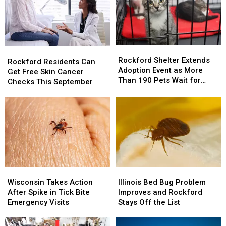
Rockford
Rockford
Rockford
Rockford
Shelter
Shelter
Rockford Shelter Extends
Residents
Residents
Rockford Residents Can
Extends
Extends
Adoption Event as More
Can
Can
Get Free Skin Cancer
Adoption
Adoption
Than 190 Pets Wait for
Get
Get
Checks This September
Event
Event
Homes
Free
Free
as
as
Skin
Skin
More
More
Cancer
Cancer
Than
Than
Checks
Checks
190
190
This
This
Pets
Pets
September
September
Wait
Wait
for
for
Homes
Homes
Illinois
Illinois
Wisconsin
Wisconsin
Bed
Bed
Takes
Takes
Illinois Bed Bug Problem
Wisconsin Takes Action
Bug
Bug
Action
Action
Improves and Rockford
After Spike in Tick Bite
Problem
Problem
After
After
Stays Off the List
Emergency Visits
Improves
Improves
Spike
Spike
and
and
in
in