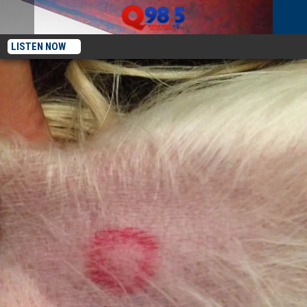
LISTEN NOW