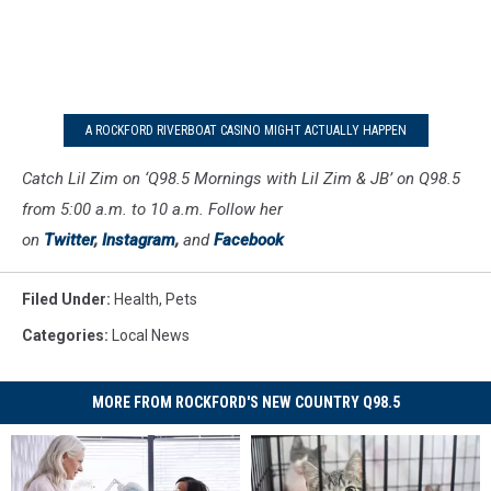
A ROCKFORD RIVERBOAT CASINO MIGHT ACTUALLY HAPPEN
Catch Lil Zim on ‘Q98.5 Mornings with Lil Zim & JB’ on Q98.5
from 5:00 a.m. to 10 a.m. Follow her
on
Twitter
,
Instagram
,
and
Facebook
Filed Under
:
Health
,
Pets
Categories
:
Local News
MORE FROM ROCKFORD'S NEW COUNTRY Q98.5