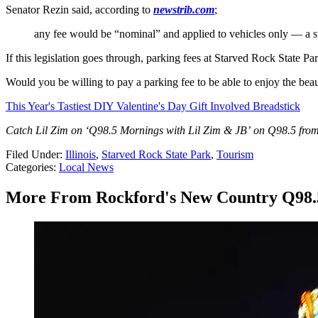
Senator Rezin said, according to
newstrib.com
;
any fee would be “nominal” and applied to vehicles only — a s
If this legislation goes through, parking fees at Starved Rock State P
Would you be willing to pay a parking fee to be able to enjoy the beauty
This Year's Tastiest DIY Valentine's Day Gift Involved Breadstick
Catch Lil Zim on ‘Q98.5 Mornings with Lil Zim & JB’ on Q98.5 from
Filed Under
:
Illinois
,
Starved Rock State Park
,
Tourism
Categories
:
Local News
More From Rockford's New Country Q98.