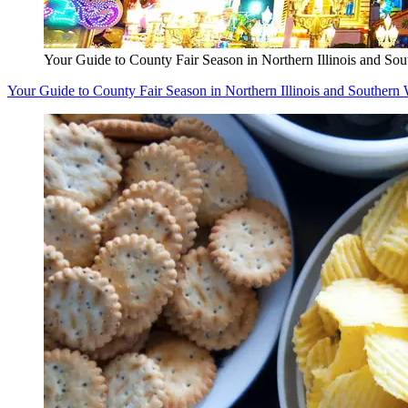
Your Guide to County Fair Season in Northern Illinois and So
Your Guide to County Fair Season in Northern Illinois and Southern