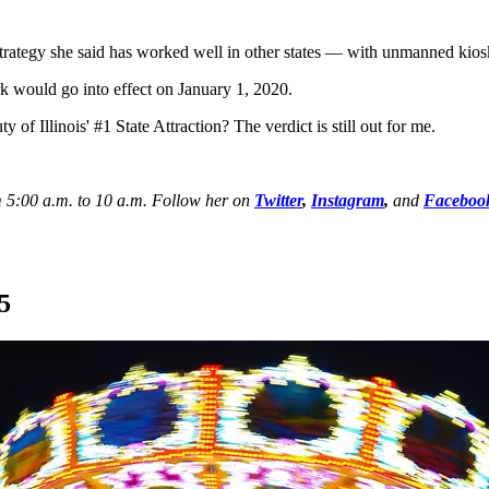
trategy she said has worked well in other states — with unmanned kiosk
ark would go into effect on January 1, 2020.
 of Illinois' #1 State Attraction? The verdict is still out for me.
 5:00 a.m. to 10 a.m. Follow her on
Twitter
,
Instagram
,
and
Faceboo
5