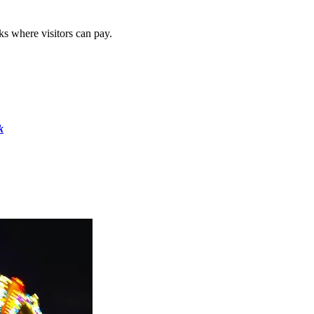
s where visitors can pay.
k