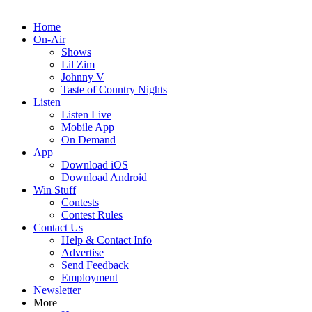
Home
On-Air
Shows
Lil Zim
Johnny V
Taste of Country Nights
Listen
Listen Live
Mobile App
On Demand
App
Download iOS
Download Android
Win Stuff
Contests
Contest Rules
Contact Us
Help & Contact Info
Advertise
Send Feedback
Employment
Newsletter
More