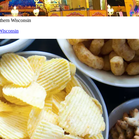
uthern Wisconsin
 Wisconsin