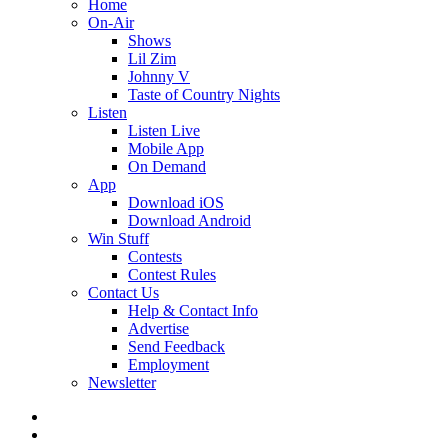
Home
On-Air
Shows
Lil Zim
Johnny V
Taste of Country Nights
Listen
Listen Live
Mobile App
On Demand
App
Download iOS
Download Android
Win Stuff
Contests
Contest Rules
Contact Us
Help & Contact Info
Advertise
Send Feedback
Employment
Newsletter