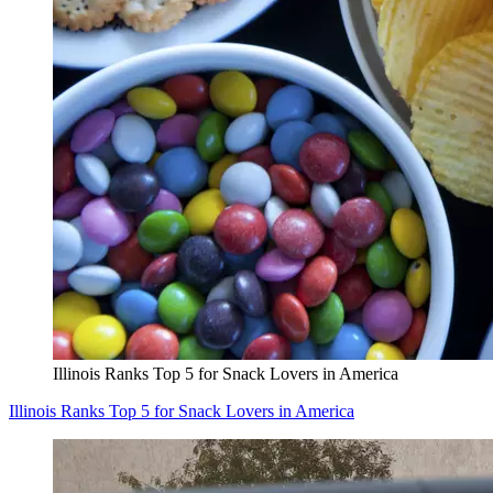
Illinois Ranks Top 5 for Snack Lovers in America
Illinois Ranks Top 5 for Snack Lovers in America