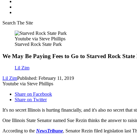
Search The Site
Youtube via Steve Phillips
Starved Rock State Park
We May Be Paying Fees to Go to Starved Rock State
Lil Zim
Lil Zim
Published: February 11, 2019
Youtube via Steve Phillips
Share on Facebook
Share on Twitter
It's no secret Illinois is hurting financially, and it's also no secret that
One Illinois State Senator named Sue Rezin thinks the answer to raisin
According to the
NewsTribune
, Senator Rezin filed legislation last