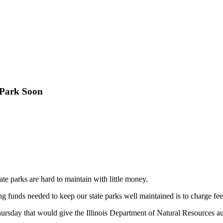
 Park Soon
 state parks are hard to maintain with little money.
g funds needed to keep our state parks well maintained is to charge fee
 Thursday that would give the Illinois Department of Natural Resources a