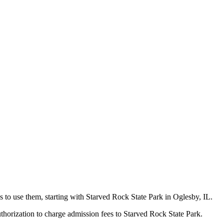
s to use them, starting with Starved Rock State Park in Oglesby, IL.
uthorization to charge admission fees to Starved Rock State Park.