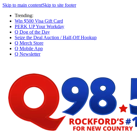
Skip to main content
Skip to site footer
Trending:
Win $500 Visa Gift Card
PERK UP Your Workday
Q Dog of the Day
Seize the Deal Auction / Half-Off Hookup
Q Merch Store
Q Mobile App
Q Newsletter