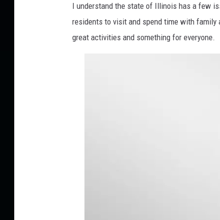
I understand the state of Illinois has a few is
t
residents to visit and spend time with family 
e
r
great activities and something for everyone.
-
w
Q
T
t
O
N
M
e
p
C
w
-
u