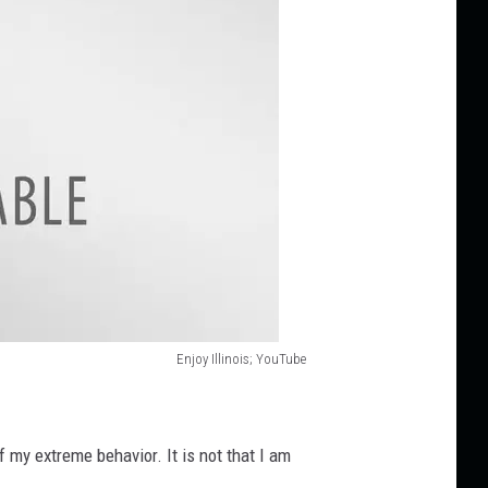
Enjoy Illinois; YouTube
f my extreme behavior. It is not that I am