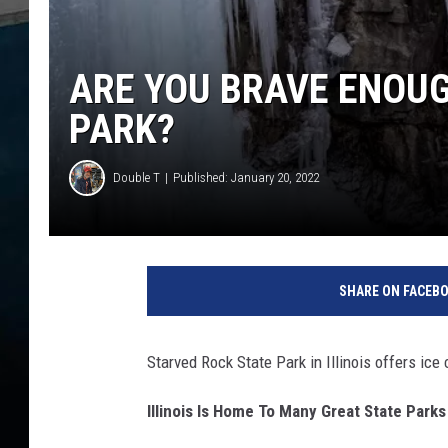
ARE YOU BRAVE ENOUGH
PARK?
Double T
Published: January 20, 2022
m
a
SHARE ON FACEB
t
t
-
Starved Rock State Park in Illinois offers ice
f
o
Illinois Is Home To Many Great State Parks
r
s