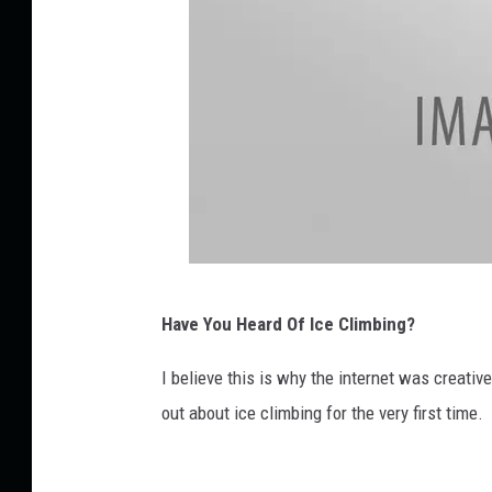
u
b
e
G
Have You Heard Of Ice Climbing?
e
t
I believe this is why the internet was creati
t
out about ice climbing for the very first time.
y
I