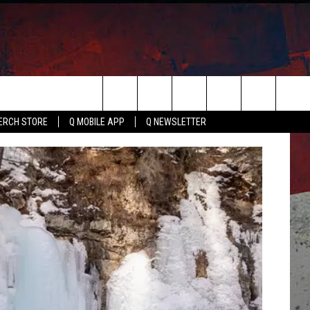
Search
ERCH STORE
Q MOBILE APP
Q NEWSLETTER
The
Site