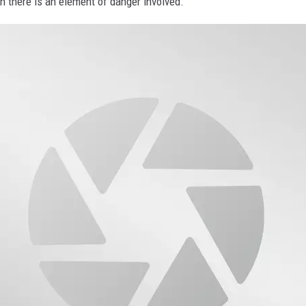
en there is an element of danger involved.