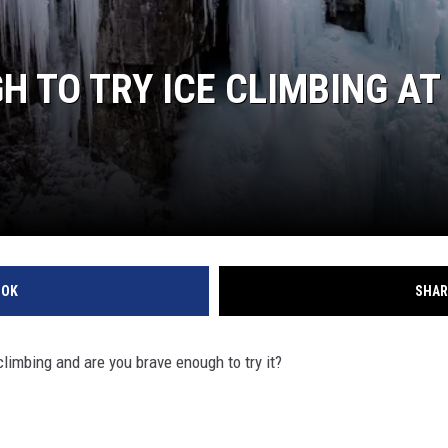
 TO TRY ICE CLIMBING AT 
OOK
SHAR
 climbing and are you brave enough to try it?