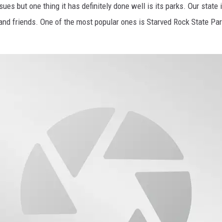
sues but one thing it has definitely done well is its parks. Our state 
and friends. One of the most popular ones is Starved Rock State Park