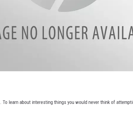
ve. To learn about interesting things you would never think of attemp