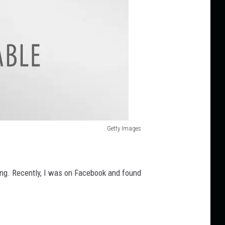
Getty Images
ting. Recently, I was on Facebook and found