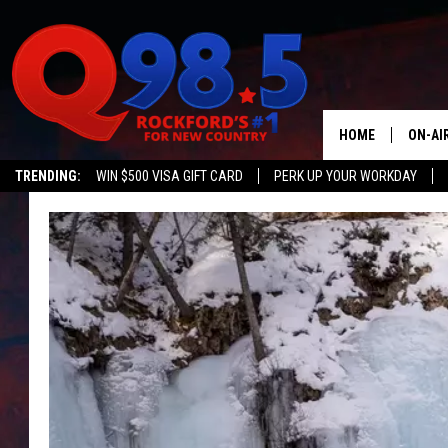
HOME
ON-AI
TRENDING:
WIN $500 VISA GIFT CARD
PERK UP YOUR WORKDAY
SHOW
LIL ZI
JOHNN
TASTE