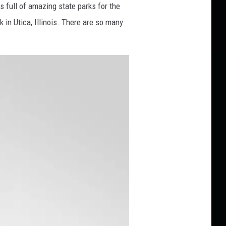
is full of amazing state parks for the
 in Utica, Illinois. There are so many