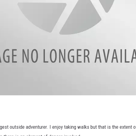
gest outside adventurer. I enjoy taking walks but that is the extent o