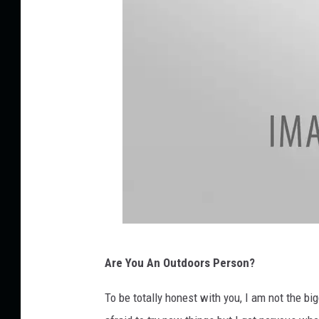
n
s
p
l
a
s
h
E
Are You An Outdoors Person?
n
j
To be totally honest with you, I am not the big
o