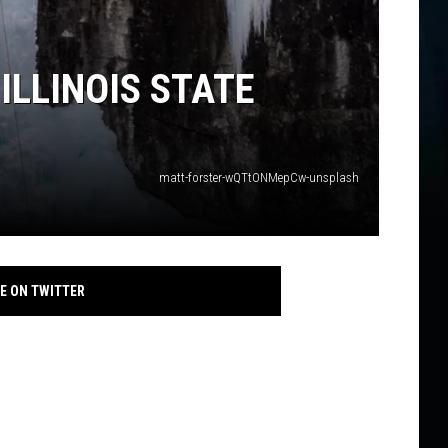
ILLINOIS STATE
matt-forster-wQTtONMepCw-unsplash
E ON TWITTER