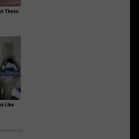
ut These
ks Like
y RevContent