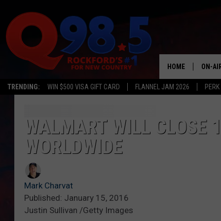
HOME
ON-AI
TRENDING:
WIN $500 VISA GIFT CARD
FLANNEL JAM 2026
PERK
SHOW
LIL ZI
WALMART WILL CLOSE 1
WORLDWIDE
JOHNN
TASTE
Mark Charvat
Published: January 15, 2016
Justin Sullivan /Getty Images