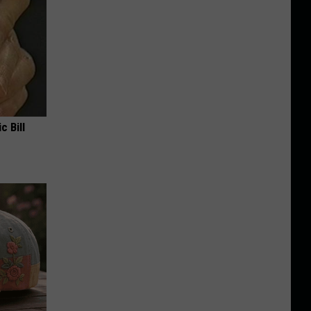
c Bill