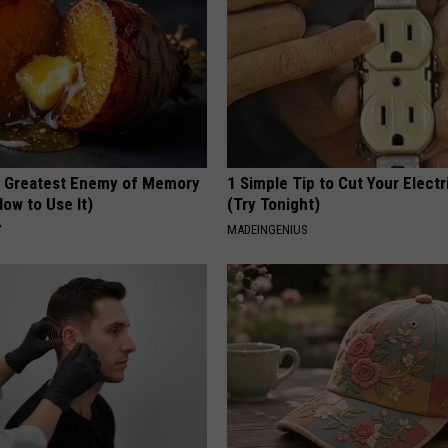
 Greatest Enemy of Memory
1 Simple Tip to Cut Your Electri
ow to Use It)
(Try Tonight)
Y
MADEINGENIUS