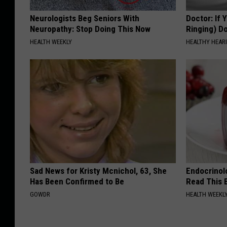
Neurologists Beg Seniors With
Doctor: If 
Neuropathy: Stop Doing This Now
Ringing) D
HEALTH WEEKLY
HEALTHY HEARI
Sad News for Kristy Mcnichol, 63, She
Endocrinolo
Has Been Confirmed to Be
Read This 
GOWDR
HEALTH WEEKL