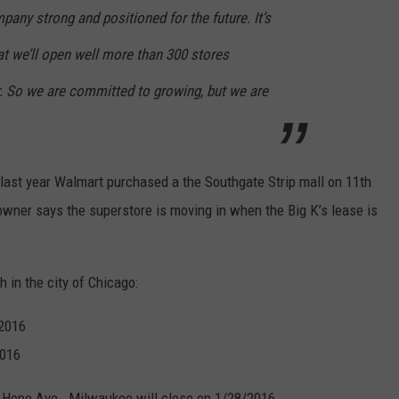
any strong and positioned for the future. It’s
t we’ll open well more than 300 stores
r. So we are committed to growing, but we are
 last year Walmart purchased a the Southgate Strip mall on 11th
owner says the superstore is moving in when the Big K’s lease is
h in the city of Chicago:
/2016
2016
W Hope Ave., Milwaukee will close on 1/28/2016