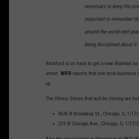
necessary to keep the comp
important to remember tha
around the world next yea
being disciplined about it.
Rockford is on track to get a new Walmart as
street.
WIFR
reports that one local business 
up.
The Illinois Stores that will be closing are bot
3636 N Broadway St., Chicago, IL 1/17
225 W Chicago Ave., Chicago, IL 1/17/
Also the one location in Wisconsin at 5825 