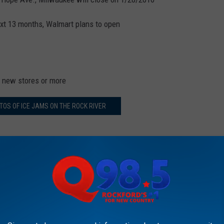
ext 13 months, Walmart plans to open
n new stores or more
OS OF ICE JAMS ON THE ROCK RIVER