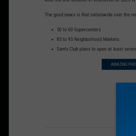
The good news is that nationwide over the n
50 to 60 Supercenters
85 to 95 Neighborhood Markets
Sam’s Club plans to open at least seve
AMAZING PHOT