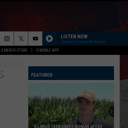
LISTEN NOW
Taste of Country Weekends
Q MERCH STORE
Q MOBILE APP
S
FEATURED
ILLINOIS TEEN SAVES WOMAN AFTER