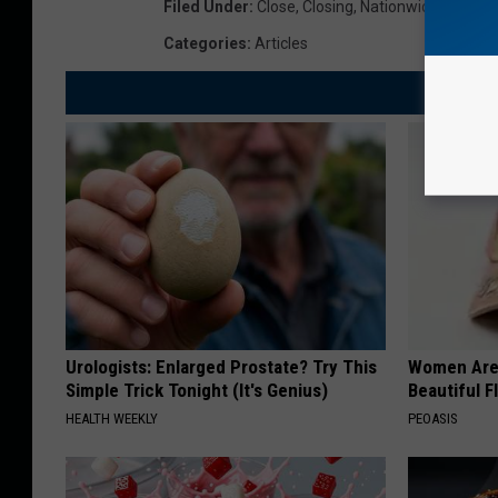
Filed Under
:
Close
,
Closing
,
Nationwide
,
Stores
Categories
:
Articles
Urologists: Enlarged Prostate? Try This
Women Are
Simple Trick Tonight (It's Genius)
Beautiful F
HEALTH WEEKLY
PEOASIS