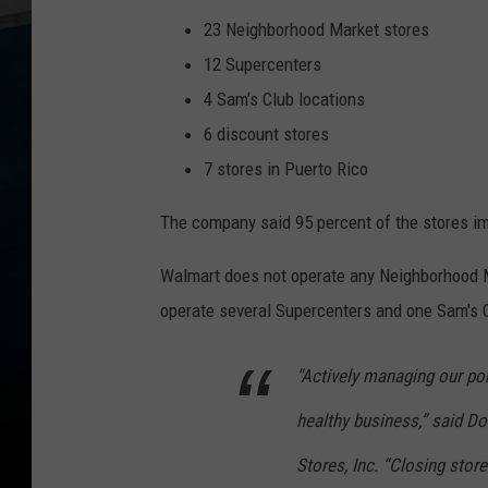
23 Neighborhood Market stores
12 Supercenters
4 Sam’s Club locations
6 discount stores
7 stores in Puerto Rico
The company said 95 percent of the stores im
Walmart does not operate any Neighborhood Ma
operate several Supercenters and one Sam's C
"Actively managing our por
healthy business,” said D
Stores, Inc. “Closing store