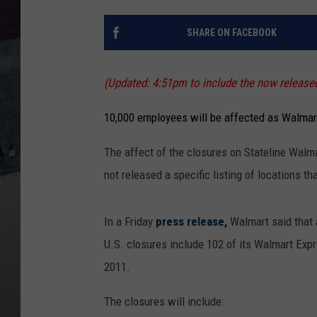
SHARE ON FACEBOOK
(Updated: 4:51pm to include the now released 
10,000 employees will be affected as Walmart
The affect of the closures on Stateline Walm
not released a specific listing of locations th
In a Friday
press release,
Walmart said that 
U.S. closures include 102 of its Walmart Expr
2011.
The closures will include: