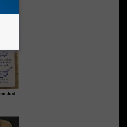
ion Just