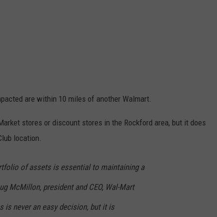
pacted are within 10 miles of another Walmart.
rket stores or discount stores in the Rockford area, but it does
lub location.
tfolio of assets is essential to maintaining a
oug McMillon, president and CEO, Wal-Mart
s is never an easy decision, but it is