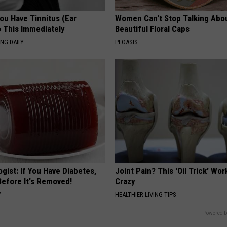
You Have Tinnitus (Ear
Women Can't Stop Talking Abo
o This Immediately
Beautiful Floral Caps
NG DAILY
PEOASIS
gist: If You Have Diabetes,
Joint Pain? This 'Oil Trick' Wor
Before It's Removed!
Crazy
Y
HEALTHIER LIVING TIPS
Powered b