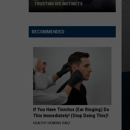
TRUSTING HIS INSTINCTS
Illinois
Teen
Saves
RECOMMENDED
Woman
After
Trusting
His
Instincts
If You Have Tinnitus (Ear Ringing) Do
This Immediately! (Stop Doing This)!
HEALTHY HEARING DAILY