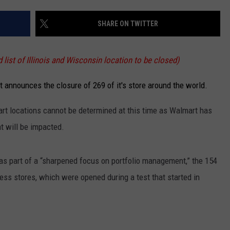
SHARE ON TWITTER
list of Illinois and Wisconsin location to be closed)
 announces the closure of 269 of it's store around the world.
art locations cannot be determined at this time as Walmart has
at will be impacted.
as part of a “sharpened focus on portfolio management,” the 154
ess stores, which were opened during a test that started in