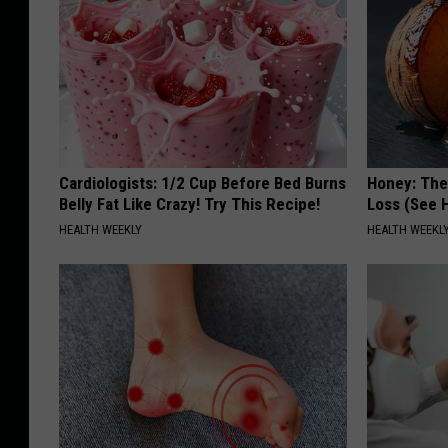
Cardiologists: 1/2 Cup Before Bed Burns
Honey: The
Belly Fat Like Crazy! Try This Recipe!
Loss (See H
HEALTH WEEKLY
HEALTH WEEKL