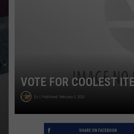
VOTE FOR COOLEST ITE
Oz
Published: February 5, 2020
SHARE ON FACEBOOK