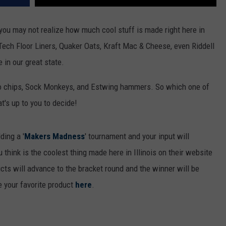
, you may not realize how much cool stuff is made right here in
 Tech Floor Liners, Quaker Oats, Kraft Mac & Cheese, even Riddell
 in our great state.
to chips, Sock Monkeys, and Estwing hammers. So which one of
t's up to you to decide!
ding a '
Makers Madness
' tournament and your input will
think is the coolest thing made here in Illinois on their website
cts will advance to the bracket round and the winner will be
 your favorite product
here
.