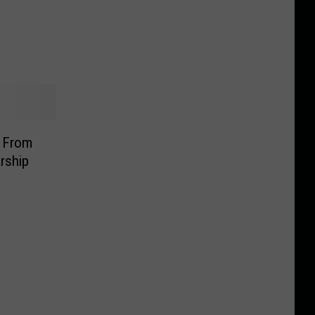
d From
rship