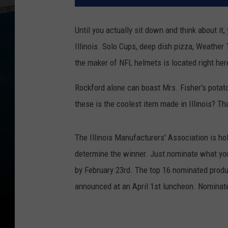
Until you actually sit down and think about it
Illinois. Solo Cups, deep dish pizza, Weather
the maker of NFL helmets is located right here
Rockford alone can boast Mrs. Fisher's pota
these is the coolest item made in Illinois? Tha
The Illinois Manufacturers' Association is hol
determine the winner. Just nominate what you 
by February 23rd. The top 16 nominated produ
announced at an April 1st luncheon. Nominate