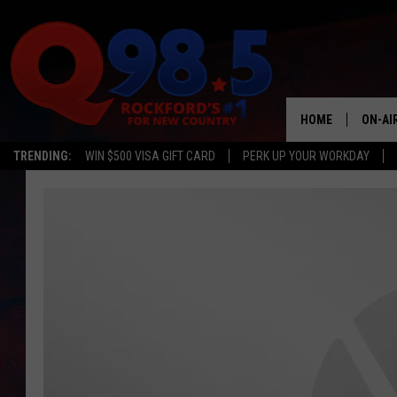
HOME
ON-AI
TRENDING:
WIN $500 VISA GIFT CARD
PERK UP YOUR WORKDAY
SHOW
LIL ZI
JOHNN
TASTE