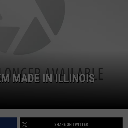
M MADE IN ILLINOIS
SHARE ON TWITTER