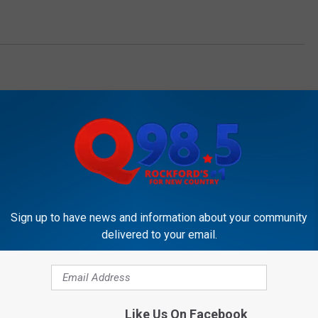
OCKFORD'S NEW COUNTRY Q98.5
Sign up to have news and information about your community
delivered to your email.
ew Gas Tax Could Hit
Like Us On Facebook