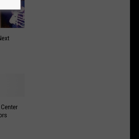
Next
 Center
ors