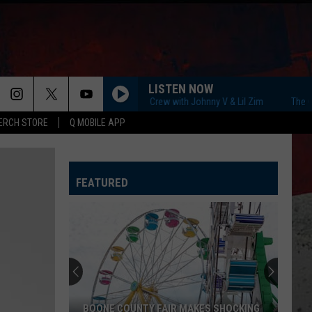
LISTEN NOW
The Q Morning Crew with Johnny V & Lil Zim
The Q Morn
ERCH STORE
Q MOBILE APP
FEATURED
BOONE COUNTY FAIR MAKES SHOCKING