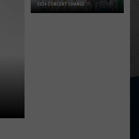
2026 CONCERT CHANGE
Boone
County
Fair
Makes
Shocking
2026
Concert
Change