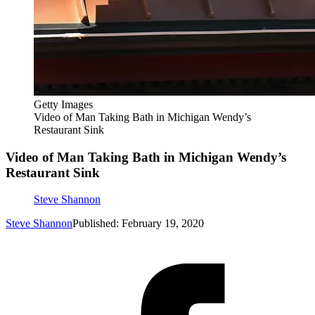
Getty Images
Video of Man Taking Bath in Michigan Wendy’s
Restaurant Sink
Video of Man Taking Bath in Michigan Wendy’s
Restaurant Sink
Steve Shannon
Steve Shannon
Published: February 19, 2020