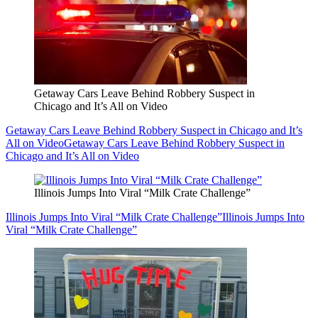
Getaway Cars Leave Behind Robbery Suspect in
Chicago and It’s All on Video
Getaway Cars Leave Behind Robbery Suspect in Chicago and It’s
All on Video
Getaway Cars Leave Behind Robbery Suspect in
Chicago and It’s All on Video
Illinois Jumps Into Viral “Milk Crate Challenge”
Illinois Jumps Into Viral “Milk Crate Challenge”
Illinois Jumps Into
Viral “Milk Crate Challenge”