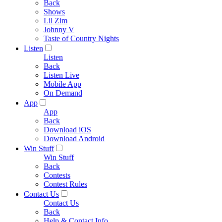
Back
Shows
Lil Zim
Johnny V
Taste of Country Nights
Listen
Listen
Back
Listen Live
Mobile App
On Demand
App
App
Back
Download iOS
Download Android
Win Stuff
Win Stuff
Back
Contests
Contest Rules
Contact Us
Contact Us
Back
Help & Contact Info