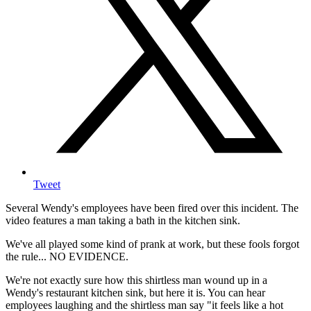
Tweet
Several Wendy's employees have been fired over this incident. The
video features a man taking a bath in the kitchen sink.
We've all played some kind of prank at work, but these fools forgot
the rule... NO EVIDENCE.
We're not exactly sure how this shirtless man wound up in a
Wendy's restaurant kitchen sink, but here it is. You can hear
employees laughing and the shirtless man say "it feels like a hot