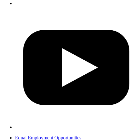
Equal Employment Opportunities