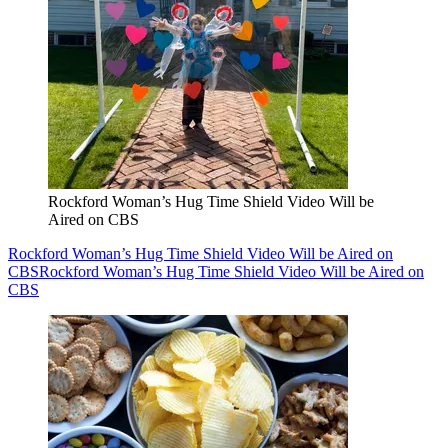
Rockford Woman’s Hug Time Shield Video Will be
Aired on CBS
Rockford Woman’s Hug Time Shield Video Will be Aired on
CBS
Rockford Woman’s Hug Time Shield Video Will be Aired on
CBS