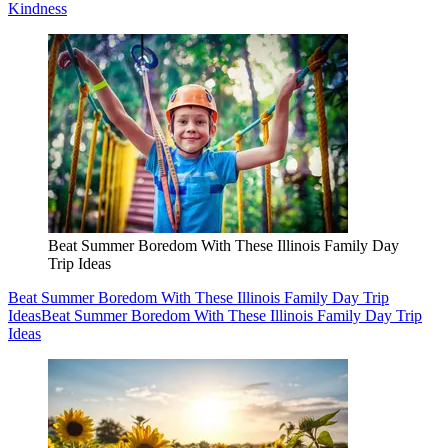
Kindness
Beat Summer Boredom With These Illinois Family Day
Trip Ideas
Beat Summer Boredom With These Illinois Family Day Trip
Ideas
Beat Summer Boredom With These Illinois Family Day Trip
Ideas