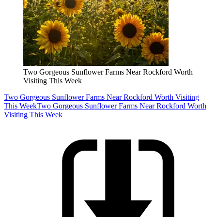
Two Gorgeous Sunflower Farms Near Rockford Worth
Visiting This Week
Two Gorgeous Sunflower Farms Near Rockford Worth Visiting
This Week
Two Gorgeous Sunflower Farms Near Rockford Worth
Visiting This Week