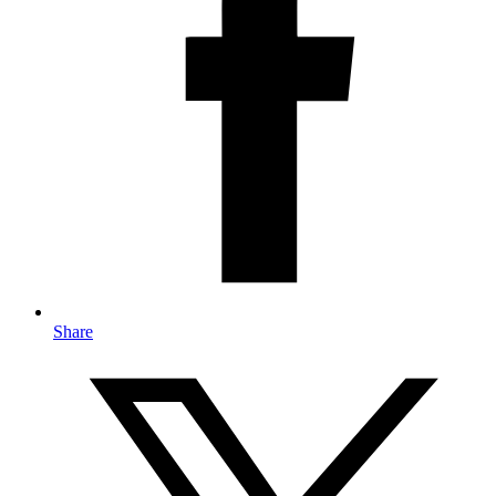
Share