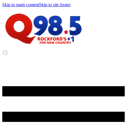
Skip to main content
Skip to site footer