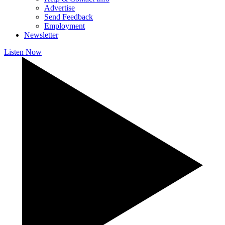
Advertise
Send Feedback
Employment
Newsletter
Listen Now