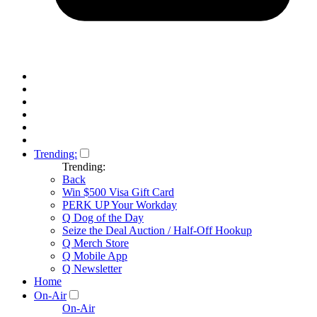
Trending:
Trending:
Back
Win $500 Visa Gift Card
PERK UP Your Workday
Q Dog of the Day
Seize the Deal Auction / Half-Off Hookup
Q Merch Store
Q Mobile App
Q Newsletter
Home
On-Air
On-Air