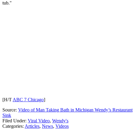
tub."
[H/T
ABC 7 Chicago
]
Source:
Video of Man Taking Bath in Michigan Wendy’s Restaurant
Sink
Filed Under
:
Viral Video
,
Wendy's
Categories
:
Articles
,
News
,
Videos