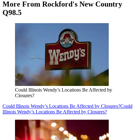
More From Rockford's New Country
Q98.5
Could Illinois Wendy’s Locations Be Affected by
Closures?
Could Illinois Wendy’s Locations Be Affected by Closures?
Could
Illinois Wendy’s Locations Be Affected by Closures?