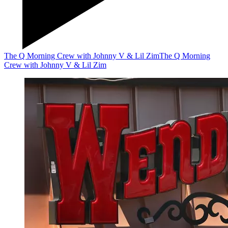
The Q Morning Crew with Johnny V & Lil Zim
The Q Morning
Crew with Johnny V & Lil Zim