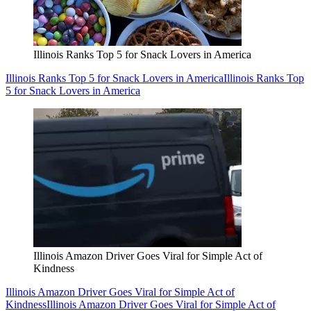
Illinois Ranks Top 5 for Snack Lovers in America
Illinois Ranks Top 5 for Snack Lovers in America
Illinois Ranks Top
5 for Snack Lovers in America
Illinois Amazon Driver Goes Viral for Simple Act of
Kindness
Illinois Amazon Driver Goes Viral for Simple Act of
Kindness
Illinois Amazon Driver Goes Viral for Simple Act of