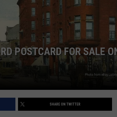
ORD POSTCARD FOR SALE O
Photo from eBay Listin
SHARE ON TWITTER