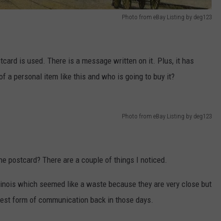
Photo from eBay Listing by deg123
stcard is used. There is a message written on it. Plus, it has
f a personal item like this and who is going to buy it?
Photo from eBay Listing by deg123
he postcard? There are a couple of things I noticed.
llinois which seemed like a waste because they are very close but
 best form of communication back in those days.