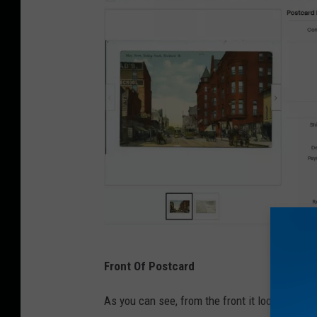
e
Front Of Postcard
B
a
As you can see, from the front it looks like a 