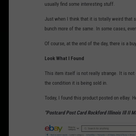
usually find some interesting stuff.
Just when I think that it is totally weird that
bunch more of the same. In some cases, even
Of course, at the end of the day, there is a bu
Look What I Found
This item itself is not really strange. It is no
the condition it is being sold in.
Today, I found this product posted on eBay. He
"Postcard Post Card Rockford Illinois Ill Il M