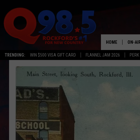
HOME
ON-AI
TRENDING:
WIN $500 VISA GIFT CARD
FLANNEL JAM 2026
PERK
SHOW
LIL ZI
JOHNN
TASTE