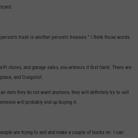
tcard.
person's trash is another person's treasure." I think those words
rift stores, and garage sales, you witness it first hand. There are
place, and Craigslist.
an item they do not want anymore, they will definitely try to sell
someone will probably end up buying it.
 people are trying to sell and make a couple of bucks on. I can