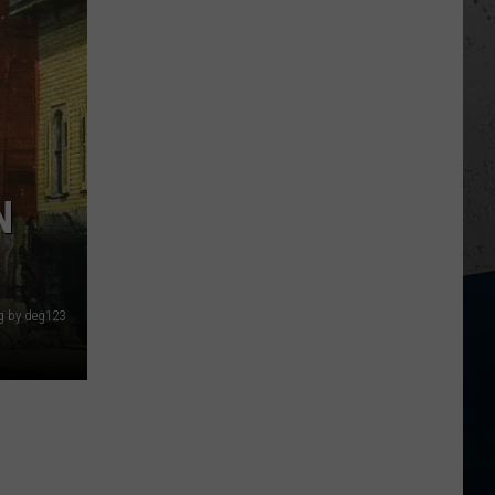
N
g by deg123