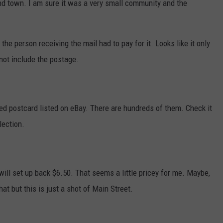
d town. I am sure it was a very small community and the
the person receiving the mail had to pay for it. Looks like it only
not include the postage.
used postcard listed on eBay. There are hundreds of them. Check it
lection.
will set up back $6.50. That seems a little pricey for me. Maybe,
hat but this is just a shot of Main Street.