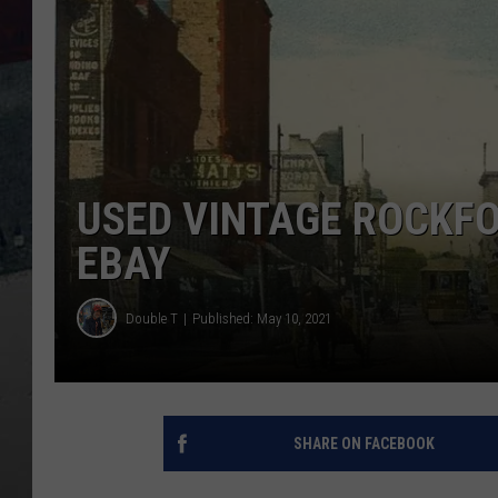
USED VINTAGE ROCKF
EBAY
Double T
Published: May 10, 2021
SHARE ON FACEBOOK