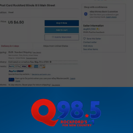
eBay listing by deg123
cool collectible item.