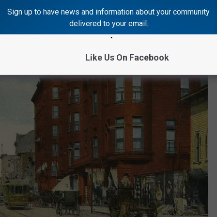
Sign up to have news and information about your community
delivered to your email.
Like Us On Facebook