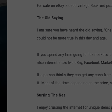
For sale on eBay, a used vintage Rockford pos
The Old Saying
I am sure you have heard the old saying, "One 
could not be more true in this day and age.
If you spend any time going to flea markets, th
also internet sites like eBay, Facebook Market
If a person thinks they can get any cash from 
it. Most of the time, depending on the price, 
Surfing The Net
I enjoy cruising the internet for unique items