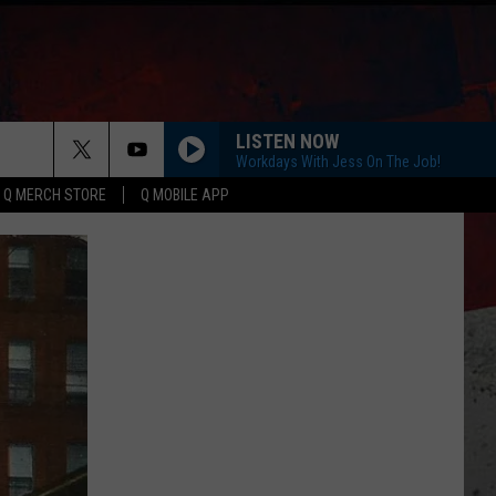
LISTEN NOW
Workdays With Jess On The Job!
Q MERCH STORE
Q MOBILE APP