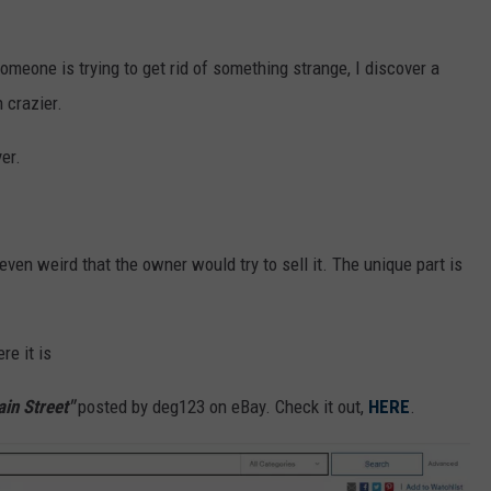
 someone is trying to get rid of something strange, I discover a
 crazier.
yer.
t even weird that the owner would try to sell it. The unique part is
re it is
ain Street"
posted
by deg123 on eBay. Check it out,
HERE
.