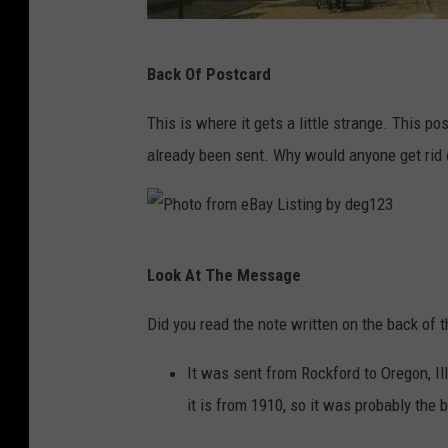
2
3
P
Back Of Postcard
h
o
This is where it gets a little strange. This po
t
already been sent. Why would anyone get rid o
o
f
r
P
Look At The Message
o
h
m
o
Did you read the note written on the back of t
e
t
It was sent from Rockford to Oregon, I
B
o
it is from 1910, so it was probably the
a
f
y