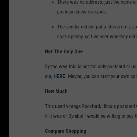
r
There was no address, just the name an
L
o
postman knew everyone.
i
m
The sender did not put a stamp on it, so 
s
e
cost a penny, so I wonder why they did 
t
B
i
a
Not The Only One
n
y
g
By the way, this is not the only postcard or 
L
b
out,
HERE
. Maybe, you can start your own col
i
y
s
How Much
d
t
e
This used vintage Rockford, Illinois postcard 
i
g
if it was of Symbol I would be willing to pay t
n
1
g
Compare Shopping
2