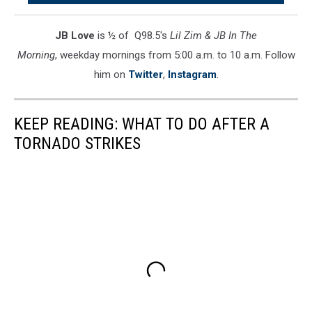
During
Monday's
JB Love
is ½ of Q98.5's
Lil Zim & JB In The
Storm
Morning
, weekday mornings from 5:00 a.m. to 10 a.m. Follow
him on
Twitter
,
Instagram
.
KEEP READING: WHAT TO DO AFTER A
TORNADO STRIKES