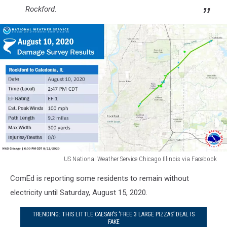
Rockford.
US National Weather Service Chicago Illinois via Facebook
Two
ComEd is reporting some residents to remain without
Tornadoes
Touched
electricity until Saturday, August 15, 2020.
Down
in
TRENDING: THIS LITTLE CAESAR’S ‘FREE 3 LARGE PIZZAS’ DEAL IS
FAKE
Rockford