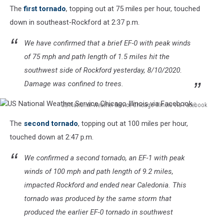
The
first tornado
, topping out at 75 miles per hour, touched
down in southeast-Rockford at 2:37 p.m.
We have confirmed that a brief EF-0 with peak winds
of 75 mph and path length of 1.5 miles hit the
southwest side of Rockford yesterday, 8/10/2020.
Damage was confined to trees.
US National Weather Service Chicago Illinois via Facebook
US
The
second tornado
, topping out at 100 miles per hour,
National
Weather
touched down at 2:47 p.m.
Service
Chicago
We confirmed a second tornado, an EF-1 with peak
Illinois
winds of 100 mph and path length of 9.2 miles,
via
impacted Rockford and ended near Caledonia. This
Facebook
tornado was produced by the same storm that
produced the earlier EF-0 tornado in southwest