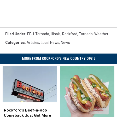
Filed Under
:
EF-1 Tornado
,
Illinois
,
Rockford
,
Tornado
,
Weather
Categories
:
Articles
,
Local News
,
News
MORE FROM ROCKFORD'S NEW COUNTRY Q98.5
Rockford’s
Rockford’s
Beef-
Beef-
Rockford’s Beef-a-Roo
a-
a-
Comeback Just Got More