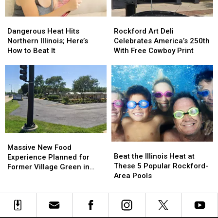
Dangerous
Dangerous
Rockford
Rockford
Heat
Heat
Art
Art
Dangerous Heat Hits
Rockford Art Deli
Hits
Hits
Deli
Deli
Northern Illinois; Here’s
Celebrates America’s 250th
Northern
Northern
Celebrates
Celebrates
How to Beat It
With Free Cowboy Print
Illinois;
Illinois;
America’s
America’s
Here’s
Here’s
250th
250th
How
How
With
With
to
to
Free
Free
Beat
Beat
Cowboy
Cowboy
It
It
Print
Print
Massive
Massive
Beat
Beat
New
New
Massive New Food
the
the
Beat the Illinois Heat at
Food
Food
Experience Planned for
Illinois
Illinois
These 5 Popular Rockford-
Experience
Experience
Former Village Green in
Heat
Heat
Area Pools
Planned
Planned
Rockford
at
at
for
for
These
These
Former
Former
5
5
Village
Village
Popular
Popular
Green
Green