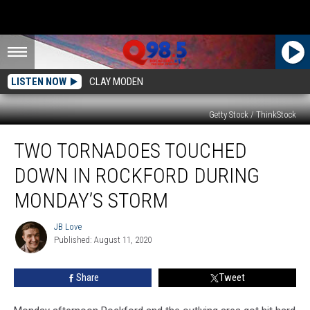
LISTEN NOW
CLAY MODEN
Getty Stock / ThinkStock
Two
TWO TORNADOES TOUCHED
Tornadoes
Touched
DOWN IN ROCKFORD DURING
Down
in
MONDAY’S STORM
Rockford
During
JB Love
JB
Monday’s
Published: August 11, 2020
Love
Storm
Share
Tweet