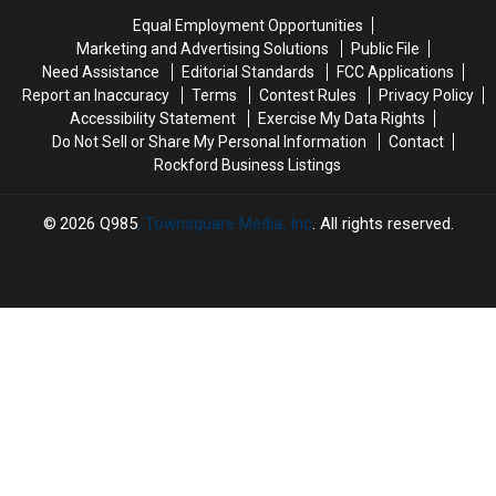
Rockford-
Rockford-
in
in
Equal Employment Opportunities
Area
Area
Rockford
Rockford
Marketing and Advertising Solutions
Public File
Pools
Pools
Need Assistance
Editorial Standards
FCC Applications
Report an Inaccuracy
Terms
Contest Rules
Privacy Policy
Accessibility Statement
Exercise My Data Rights
Do Not Sell or Share My Personal Information
Contact
Rockford Business Listings
2026
Q985
, Townsquare Media, Inc
. All rights reserved.