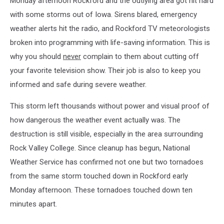
Monday afternoon Rockford and the outlying area got hit hard
with some storms out of Iowa. Sirens blared, emergency
weather alerts hit the radio, and Rockford TV meteorologists
broken into programming with life-saving information. This is
why you should
never
complain to them about cutting off
your favorite television show. Their job is also to keep you
informed and safe during severe weather.
This storm left thousands without power and visual proof of
how dangerous the weather event actually was. The
destruction is still visible, especially in the area surrounding
Rock Valley College. Since cleanup has begun, National
Weather Service has confirmed not one but two tornadoes
from the same storm touched down in Rockford early
Monday afternoon. These tornadoes touched down ten
minutes apart.