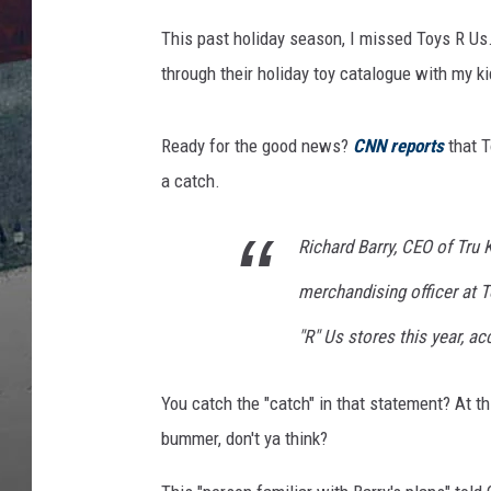
T
o
This past holiday season, I missed Toys R Us.
C
through their holiday toy catalogue with my ki
l
o
s
Ready for the good news?
CNN reports
that T
e
a catch.
O
v
e
Richard Barry, CEO of Tru 
r
merchandising officer at T
1
5
"R" Us stores this year, ac
0
S
You catch the "catch" in that statement? At th
t
o
bummer, don't ya think?
r