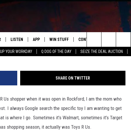
TURNING BEFORE CHRISTMA
R
LISTEN
APP
WIN STUFF
CONTACT US
NEWSLETT
G
Search
 UP YOUR WORKDAY
Q DOG OF THE DAY
SEIZE THE DEAL AUCTION
S
LISTEN LIVE
DOWNLOAD IOS
CONTESTS
HELP & CONTACT INFO
The
M
MOBILE APP
DOWNLOAD ANDROID
CONTEST RULES
ADVERTISE
Site
SHARE ON TWITTER
Y V
ON DEMAND
SEND FEEDBACK
s R Us shopper when it was open in Rockford; I am the mom who
 OF COUNTRY NIGHTS
EMPLOYMENT
st. I always Google search the specific toy I am wanting to get
at is where I go. Sometimes it's Walmart, sometimes it's Target
as shopping season, it actually was Toys R Us.