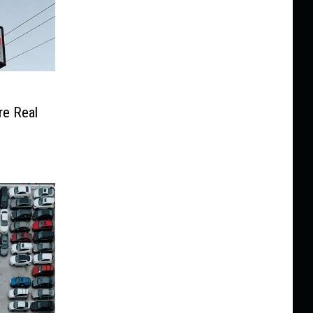
e Real