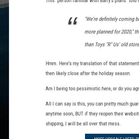
This "person familiar with Barry's plans" told
e
s
N
"We're definitely coming 
a
t
more planned for 2020," th
i
than Toys "R" Us' old store
o
n
w
Hmm. Here's my translation of that statement
i
then likely close after the holiday season.
d
e
Am I being too pessimistic here, or do you a
All I can say is this, you can pretty much gua
anytime soon, BUT if they reopen their websit
shipping, I will be all over that mess.