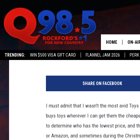
TOYS R US STORES RE
BUT THERE’S A CATCH
HOME
ON-AI
Lil Zim
Published: June 24, 2019
TRENDING:
WIN $500 VISA GIFT CARD
FLANNEL JAM 2026
PERK
SHOW
T
LIL ZI
o
SHARE ON FACEBOOK
y
JOHNN
s
-
I must admit that I wasn't the most avid Toy
TASTE
R
buys toys wherever I can get them the cheape
-
U
to determine who has the lowest price, and th
S
or Amazon, and sometimes during the Christm