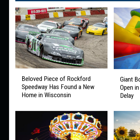
B
G
Beloved Piece of Rockford
Giant B
e
i
Speedway Has Found a New
Open in
l
a
Home in Wisconsin
Delay
o
n
v
t
e
B
d
o
P
u
i
n