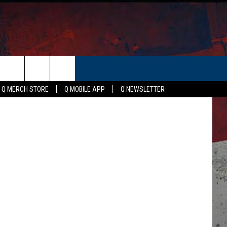
S,
ER
etty Images
Q MERCH STORE
Q MOBILE APP
Q NEWSLETTER