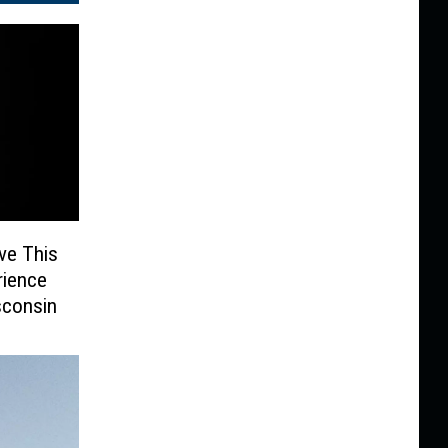
ve This
rience
sconsin