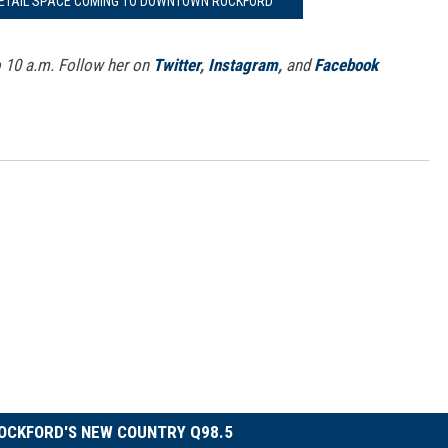
RETAIL SPACE COMING TO DOWNTOWN ROCKFORD
o 10 a.m. Follow her on
Twitter
,
Instagram
,
and
Facebook
OCKFORD'S NEW COUNTRY Q98.5