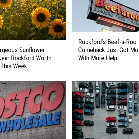
F
a
n
s
W
R
Rockford’s Beef-a-Roo
i
o
l
rgeous Sunflower
Comeback Just Got Mor
c
l
Near Rockford Worth
With More Help
k
L
g This Week
f
o
o
v
r
e
d
T
’
h
s
i
B
s
e
U
e
n
f