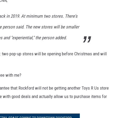
 CNN;
back in 2019. At minimum two stores. There's
e person said. The new stores will be smaller
s and "experiential," the person added.
: two pop-up stores will be opening before Christmas and will
gree with me?
rantee that Rockford will not be getting another Toys R Us store
e with good deals and actually allow us to purchase items for