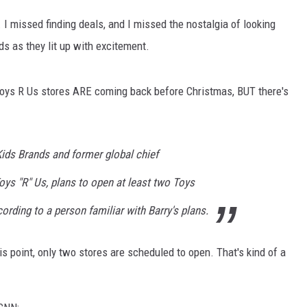
 I missed finding deals, and I missed the nostalgia of looking
ds as they lit up with excitement.
oys R Us stores ARE coming back before Christmas, BUT there's
Kids Brands and former global chief
oys "R" Us, plans to open at least two Toys
cording to a person familiar with Barry's plans.
is point, only two stores are scheduled to open. That's kind of a