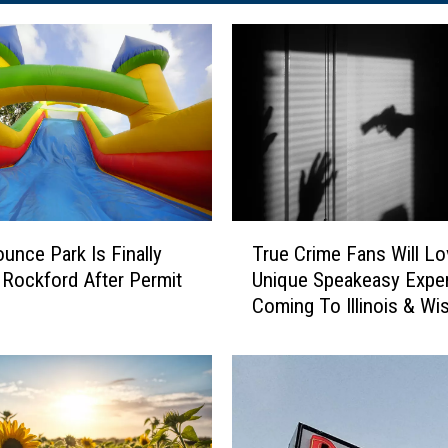
T
ounce Park Is Finally
True Crime Fans Will Lo
r
 Rockford After Permit
Unique Speakeasy Expe
u
Coming To Illinois & Wi
e
C
r
i
m
e