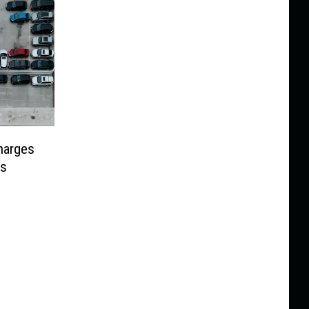
Charges
es