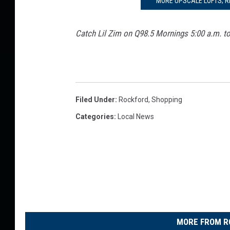
MORE UPSCALE LOFTS; 
Catch Lil Zim on Q98.5 Mornings 5:00 a.m. t
Filed Under
:
Rockford
,
Shopping
Categories
:
Local News
MORE FROM R