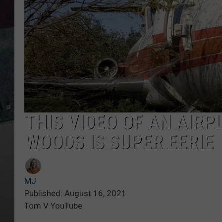
THIS VIDEO OF AN AIRP
WOODS IS SUPER EERIE
MJ
Published: August 16, 2021
Tom V YouTube