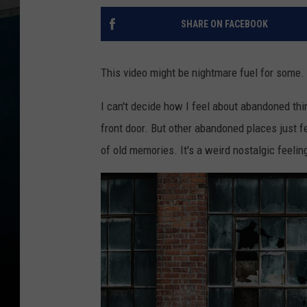
SHARE ON FACEBOOK
This video might be nightmare fuel for some.
I can't decide how I feel about abandoned thi
front door. But other abandoned places just fee
of old memories. It's a weird nostalgic feelin