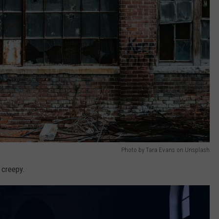
Photo by Tara Evans on Unsplash
 creepy.