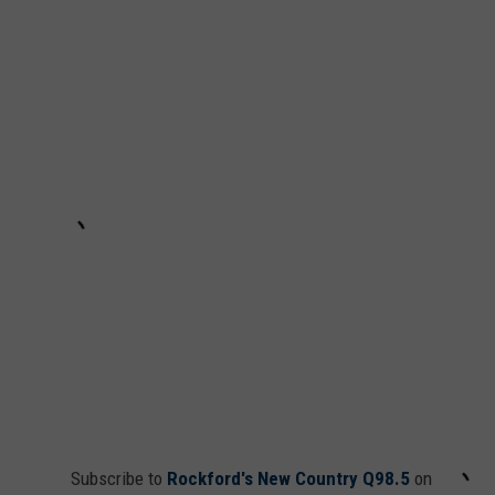
Subscribe to
Rockford's New Country Q98.5
on