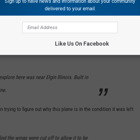
Sign up to have news and information about your community
 restaurants, amusement parks, etc. online before. But this video
delivered to your email.
d that I've seen. I'm sure that's because abandoned planes are a
rything was left behind. Creepy right?
Like Us On Facebook
plore here was near Elgin Illinois. Built in
ine.
trying to figure out why this plane is in the condition it was left
ind the wings were cut off to allow it to be