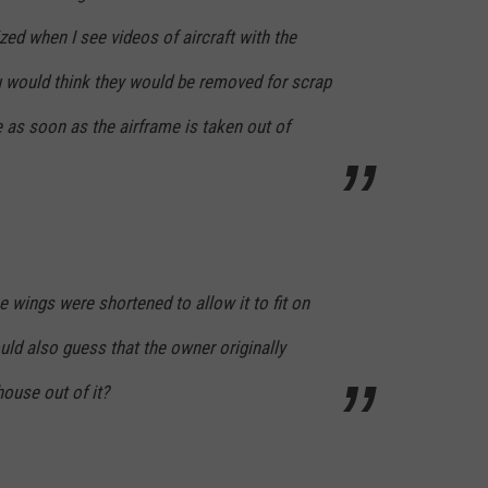
zed when I see videos of aircraft with the
u would think they would be removed for scrap
 as soon as the airframe is taken out of
 wings were shortened to allow it to fit on
uld also guess that the owner originally
ouse out of it?