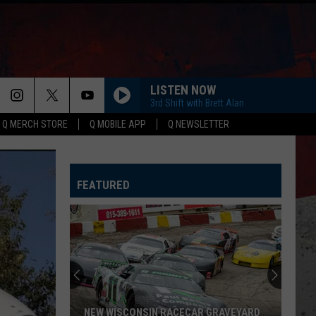
LISTEN NOW
3rd Shift with Brett Alan
Q MERCH STORE
Q MOBILE APP
Q NEWSLETTER
HORSEBACK
Cody
Cody Johnson
Johnson
Banks Of The Trinity
FEATURED
WHISKEY DRINK
Jason
Jason Aldean
Aldean
Highway Desperado
LOVING LIFE AGAIN
Ella
Ella Langley
Langley
Dandelion
SPRINGSTEEN
Eric
Eric Church
NEW WISCONSIN RACECAR GRAVEYARD