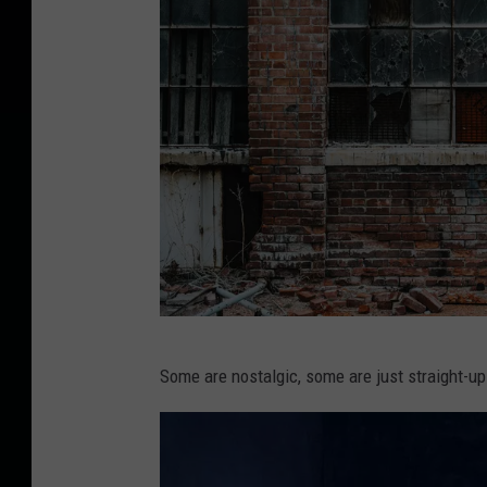
P
Some are nostalgic, some are just straight-up
h
o
t