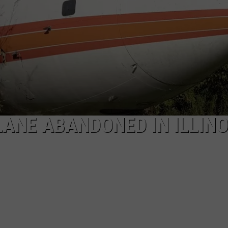
LANE ABANDONED IN ILLINO