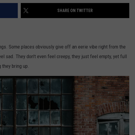
SHARE ON TWITTER
ngs. Some places obviously give off an eerie vibe right from the
l sad. They don't even feel creepy, they just feel empty, yet full
g they bring up.