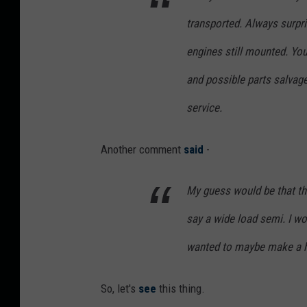
t
transported. Always surpri
u
r
engines still mounted. Yo
k
and possible parts salvage
o
service.
n
U
Another comment
said
-
n
s
My guess would be that the
p
say a wide load semi. I wo
l
a
wanted to maybe make a h
s
So, let's
see
this thing.
h