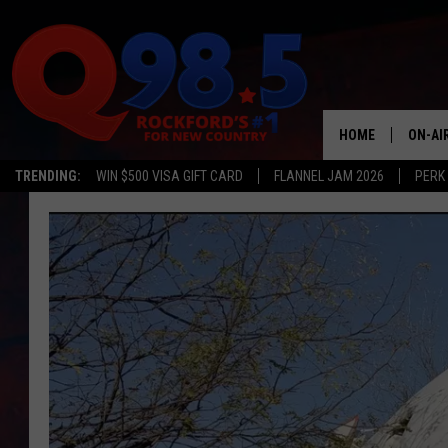
HOME
ON-AI
TRENDING:
WIN $500 VISA GIFT CARD
FLANNEL JAM 2026
PERK
SHOW
LIL ZI
JOHNN
TASTE