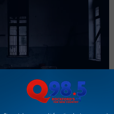
Photo by Yener Ozturk on Unsplash