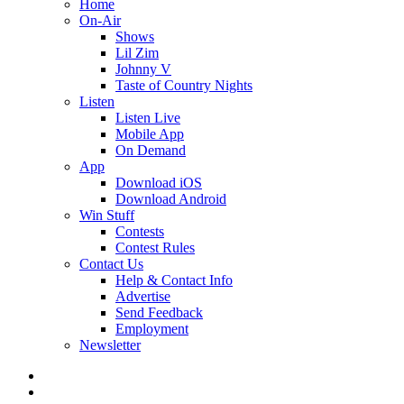
Home
On-Air
Shows
Lil Zim
Johnny V
Taste of Country Nights
Listen
Listen Live
Mobile App
On Demand
App
Download iOS
Download Android
Win Stuff
Contests
Contest Rules
Contact Us
Help & Contact Info
Advertise
Send Feedback
Employment
Newsletter