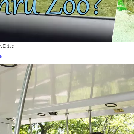
rt Drive
e