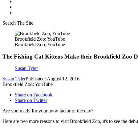
Search The Site
Brookfield Zoo; YouTube
Brookfield Zoo; YouTube
The Fishing Cat Kittens Make their Brookfield Zoo 
Susan Tyler
Susan Tyler
Published: August 12, 2016
Brookfield Zoo; YouTube
Share on Facebook
Share on Twitter
Are you ready for your aww factor of the day?
Here are two more reasons to visit Brookfield Zoo, it's to see the debut