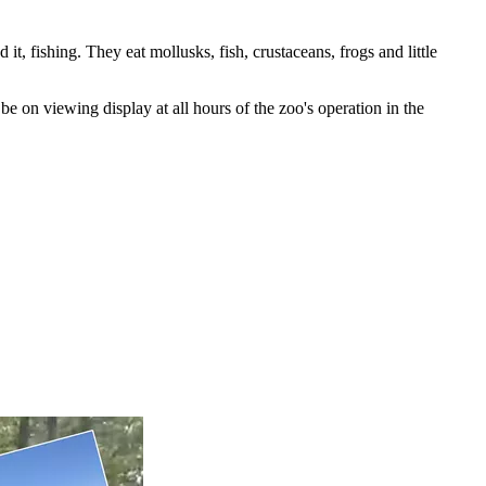
t, fishing. They eat mollusks, fish, crustaceans, frogs and little
e on viewing display at all hours of the zoo's operation in the