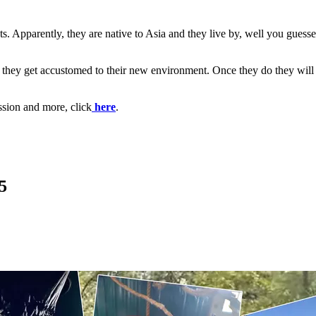
 Apparently, they are native to Asia and they live by, well you guessed i
il they get accustomed to their new environment. Once they do they will b
ssion and more, click
here
.
5