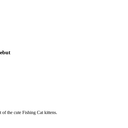
Debut
 of the cute Fishing Cat kittens.