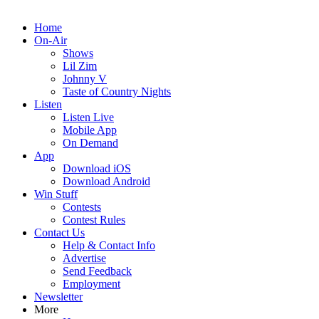
Home
On-Air
Shows
Lil Zim
Johnny V
Taste of Country Nights
Listen
Listen Live
Mobile App
On Demand
App
Download iOS
Download Android
Win Stuff
Contests
Contest Rules
Contact Us
Help & Contact Info
Advertise
Send Feedback
Employment
Newsletter
More