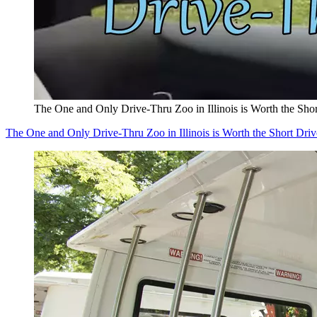
The One and Only Drive-Thru Zoo in Illinois is Worth the Sho
The One and Only Drive-Thru Zoo in Illinois is Worth the Short Driv