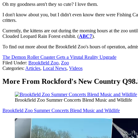
Oh my goodness aren't they so cute? I love them.
I don't know about you, but I didn't even know there were Fishing Cats.
critters.
Currently, the kittens are out during the morning hours at the zoo unt
Clouded Leopard Rain Forest exhibit. (
ABC7
).
To find out more about the Brookfield Zoo's hours of operation, admi
The Demon Roller Coaster Gets a Virutal Reality Upgrade
Filed Under
:
Brookfield Zoo
,
Zoo
Categories
:
Articles
,
Local News
,
Videos
More From Rockford's New Country Q98.
Brookfield Zoo Summer Concerts Blend Music and Wildlife
Brookfield Zoo Summer Concerts Blend Music and Wildlife