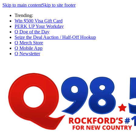
Skip to main content
Skip to site footer
Trending:
Win $500 Visa Gift Card
PERK UP Your Workday
Q Dog of the Day
Seize the Deal Auction / Half-Off Hookup
Q Merch Store
Q Mobile App
Q Newsletter