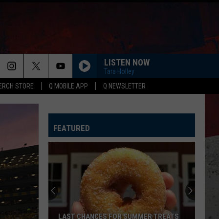
LISTEN NOW
ER
Tara Holley
ERCH STORE
Q MOBILE APP
Q NEWSLETTER
FEATURED
LAST CHANCES FOR SUMMER TREATS