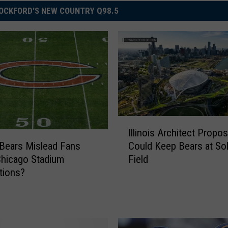
OCKFORD'S NEW COUNTRY Q98.5
I
Illinois Architect Propos
l
Could Keep Bears at Sol
 Bears Mislead Fans
l
Field
hicago Stadium
i
tions?
n
o
i
s
A