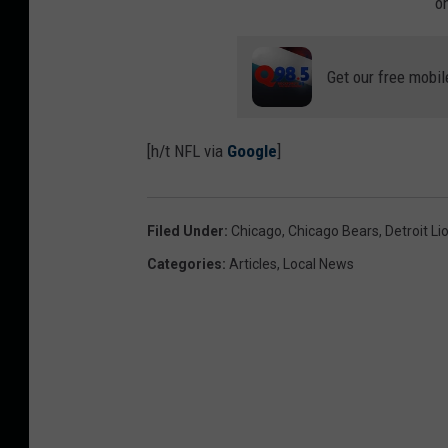
o
Get our free mobil
[h/t NFL via
Google
]
Filed Under
:
Chicago
,
Chicago Bears
,
Detroit Li
Categories
:
Articles
,
Local News