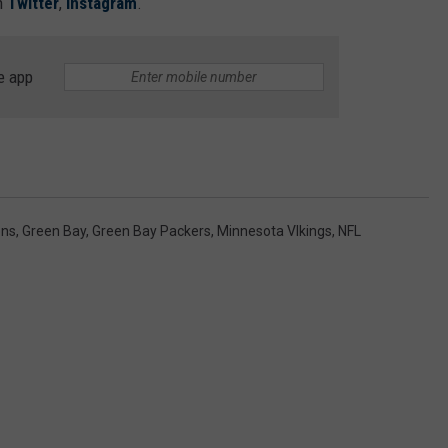
n
Twitter
,
Instagram
.
e app
ons
,
Green Bay
,
Green Bay Packers
,
Minnesota VIkings
,
NFL