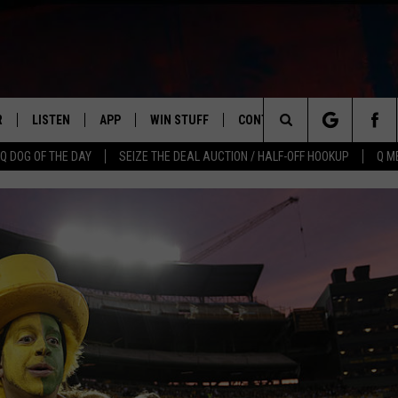
R
LISTEN
APP
WIN STUFF
CONTACT US
NEWSLETT
Search
Q DOG OF THE DAY
SEIZE THE DEAL AUCTION / HALF-OFF HOOKUP
Q M
S
LISTEN LIVE
DOWNLOAD IOS
CONTESTS
HELP & CONTACT INFO
The
M
MOBILE APP
DOWNLOAD ANDROID
CONTEST RULES
ADVERTISE
Site
Y V
ON DEMAND
SEND FEEDBACK
 OF COUNTRY NIGHTS
EMPLOYMENT