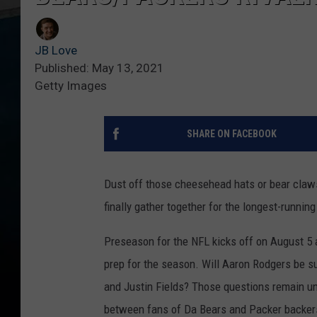
JB Love
Published: May 13, 2021
Getty Images
SHARE ON FACEBOOK
Dust off those cheesehead hats or bear claws
finally gather together for the longest-running 
Preseason for the NFL kicks off on August 5 
prep for the season. Will Aaron Rodgers be s
and Justin Fields? Those questions remain un
between fans of Da Bears and Packer backer