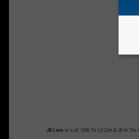
JB Love
is ½ of Q98.5's
Lil Zim & JB In The