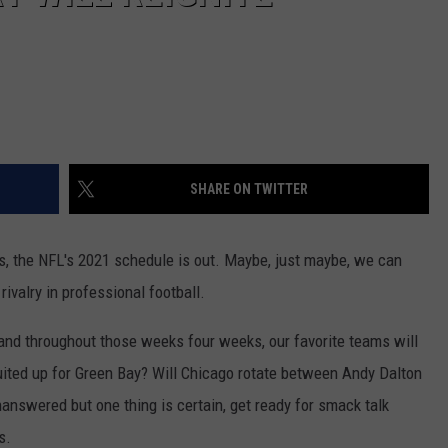
SHARE ON TWITTER
, the NFL's 2021 schedule is out. Maybe, just maybe, we can
rivalry in professional football.
and throughout those weeks four weeks, our favorite teams will
uited up for Green Bay? Will Chicago rotate between Andy Dalton
answered but one thing is certain, get ready for smack talk
s.