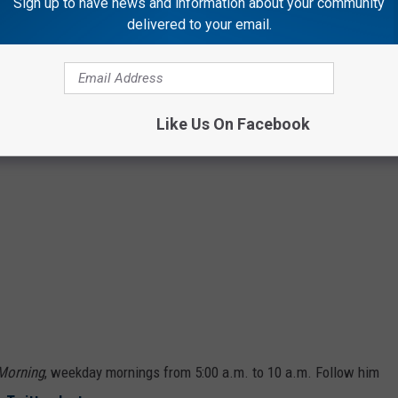
Sign up to have news and information about your community
delivered to your email.
Like Us On Facebook
 Morning
, weekday mornings from 5:00 a.m. to 10 a.m. Follow him