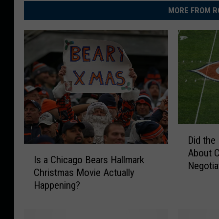
MORE FROM R
D
Did the
i
I
About C
d
Is a Chicago Bears Hallmark
s
Negotia
t
Christmas Movie Actually
a
h
Happening?
C
e
h
B
i
e