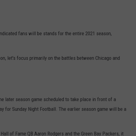
ndicated fans will be stands for the entire 2021 season,
on, let's focus primarily on the battles between Chicago and
the later season game scheduled to take place in front of a
y for Sunday Night Football. The earlier season game will be a
e Hall of Fame QB Aaron Rodgers and the Green Bay Packers, it