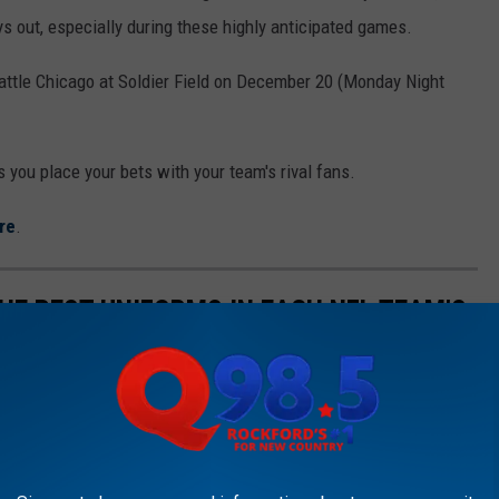
ys out, especially during these highly anticipated games.
battle Chicago at Soldier Field on December 20 (Monday Night
 you place your bets with your team's rival fans.
re
.
HE BEST UNIFORMS IN EACH NFL TEAM'S