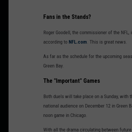
Fans in the Stands?
Roger Goodell, the commissioner of the NFL, i
according to
NFL.com
. This is great news.
As far as the schedule for the upcoming seas
Green Bay.
The "Important" Games
Both duels will take place on a Sunday, with 
national audience on December 12 in Green Ba
noon game in Chicago.
With all the drama circulating between futur