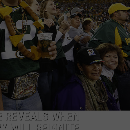
E REVEALS WHEN
Y WILL REIGNITE