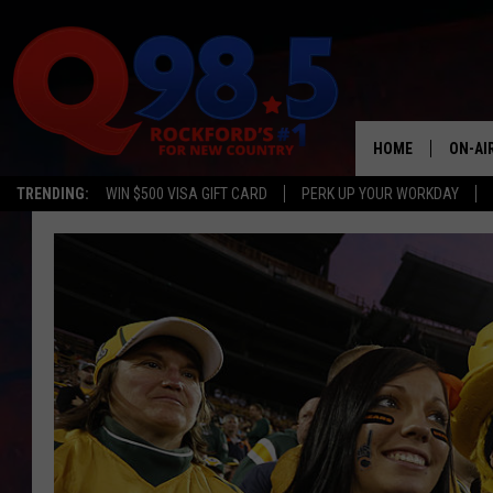
HOME
ON-AI
TRENDING:
WIN $500 VISA GIFT CARD
PERK UP YOUR WORKDAY
SHOW
LIL ZI
JOHNN
TASTE