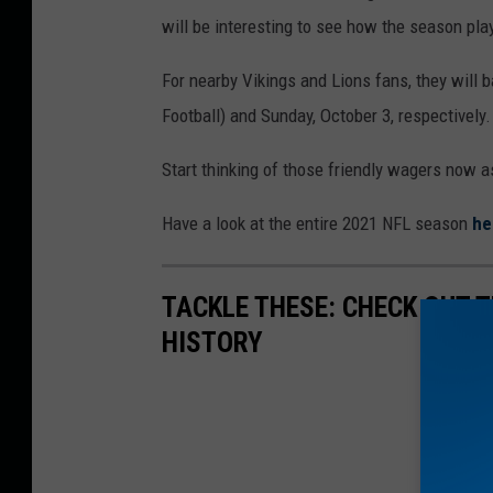
will be interesting to see how the season pla
For nearby Vikings and Lions fans, they will 
Football) and Sunday, October 3, respectively.
Start thinking of those friendly wagers now as
Have a look at the entire 2021 NFL season
he
TACKLE THESE: CHECK OUT T
HISTORY