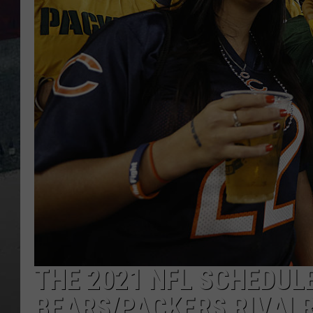
THE 2021 NFL SCHEDUL
BEARS/PACKERS RIVALR