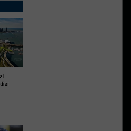
al
dier