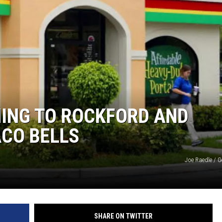
MING TO ROCKFORD AND
ACO BELLS
Joe Raedle / 
SHARE ON TWITTER