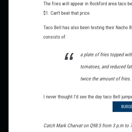
o
The fries will appear in Rockford area taco be
n
F
$1. Can't beat that price.
I
l
r
Taco Bell has also been testing their Nacho Bel
l
i
i
consists of:
e
n
s
o
a plate of fries topped w
i
A
s
tomatoes, and reduced fat
r
T
e
twice the amount of fries.
a
C
c
o
I never thought I'd see the day taco Bell jum
o
B
m
BURGE
e
i
l
l
n
Catch Mark Charvat on Q98.5 from 3 p.m to 