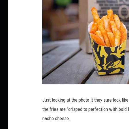
R
o
c
k
f
o
r
d
a
n
d
N
o
N
r
Just looking at the photo it they sure look li
a
t
the fries are "crisped to perfection with bol
c
h
nacho cheese.
e
h
r