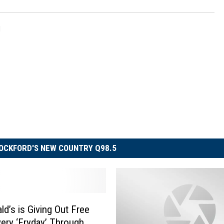
l
OCKFORD'S NEW COUNTRY Q98.5
d’s is Giving Out Free
very ‘Fryday’ Through