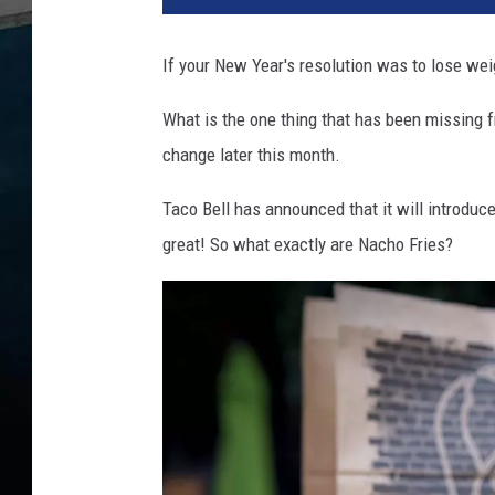
h
o
If your New Year's resolution was to lose weig
F
r
What is the one thing that has been missing f
i
change later this month.
e
s
Taco Bell has announced that it will introduce 
A
r
great! So what exactly are Nacho Fries?
e
C
o
m
i
n
g
t
o