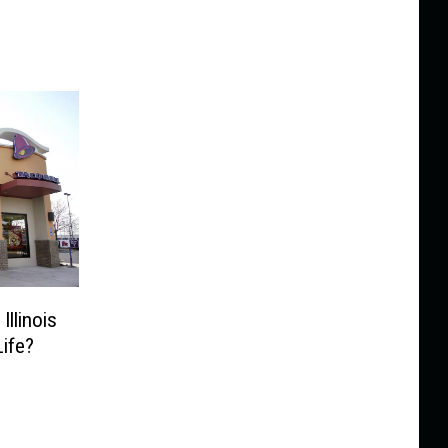
Illinois
ife?