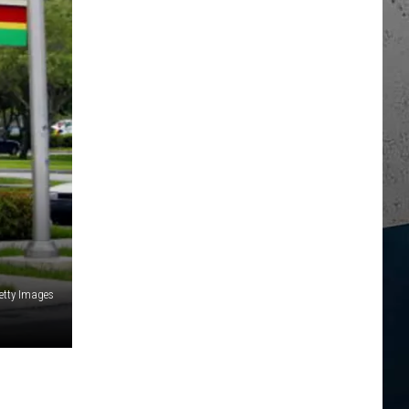
Getty Images