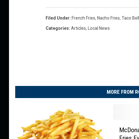
s
g
t
Filed Under
:
French Fries
,
Nacho Fries
,
Taco Bel
o
Categories
:
Articles
,
Local News
R
o
c
k
f
o
MORE FROM R
r
d
a
n
M
McDonal
c
d
Fries E
D