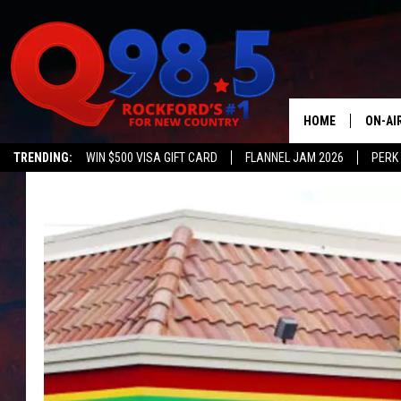
HOME
ON-AI
TRENDING:
WIN $500 VISA GIFT CARD
FLANNEL JAM 2026
PERK
SHOW
LIL ZI
JOHNN
TASTE