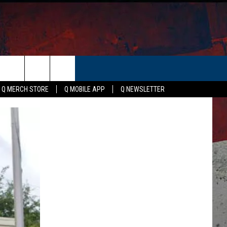
ER
Q MERCH STORE
Q MOBILE APP
Q NEWSLETTER