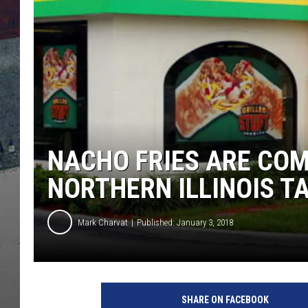
NACHO FRIES ARE CO
NORTHERN ILLINOIS T
Mark Charvat
Published: January 3, 2018
N
a
SHARE ON FACEBOOK
c