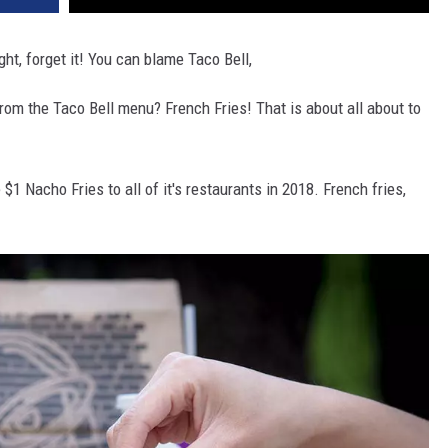
ht, forget it! You can blame Taco Bell,
rom the Taco Bell menu? French Fries! That is about all about to
$1 Nacho Fries to all of it's restaurants in 2018. French fries,