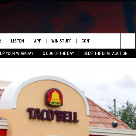
R
LISTEN
APP
WIN STUFF
CONTACT US
NEWSLETT
Search
 UP YOUR WORKDAY
Q DOG OF THE DAY
SEIZE THE DEAL AUCTION
S
LISTEN LIVE
DOWNLOAD IOS
CONTESTS
HELP & CONTACT INFO
The
M
MOBILE APP
DOWNLOAD ANDROID
CONTEST RULES
ADVERTISE
Site
Y V
ON DEMAND
SEND FEEDBACK
 OF COUNTRY NIGHTS
EMPLOYMENT