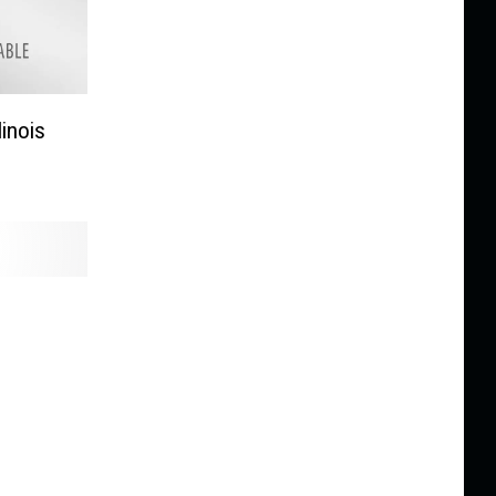
linois