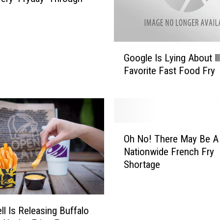
G
Google Is Lying About Il
o
Favorite Fast Food Fry
o
g
l
e
I
O
s
Oh No! There May Be A
h
L
Nationwide French Fry
N
y
Shortage
o
i
!
n
T
g
h
A
ll Is Releasing Buffalo
e
b