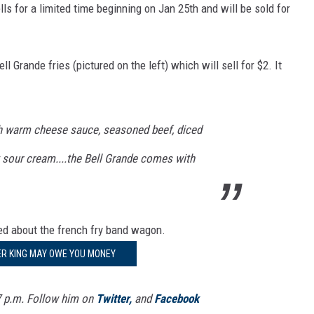
lls for a limited time beginning on Jan 25th and will be sold for
l Grande fries (pictured on the left) which will sell for $2. It
ith warm cheese sauce, seasoned beef, diced
 sour cream....the Bell Grande comes with
ped about the french fry band wagon.
R KING MAY OWE YOU MONEY
7 p.m. Follow him on
Twitter,
and
Facebook