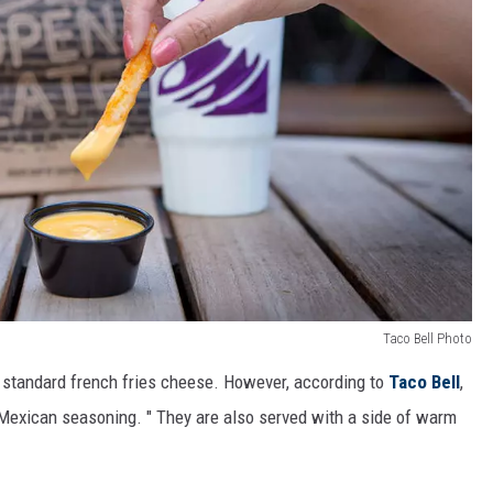
Taco Bell Photo
ke standard french fries cheese. However, according to
Taco Bell
,
d Mexican seasoning. " They are also served with a side of warm