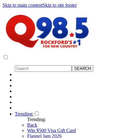
Skip to main content
Skip to site footer
Trending:
Trending:
Back
Win $500 Visa Gift Card
Flannel Jam 2026