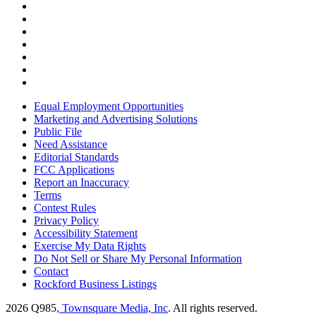
Equal Employment Opportunities
Marketing and Advertising Solutions
Public File
Need Assistance
Editorial Standards
FCC Applications
Report an Inaccuracy
Terms
Contest Rules
Privacy Policy
Accessibility Statement
Exercise My Data Rights
Do Not Sell or Share My Personal Information
Contact
Rockford Business Listings
2026
Q985
, Townsquare Media, Inc
. All rights reserved.