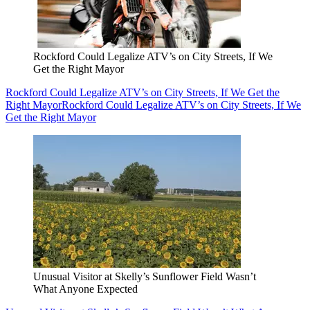
Rockford Could Legalize ATV’s on City Streets, If We
Get the Right Mayor
Rockford Could Legalize ATV’s on City Streets, If We Get the
Right Mayor
Rockford Could Legalize ATV’s on City Streets, If We
Get the Right Mayor
Unusual Visitor at Skelly’s Sunflower Field Wasn’t
What Anyone Expected