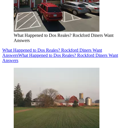
What Happened to Dos Reales? Rockford Diners Want
Answers
What Happened to Dos Reales? Rockford Diners Want
Answers
What Happened to Dos Reales? Rockford Diners Want
Answers