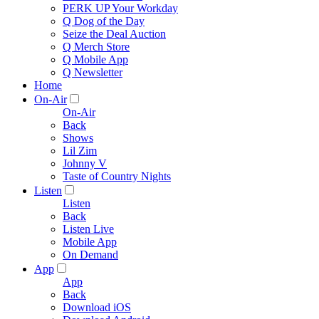
PERK UP Your Workday
Q Dog of the Day
Seize the Deal Auction
Q Merch Store
Q Mobile App
Q Newsletter
Home
On-Air
On-Air
Back
Shows
Lil Zim
Johnny V
Taste of Country Nights
Listen
Listen
Back
Listen Live
Mobile App
On Demand
App
App
Back
Download iOS