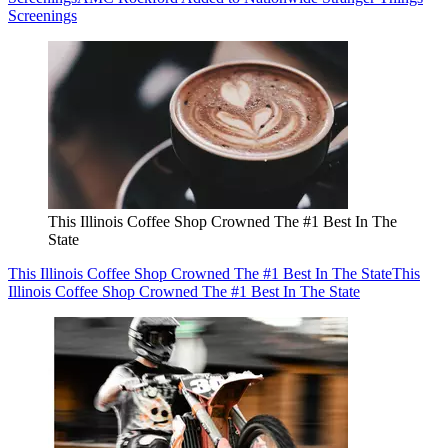
Screenings
This Illinois Coffee Shop Crowned The #1 Best In The
State
This Illinois Coffee Shop Crowned The #1 Best In The State
This
Illinois Coffee Shop Crowned The #1 Best In The State