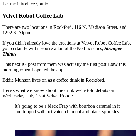
Let me introduce you to,
Velvet Robot Coffee Lab
There are two locations in Rockford, 116 N. Madison Street, and
1292 S. Alpine.
If you didn't already love the creations at Velvet Robot Coffee Lab,
you certainly will if you're a fan of the Netflix series,
Stranger
Things
This next IG post from them was actually the first post I saw this
morning when I opened the app.
Eddie Munson lives on as a coffee drink in Rockford.
Here's what we know about the drink we're told debuts on
Wednesday, July 13 at Velvet Robot:
It’s going to be a black Frap with bourbon caramel in it
and topped with activated charcoal and black sprinkles.