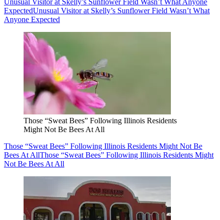
Unusual Visitor at Skelly’s Sunflower Field Wasn’t What Anyone
Expected
Unusual Visitor at Skelly’s Sunflower Field Wasn’t What
Anyone Expected
Those “Sweat Bees” Following Illinois Residents
Might Not Be Bees At All
Those “Sweat Bees” Following Illinois Residents Might Not Be
Bees At All
Those “Sweat Bees” Following Illinois Residents Might
Not Be Bees At All