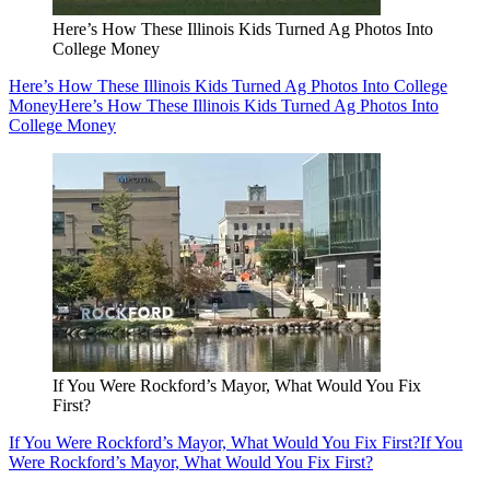
Here’s How These Illinois Kids Turned Ag Photos Into
College Money
Here’s How These Illinois Kids Turned Ag Photos Into College
Money
Here’s How These Illinois Kids Turned Ag Photos Into
College Money
If You Were Rockford’s Mayor, What Would You Fix
First?
If You Were Rockford’s Mayor, What Would You Fix First?
If You
Were Rockford’s Mayor, What Would You Fix First?