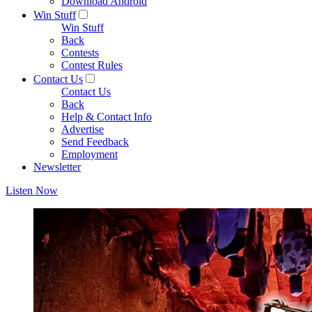
Download Android
Win Stuff
Win Stuff
Back
Contests
Contest Rules
Contact Us
Contact Us
Back
Help & Contact Info
Advertise
Send Feedback
Employment
Newsletter
Listen Now