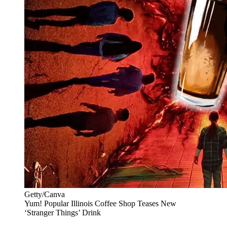
Getty/Canva
Yum! Popular Illinois Coffee Shop Teases New
‘Stranger Things’ Drink