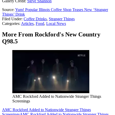
Gallery Credit:
Steve Shannon
Source:
Yum! Popular Illinois Coffee Shop Teases New ‘Stranger
Things’ Drink
Filed Under
:
Coffee Drinks
,
Stranger Things
Categories
:
Articles
,
Food
,
Local News
More From Rockford's New Country
Q98.5
AMC Rockford Added to Nationwide Stranger Things
Screenings
AMC Rockford Added to Nationwide Stranger Things
Screenings
AMC Rockford Added to Nationwide Stranger Things