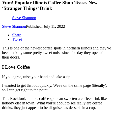
Yum! Popular Illinois Coffee Shop Teases New
‘Stranger Things’ Drink
Steve Shannon
Steve Shannon
Published: July 11, 2022
Share
Tweet
This is one of the newest coffee spots in northern Illinois and they've
been making some pretty sweet noise since the day they opened
their doors.
I Love Coffee
If you agree, raise your hand and take a sip.
I wanted to get that out quickly. We're on the same page (literally),
so I can get right to the point.
This Rockford, Illinois coffee spot can sweeten a coffee drink like
nobody else in town. What you're about to see really are coffee
drinks, they just appear to be disguised as desserts in a cup.