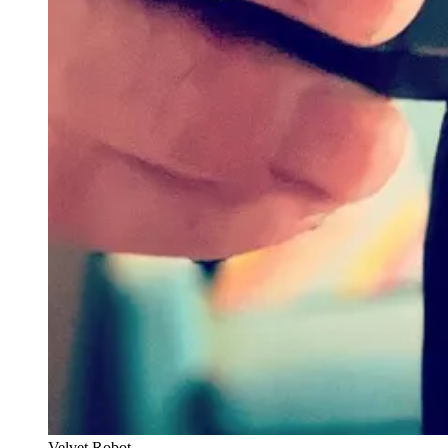
Velvet Robot