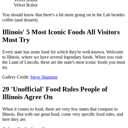
Velvet Robot
You should know that there's a bit more going on in the Lab besides
coffee (and dessert).
Illinois' 5 Most Iconic Foods All Visitors
Must Try
Every state has some food for which they're well-known. Welcome
to Illinois, where we have several legendary foods. When you visit
the Land of Lincoln, these are the state's most iconic foods you must
try.
Gallery Credit:
Steve Shannon
29 'Unofficial' Food Rules People of
Illinois Agree On
When it comes to food, there are very few states that compare to
Illinois. But with our great food, come very specific food rules, and
here they are.