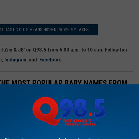
S DRASTIC CUTS MEANS HIGHER PROPERTY TAXES
il Zim & JB’ on Q98.5 from 6:00 a.m. to 10 a.m. Follow her
r
,
Instagram
, and
Facebook
 THE MOST POPULAR BABY NAMES FROM