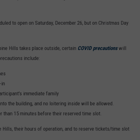
eduled to open on Saturday, December 26, but on Christmas Day
ine Hills takes place outside, certain
COVID precautions
will
precautions include:
mes
-in
articipant's immediate family
o the building, and no loitering inside will be allowed.
er than 15 minutes before their reserved time slot.
Hills, their hours of operation, and to reserve tickets/time slot