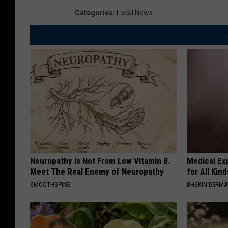
Categories
:
Local News
Neuropathy is Not From Low Vitamin B.
Medical Exp
Meet The Real Enemy of Neuropathy
for All Kin
SMOOTHSPINE
BHSKIN DERM