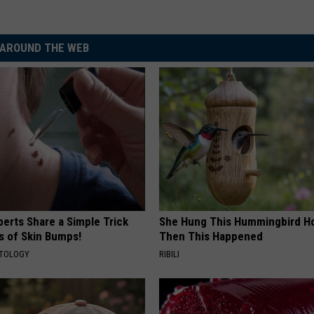
AROUND THE WEB
erts Share a Simple Trick
She Hung This Hummingbird H
ds of Skin Bumps!
Then This Happened
ATOLOGY
RIBILI