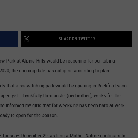
SHARE ON TWITTER
 Park at Alpine Hills would be reopening for our tubing
 2020, the opening date has not gone according to plan.
irls that a snow tubing park would be opening in Rockford soon,
s open yet. Thankfully their uncle, (my brother), works for the
 he informed my girls that for weeks he has been hard at work
ready to open for the season.
e Tuesday, December 29, as long a Mother Nature continues to