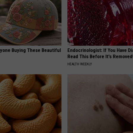
ryone Buying These Beautiful
Endocrinologist: If You Have D
Read This Before It's Removed
HEALTH WEEKLY