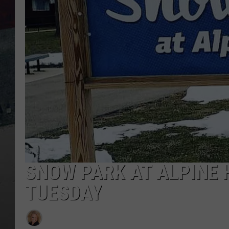
SNOW PARK AT ALPINE H
TUESDAY