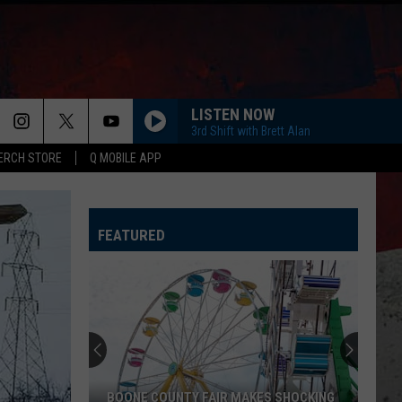
LISTEN NOW
3rd Shift with Brett Alan
ERCH STORE
Q MOBILE APP
FEATURED
BOONE COUNTY FAIR MAKES SHOCKING