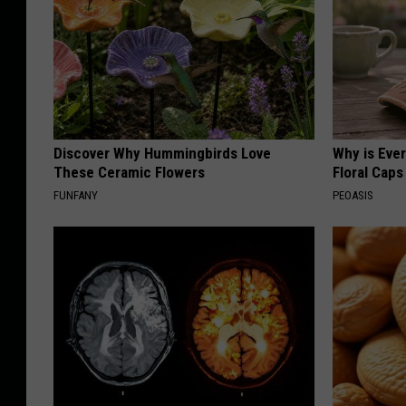
Discover Why Hummingbirds Love
Why is Eve
These Ceramic Flowers
Floral Caps
FUNFANY
PEOASIS