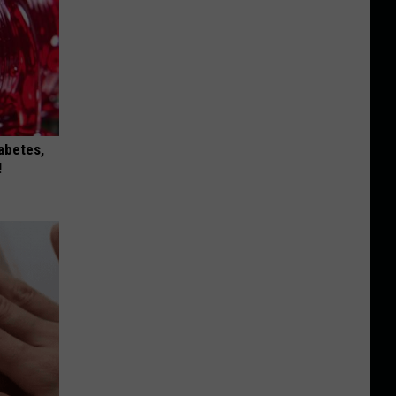
iabetes,
!