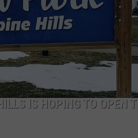
ILLS IS HOPING TO OPEN T