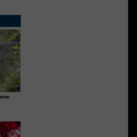
ouse.