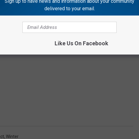
Sign up to have news and information about your community
delivered to your email.
Like Us On Facebook
ict
,
Winter