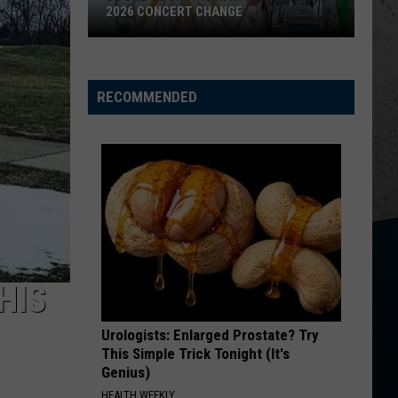
2026 CONCERT CHANGE
Boone
County
Fair
RECOMMENDED
Makes
Shocking
2026
Concert
Change
HIS
Urologists: Enlarged Prostate? Try
This Simple Trick Tonight (It's
Genius)
HEALTH WEEKLY