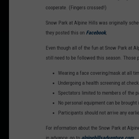
cooperate. (Fingers crossed!)
Snow Park at Alpine Hills was originally sch
they posted this on
Facebook
;
Even though all of the fun at Snow Park at Alp
still need to be followed this season. Those 
Wearing a face covering/mask at all ti
Undergoing a health screening at check
Spectators limited to members of the p
No personal equipment can be brought int
Participants should not arrive any earli
For information about the Snow Park at Alpine 
in advance, go to
alpinehillsadventure.com
.