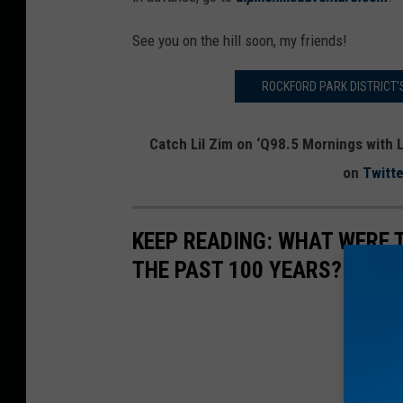
See you on the hill soon, my friends!
ROCKFORD PARK DISTRICT'
Catch Lil Zim on ‘Q98.5 Mornings with L
on
Twitte
KEEP READING: WHAT WERE
THE PAST 100 YEARS?