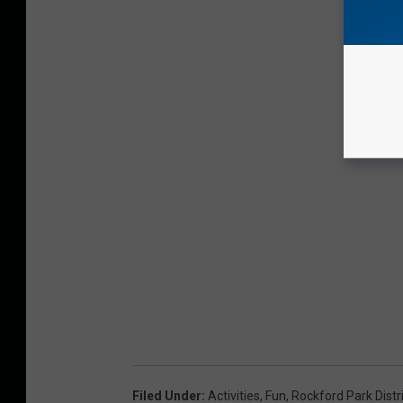
Filed Under
:
Activities
,
Fun
,
Rockford Park Distr