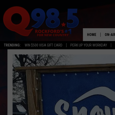
HOME
ON-AI
TRENDING:
WIN $500 VISA GIFT CARD
PERK UP YOUR WORKDAY
SHOW
LIL ZI
JOHNN
TASTE