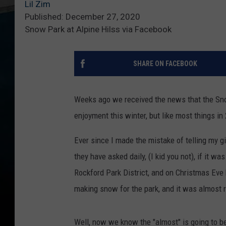
Lil Zim
Published: December 27, 2020
Snow Park at Alpine Hilss via Facebook
SHARE ON FACEBOOK
Weeks ago we received the news that the Snow
enjoyment this winter, but like most things in
Ever since I made the mistake of telling my g
they have asked daily, (I kid you not), if it wa
Rockford Park District, and on Christmas Eve
making snow for the park, and it was almost 
Well, now we know the "almost" is going to b