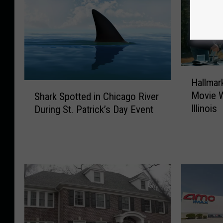
H
Hallmark
a
S
Movie 
Shark Spotted in Chicago River
l
h
Illinois
During St. Patrick’s Day Event
l
a
m
r
a
k
r
S
k
p
’
o
s
t
L
t
a
e
t
d