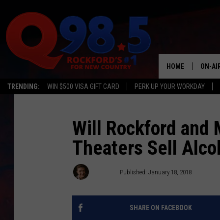
HOME
ON-AI
TRENDING:
WIN $500 VISA GIFT CARD
PERK UP YOUR WORKDAY
SHOW
LIL ZI
Will Rockford and
Theaters Sell Alco
JOHNN
TASTE
JB Love
Published: January 18, 2018
SHARE ON FACEBOOK