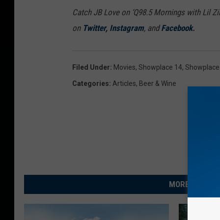
Catch JB Love on ‘Q98.5 Mornings with Lil Zi
on
Twitter
,
Instagram
, and
Facebook
.
Filed Under
:
Movies
,
Showplace 14
,
Showplace
Categories
:
Articles
,
Beer & Wine
MORE FROM R