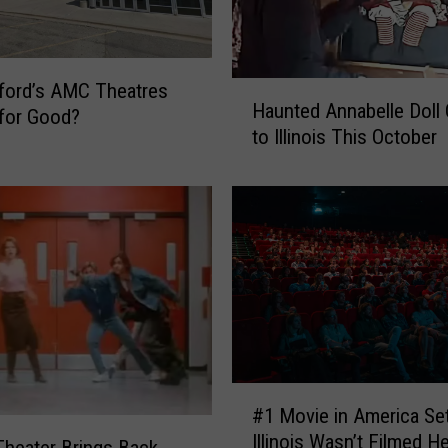
n
k
R
e
ford’s AMC Theatres
H
t
Haunted Annabelle Doll
a
for Good?
u
to Illinois This October
u
r
n
n
t
s
e
t
d
o
A
R
n
o
n
c
a
k
b
f
e
#
o
#1 Movie in America Set
l
1
r
l
Illinois Wasn’t Filmed H
M
 Theater Brings Back