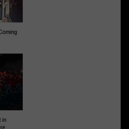
 Coming
 in
ere