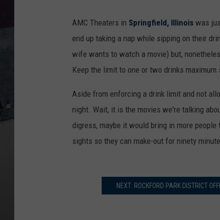
AMC Theaters in
Springfield, Illinois
was jus
end up taking a nap while sipping on their dr
wife wants to watch a movie) but, nonetheles
Keep the limit to one or two drinks maximum s
Aside from enforcing a drink limit and not allo
night. Wait, it is the movies we're talking abo
digress, maybe it would bring in more people t
sights so they can make-out for ninety minut
NEXT: ROCKFORD PARK DISTRICT OFF