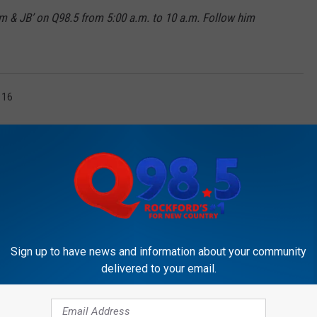
m & JB’ on Q98.5 from 5:00 a.m. to 10 a.m. Follow him
 16
Sign up to have news and information about your community
OCKFORD'S NEW COUNTRY Q98.5
delivered to your email.