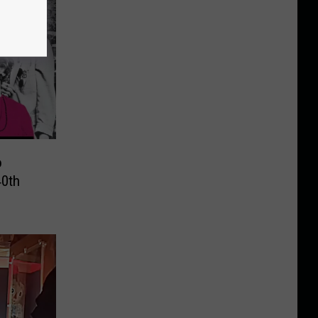
o
40th