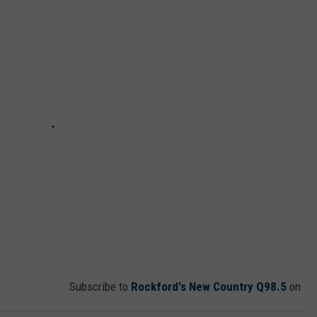
Subscribe to
Rockford's New Country Q98.5
on