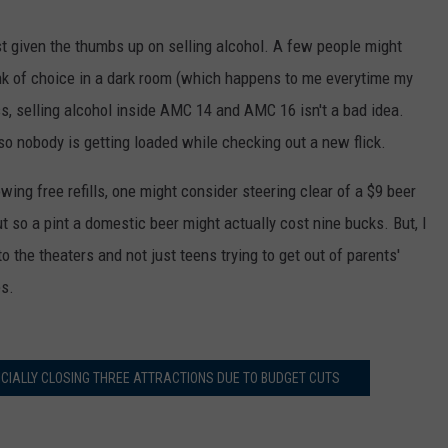
t given the thumbs up on selling alcohol. A few people might
ink of choice in a dark room (which happens to me everytime my
s, selling alcohol inside AMC 14 and AMC 16 isn't a bad idea.
o nobody is getting loaded while checking out a new flick.
wing free refills, one might consider steering clear of a $9 beer
ut so a pint a domestic beer might actually cost nine bucks. But, I
o the theaters and not just teens trying to get out of parents'
es.
ICIALLY CLOSING THREE ATTRACTIONS DUE TO BUDGET CUTS