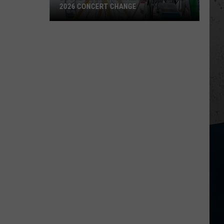
2026 CONCERT CHANGE
Boone
County
Fair
Makes
Shocking
2026
Concert
Change