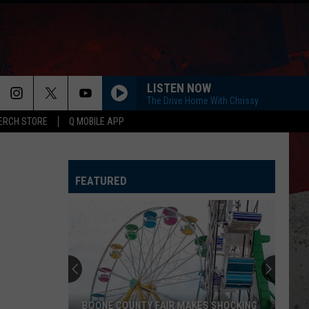
LISTEN NOW
The Drive Home With Chrissy
ERCH STORE
Q MOBILE APP
FEATURED
BOONE COUNTY FAIR MAKES SHOCKING