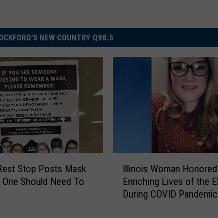
OCKFORD'S NEW COUNTRY Q98.5
I
s Rest Stop Posts Mask
Illinois Woman Honored
l
o One Should Need To
Enriching Lives of the E
l
During COVID Pandemic
i
n