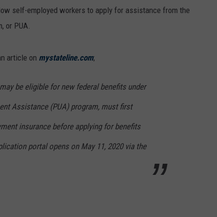
llow self-employed workers to apply for assistance from the
, or PUA.
an article on
mystateline.com
;
ay be eligible for new federal benefits under
t Assistance (PUA) program, must first
ment insurance before applying for benefits
ication portal opens on May 11, 2020 via the