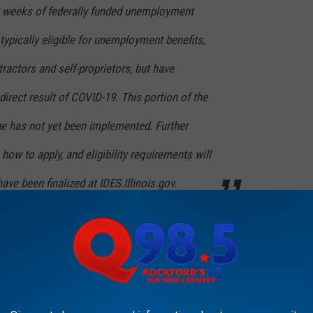
9 weeks of federally funded unemployment
 typically eligible for unemployment benefits,
ractors and self-proprietors, but have
rect result of COVID-19. This portion of the
e has not yet been implemented. Further
how to apply, and eligibility requirements will
ve been finalized at IDES.Illinois.gov.
d to the first day of the applicants COVID-19 related
20).
se visit
IDES.illinois.gov
.