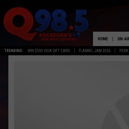
HOME
ON-AI
TRENDING:
WIN $500 VISA GIFT CARD
FLANNEL JAM 2026
PERK
SHOW
LIL ZI
JOHNN
TASTE