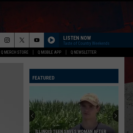
LISTEN NOW
Taste of Country Weekends
Q MERCH STORE
Q MOBILE APP
Q NEWSLETTER
FEATURED
ILLINOIS TEEN SAVES WOMAN AFTER