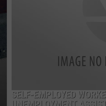
SELF-EMPLOYED WORKER
UNEMPLOYMENT ASSIS