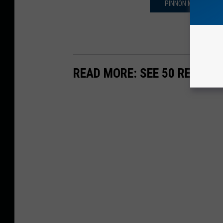
PINNON MEATS ANN
READ MORE: SEE 50 REMOTE