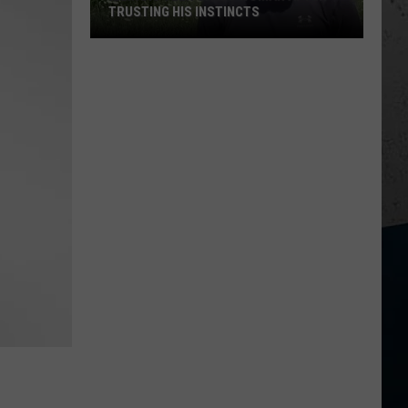
TRUSTING HIS INSTINCTS
Illinois
Teen
Saves
Woman
After
Trusting
His
Instincts