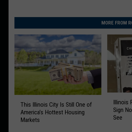
MORE FROM R
I
T
Illinoi
l
This Illinois City Is Still One of
h
Sign N
l
America’s Hottest Housing
i
See
i
Markets
s
n
I