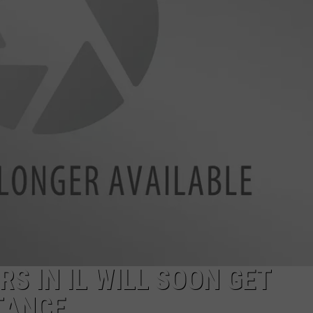
S IN IL WILL SOON GET
TANCE