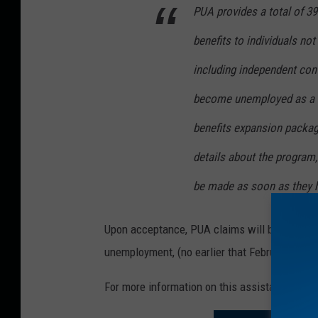
PUA provides a total of 3
benefits to individuals not
including independent cont
become unemployed as a di
benefits expansion packag
details about the program, 
be made as soon as they ha
Upon acceptance, PUA claims will be backdate
unemployment, (no earlier that February, 2, 20
For more information on this assistance, plea