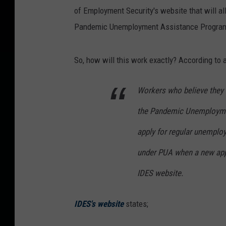
of Employment Security's website that will a
Pandemic Unemployment Assistance Program
So, how will this work exactly? According to 
Workers who believe they m
the Pandemic Unemploymen
apply for regular unemploy
under PUA when a new appl
IDES website.
IDES's website
states;