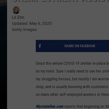
Lil Zim
Updated: May 6, 2020
Getty Images
SHARE ON FACEBOOK
Since this whole COVID-19 shelter-in-place be
on my mind. Sure I really need to see her sm
my struggling tresses, but mostly I am worri
shop, and is usually booming with customers. 
so many other self-employed workers in Illin
Mystateline.com
reports that beginning on Ma