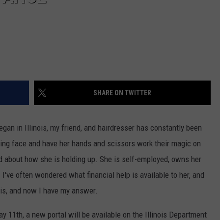
SHARE ON TWITTER
gan in Illinois, my friend, and hairdresser has constantly been
iling face and have her hands and scissors work their magic on
ed about how she is holding up. She is self-employed, owns her
I've often wondered what financial help is available to her, and
ois, and now I have my answer.
y 11th, a new portal will be available on the Illinois Department