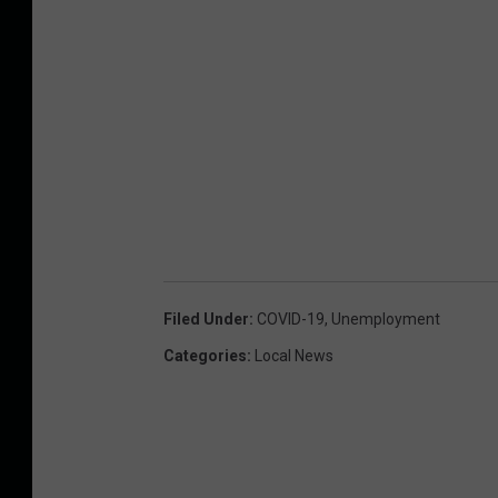
Filed Under
:
COVID-19
,
Unemployment
Categories
:
Local News