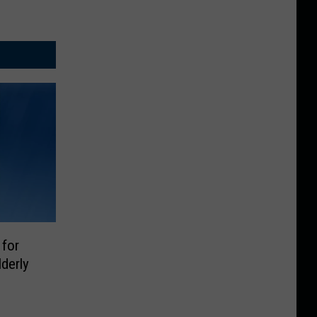
 for
lderly