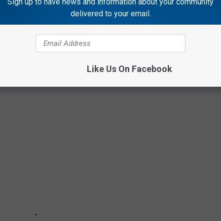
Sign up to have news and information about your community
OUNCES CHANGES DUE TO MEAT SHORTAGE
delivered to your email.
Like Us On Facebook
 JOBS THAT CAN PAY WELL