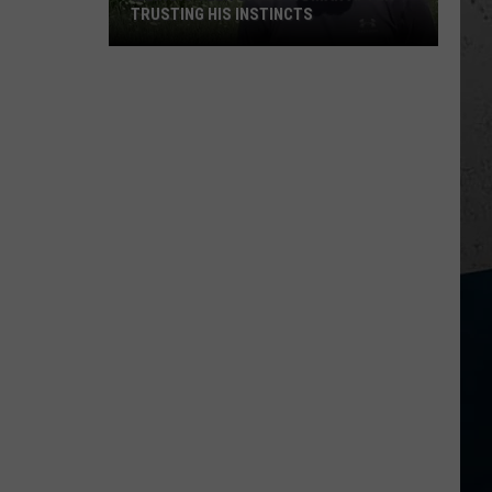
TRUSTING HIS INSTINCTS
Illinois
Teen
Saves
Woman
After
Trusting
His
Instincts