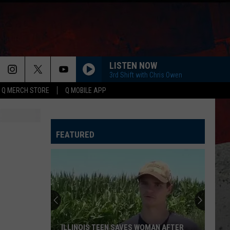
LISTEN NOW
3rd Shift with Chris Owen
Q MERCH STORE
Q MOBILE APP
FEATURED
ILLINOIS TEEN SAVES WOMAN AFTER