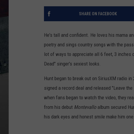
SHARE ON FACEBOOK
He's tall and confident. He loves his mama an
poetry and sings country songs with the passi
lot of ways to appreciate all 6 feet, 3 inches
Dead" singer's sexiest looks.
Hunt began to break out on SiriusXM radio in 2
signed a record deal and released "Leave the 
when fans began to watch the video, they rea
from his debut
Montevallo
album secured Hunt
his dark eyes and honest smile make him one 