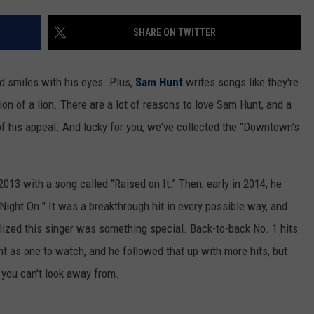
SHARE ON TWITTER
d smiles with his eyes. Plus,
Sam Hunt
writes songs like they're
on of a lion. There are a lot of reasons to love Sam Hunt, and a
 of his appeal. And lucky for you, we've collected the "Downtown's
013 with a song called "Raised on It." Then, early in 2014, he
Night On." It was a breakthrough hit in every possible way, and
lized this singer was something special. Back-to-back No. 1 hits
 as one to watch, and he followed that up with more hits, but
you can't look away from.