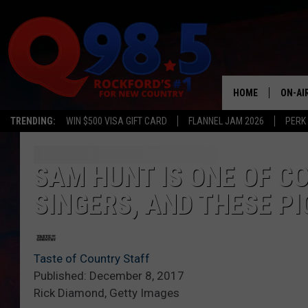
HOME
ON-AI
TRENDING:
WIN $500 VISA GIFT CARD
FLANNEL JAM 2026
PERK
SHOW
LIL ZI
SAM HUNT IS ONE OF C
SINGERS, AND THESE PI
JOHNN
TASTE
Taste of Country Staff
Published: December 8, 2017
Rick Diamond, Getty Images