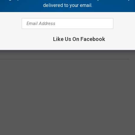
delivered to your email.
Subscribe to
Rockford's New Country Q98.5
on
e:
Sam Hunt Is One of Country Music’s Sexiest Singers,
Like Us On Facebook