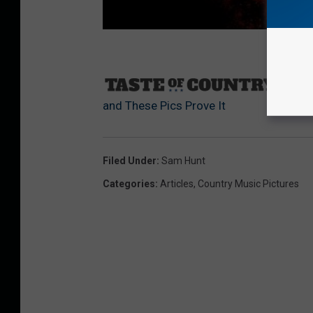
Sourc
and These Pics Prove It
Filed Under
:
Sam Hunt
Categories
:
Articles
,
Country Music Pictures