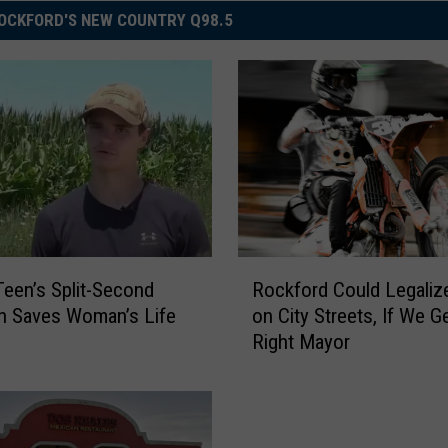
OCKFORD'S NEW COUNTRY Q98.5
R
 Teen’s Split-Second
Rockford Could Legaliz
o
n Saves Woman’s Life
on City Streets, If We G
c
Right Mayor
k
f
o
r
d