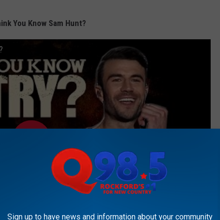
hink You Know Sam Hunt?
?
Sign up to have news and information about your community