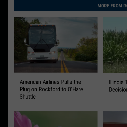
MORE FROM R
A
I
American Airlines Pulls the
Illinois
m
l
Plug on Rockford to O’Hare
Decisio
e
l
Shuttle
r
i
i
n
c
o
a
i
n
s