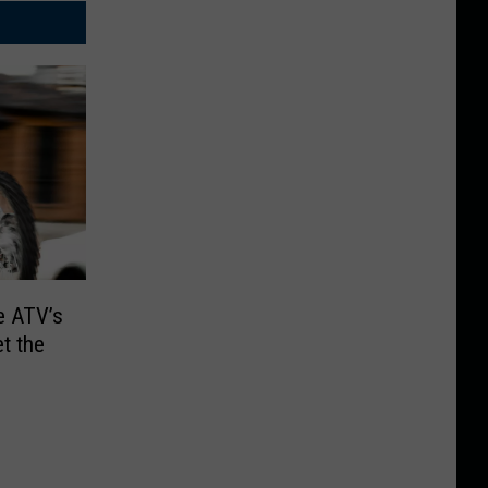
e ATV’s
et the