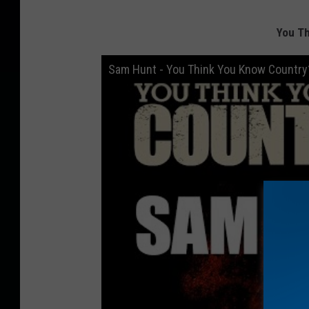
You T
Sam Hunt - You Think You Know Country