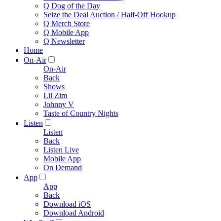
Q Dog of the Day
Seize the Deal Auction / Half-Off Hookup
Q Merch Store
Q Mobile App
Q Newsletter
Home
On-Air
On-Air
Back
Shows
Lil Zim
Johnny V
Taste of Country Nights
Listen
Listen
Back
Listen Live
Mobile App
On Demand
App
App
Back
Download iOS
Download Android