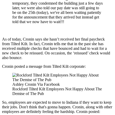
temporary, they condemned the building just a few days
later, we were also told our pay date was still going to
be on the 25th (today), we've all been waiting patiently
for the announcement that they arrived but instead get
told that we now have to wait!!!
As of today, Cronin says she hasn’t received her final paycheck
from Tilted Kilt. In fact, Cronin tells me that in the past she has
received multiple checks that have bounced and had to wait for a
new check to be reissued. On occasion, the ‘reissued’ check would
also bounc
e.
Cronin posted a message from Tilted Kilt corporate:
Ashley Cronin Via Facebook
Rockford Tilted Kilt Employees Not Happy About The
Demise of The Pub
So, employees are expected to move to Indiana if they want to keep
their jobs. Don't think that's gonna happen. Cronin, along with other
employees are definitely feeling the hardship. Cronin posted: