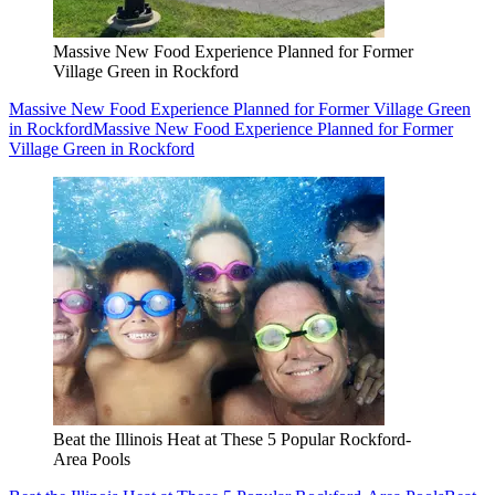
Massive New Food Experience Planned for Former
Village Green in Rockford
Massive New Food Experience Planned for Former Village Green
in Rockford
Massive New Food Experience Planned for Former
Village Green in Rockford
Beat the Illinois Heat at These 5 Popular Rockford-
Area Pools