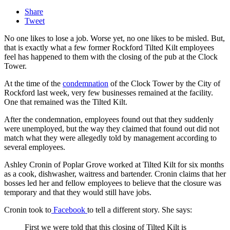
Share
Tweet
No one likes to lose a job. Worse yet, no one likes to be misled. But,
that is exactly what a few former Rockford Tilted Kilt employees
feel has happened to them with the closing of the pub at the Clock
Tower.
At the time of the
condemnation
of the Clock Tower by the City of
Rockford last week, very few businesses remained at the facility.
One that remained was the Tilted Kilt.
After the condemnation, employees found out that they suddenly
were unemployed, but the way they claimed that found out did not
match what they were allegedly told by management according to
several employees.
Ashley Cronin of Poplar Grove worked at Tilted Kilt for six months
as
a cook, dishwasher, waitress and bartender. Cronin claims that her
bosses led her and fellow employees to believe that the closure was
temporary and that they would still have jobs.
Cronin took to
Facebook
to tell a different story. She says:
First we were told that this closing of Tilted Kilt is