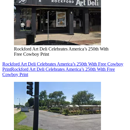
Rockford Art Deli Celebrates America’s 250th With
Free Cowboy Print
Rockford Art Deli Celebrates America’s 250th With Free Cowboy
Print
Rockford Art Deli Celebrates America’s 250th With Free
Cowboy Print