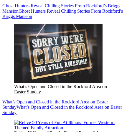
Ghost Hunters Reveal Chilling Stories From Rockford’s Briggs
Mansion
Ghost Hunters Reveal Chilling Stories From Rockford’s
Briggs Mansion
What’s Open and Closed in the Rockford Area on
Easter Sunday
What’s Open and Closed in the Rockford Area on Easter
Sunday
What’s Open and Closed in the Rockford Area on Easter
Sunday