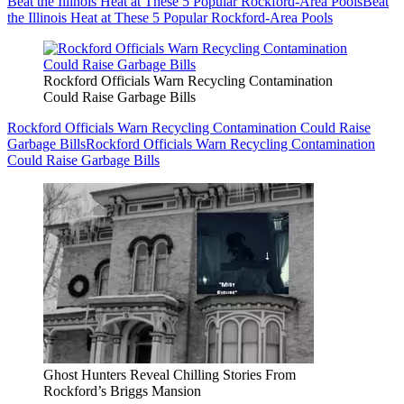
Beat the Illinois Heat at These 5 Popular Rockford-Area Pools
Beat
the Illinois Heat at These 5 Popular Rockford-Area Pools
Rockford Officials Warn Recycling Contamination
Could Raise Garbage Bills
Rockford Officials Warn Recycling Contamination Could Raise
Garbage Bills
Rockford Officials Warn Recycling Contamination
Could Raise Garbage Bills
Ghost Hunters Reveal Chilling Stories From
Rockford’s Briggs Mansion