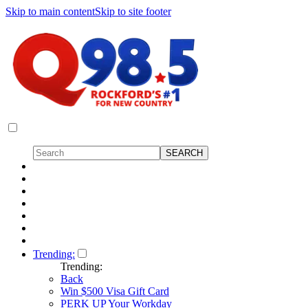
Skip to main content
Skip to site footer
Trending:
Trending:
Back
Win $500 Visa Gift Card
PERK UP Your Workday