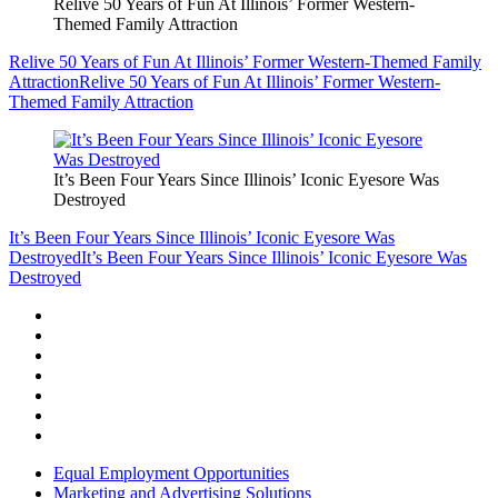
Relive 50 Years of Fun At Illinois’ Former Western-
Themed Family Attraction
Relive 50 Years of Fun At Illinois’ Former Western-Themed Family
Attraction
Relive 50 Years of Fun At Illinois’ Former Western-
Themed Family Attraction
It’s Been Four Years Since Illinois’ Iconic Eyesore Was
Destroyed
It’s Been Four Years Since Illinois’ Iconic Eyesore Was
Destroyed
It’s Been Four Years Since Illinois’ Iconic Eyesore Was
Destroyed
Equal Employment Opportunities
Marketing and Advertising Solutions