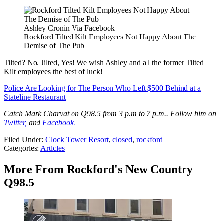
Ashley Cronin Via Facebook
Rockford Tilted Kilt Employees Not Happy About The
Demise of The Pub
Tilted? No. Jilted, Yes! We wish Ashley and all the former Tilted
Kilt employees the best of luck!
Police Are Looking for The Person Who Left $500 Behind at a
Stateline Restaurant
Catch Mark Charvat on Q98.5 from 3 p.m to 7 p.m.. Follow him on
Twitter,
and
Facebook.
Filed Under
:
Clock Tower Resort
,
closed
,
rockford
Categories
:
Articles
More From Rockford's New Country
Q98.5