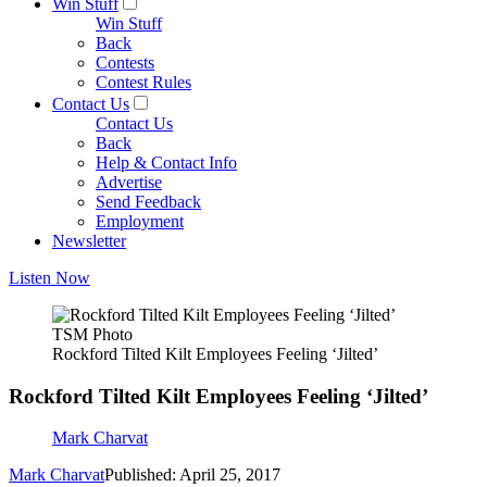
Win Stuff
Win Stuff
Back
Contests
Contest Rules
Contact Us
Contact Us
Back
Help & Contact Info
Advertise
Send Feedback
Employment
Newsletter
Listen Now
TSM Photo
Rockford Tilted Kilt Employees Feeling ‘Jilted’
Rockford Tilted Kilt Employees Feeling ‘Jilted’
Mark Charvat
Mark Charvat
Published: April 25, 2017