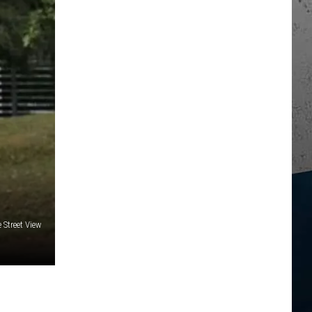
 Street View