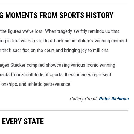
ING MOMENTS FROM SPORTS HISTORY
he figures we've lost. When tragedy swiftly reminds us that
ng in life, we can still look back on an athlete's winning moment
r their sacrifice on the court and bringing joy to millions.
 images Stacker compiled showcasing various iconic winning
ents from a multitude of sports, these images represent
onships, and athletic perseverance.
Gallery Credit:
Peter Richman
N EVERY STATE