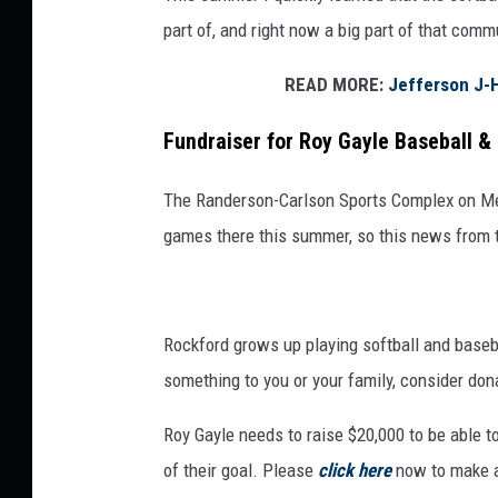
h
part of, and right now a big part of that comm
a
n
READ MORE:
Jefferson J-H
n
Fundraiser for Roy Gayle Baseball & 
o
n
The Randerson-Carlson Sports Complex on Mer
Z
games there this summer, so this news from
i
m
m
Rockford grows up playing softball and basebal
e
something to you or your family, consider dona
r
Roy Gayle needs to raise $20,000 to be able to
m
of their goal. Please
click here
now to make a
a