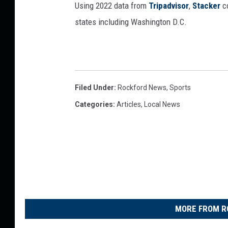
Using 2022 data from
Tripadvisor
,
Stacker
co
states including Washington D.C.
Filed Under
:
Rockford News
,
Sports
Categories
:
Articles
,
Local News
MORE FROM R