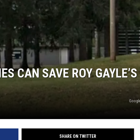
ES CAN SAVE ROY GAYLE’S
Google
SHARE ON TWITTER