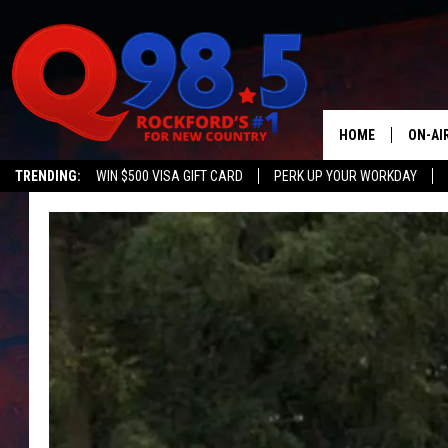
HOME
ON-AI
TRENDING:
WIN $500 VISA GIFT CARD
PERK UP YOUR WORKDAY
SHOW
LIL ZI
JOHNN
TASTE