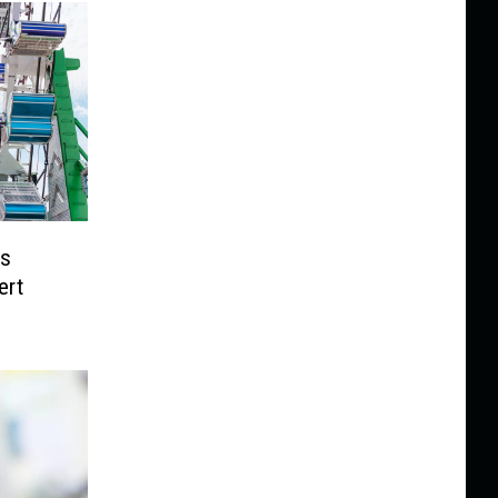
ps
ert