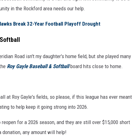
unity in the Rockford area needs our help.
awks Break 32-Year Football Playoff Drought
Softball
idian Road isn't my daughter's home field, but she played many
 the
Roy Gayle Baseball & Softball
board hits close to home.
l at Roy Gayle's fields, so please, if this league has ever meant
ting to help keep it going strong into 2026.
 reopen for a 2026 season, and they are still over $15,000 short
 donation, any amount will help!