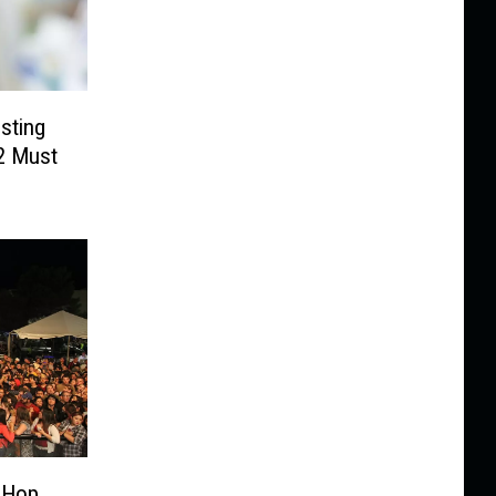
sting
 2 Must
-Hop