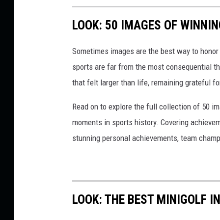
n
(
LOOK: 50 IMAGES OF WINN
T
Sometimes images are the best way to honor t
S
sports are far from the most consequential thi
M
that felt larger than life, remaining grateful fo
R
o
Read on to explore the full collection of 50
c
moments in sports history. Covering achievem
k
stunning personal achievements, team champi
f
o
r
d
LOOK: THE BEST MINIGOLF I
)