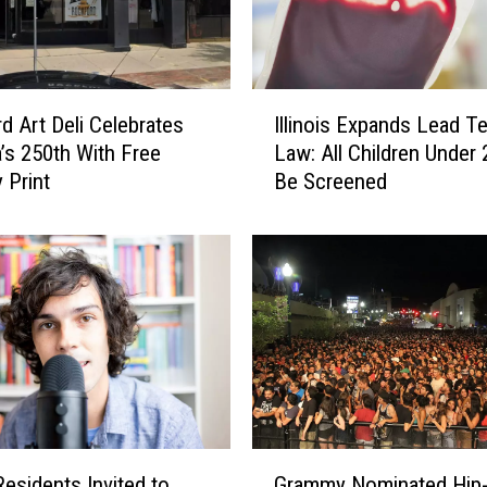
y
F
a
i
I
r
d Art Deli Celebrates
Illinois Expands Lead Te
l
D
’s 250th With Free
Law: All Children Under
l
r
 Print
Be Screened
i
o
n
p
o
s
i
L
s
o
E
n
x
g
p
t
a
i
n
m
d
G
e
s
Grammy Nominated Hip
 Residents Invited to