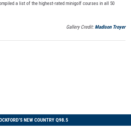
mpiled a list of the highest-rated minigolf courses in all 50
Gallery Credit:
Madison Troyer
OCKFORD'S NEW COUNTRY Q98.5