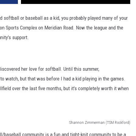
 softball or baseball as a kid, you probably played many of your
on Sports Complex on Meridian Road. Now the league and the
nity's support.
scovered her love for softball. Until this summer,
 to watch, but that was before I had a kid playing in the games.
lfield over the last five months, but it's completely worth it when
Shannon Zimmerman (TSM Rockford)
ll/baseball community is a fun and tight-knit community to be a