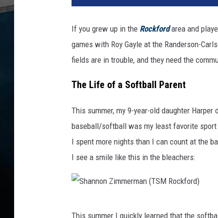
If you grew up in the
Rockford
area and played
games with Roy Gayle at the Randerson-Carls
fields are in trouble, and they need the commu
The Life of a Softball Parent
This summer, my 9-year-old daughter Harper di
baseball/softball was my least favorite sport
I spent more nights than I can count at the bal
I see a smile like this in the bleachers:
S
This summer I quickly learned that the softba