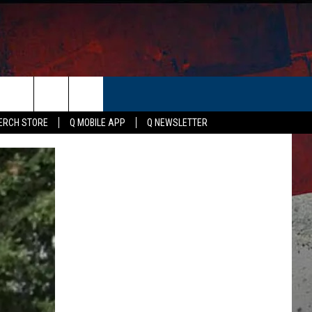
ER
ERCH STORE
Q MOBILE APP
Q NEWSLETTER