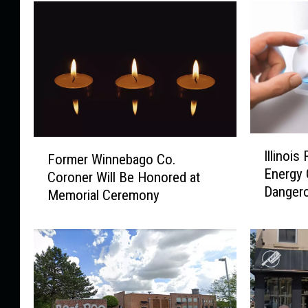
I
F
Illinois
Former Winnebago Co.
l
o
Energy 
l
Coroner Will Be Honored at
r
Danger
i
Memorial Ceremony
m
n
e
o
r
i
W
s
i
R
n
e
n