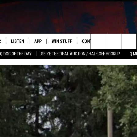
R
LISTEN
APP
WIN STUFF
CONTACT US
NEWSLETT
Search
Q DOG OF THE DAY
SEIZE THE DEAL AUCTION / HALF-OFF HOOKUP
Q M
S
LISTEN LIVE
DOWNLOAD IOS
CONTESTS
HELP & CONTACT INFO
The
M
MOBILE APP
DOWNLOAD ANDROID
CONTEST RULES
ADVERTISE
Site
Y V
ON DEMAND
SEND FEEDBACK
 OF COUNTRY NIGHTS
EMPLOYMENT