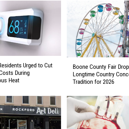
B
 Residents Urged to Cut
Boone County Fair Dro
o
Costs During
Longtime Country Conc
o
ous Heat
Tradition for 2026
n
e
C
o
u
n
t