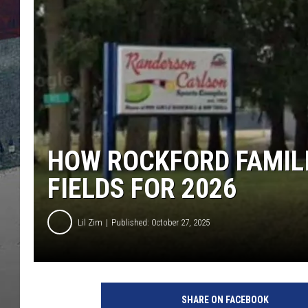
HOW ROCKFORD FAMILI
FIELDS FOR 2026
Lil Zim
Published: October 27, 2025
SHARE ON FACEBOOK