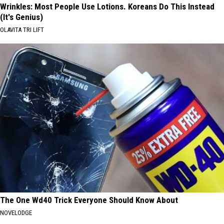
Wrinkles: Most People Use Lotions. Koreans Do This Instead
(It's Genius)
OLAVITA TRI LIFT
The One Wd40 Trick Everyone Should Know About
NOVELODGE