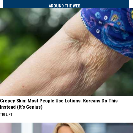
AROUND THE WEB
Crepey Skin: Most People Use Lotions. Koreans Do This
Instead (It's Genius)
TRI LIFT