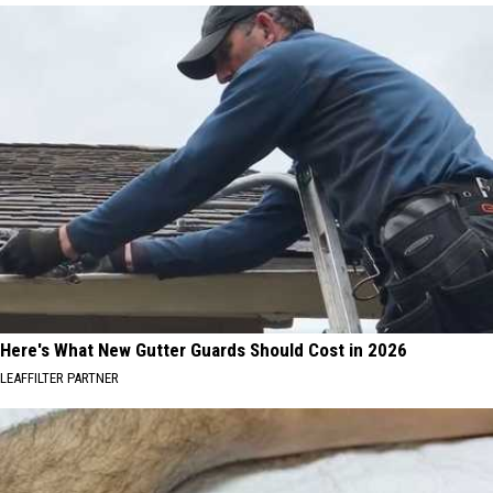
Here's What New Gutter Guards Should Cost in 2026
LEAFFILTER PARTNER