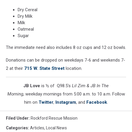
Dry Cereal
Dry Milk
Milk
Oatmeal
Sugar
The immediate need also includes 8 oz cups and 12 oz bowls.
Donations can be dropped on weekdays 7-6 and weekends 7-
2 at their
715 W. State Street
location.
JB Love
is ½ of Q98.5's
Lil Zim & JB In The
Morning
, weekday mornings from 5:00 a.m. to 10 a.m. Follow
him on
Twitter
,
Instagram
, and
Facebook
.
Filed Under
:
Rockford Rescue Mission
Categories
:
Articles
,
Local News