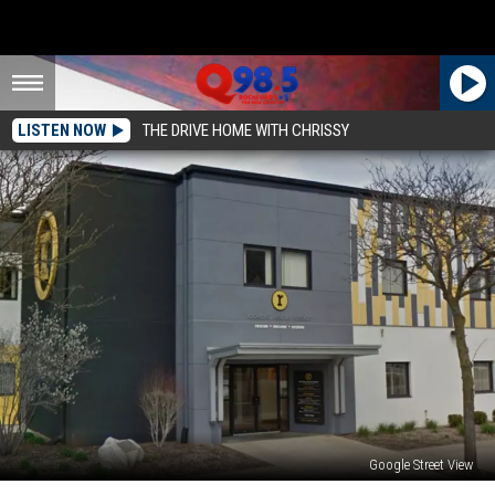
LISTEN NOW
THE DRIVE HOME WITH CHRISSY
Google Street View
Rockford