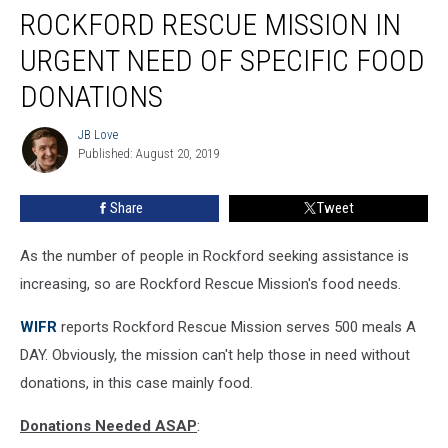
ROCKFORD RESCUE MISSION IN
Rescue
Mission
URGENT NEED OF SPECIFIC FOOD
In
Urgent
DONATIONS
Need
Of
JB Love
JB
Specific
Published: August 20, 2019
Love
Food
Donations
Share
Tweet
As the number of people in Rockford seeking assistance is
increasing, so are Rockford Rescue Mission's food needs.
WIFR
reports Rockford Rescue Mission serves 500 meals A
DAY. Obviously, the mission can't help those in need without
donations, in this case mainly food.
Donations Needed ASAP
: