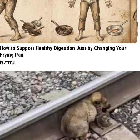
How to Support Healthy Digestion Just by Changing Your
Frying Pan
PLATEFUL