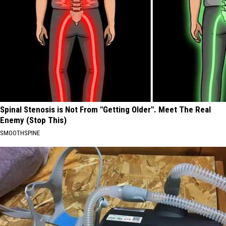
Spinal Stenosis is Not From "Getting Older". Meet The Real
Enemy (Stop This)
SMOOTHSPINE