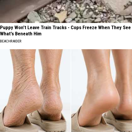
Puppy Won't Leave Train Tracks - Cops Freeze When They See
What's Beneath Him
BEACHRAIDER