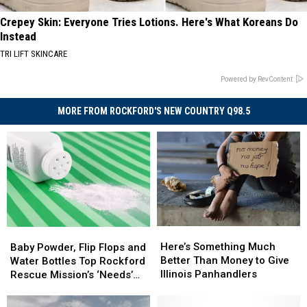
Crepey Skin: Everyone Tries Lotions. Here's What Koreans Do
Instead
TRI LIFT SKINCARE
Powered by RevContent
MORE FROM ROCKFORD'S NEW COUNTRY Q98.5
Here’s
Here’s
Baby
Baby
Something
Something
Powder,
Powder,
Here’s Something Much
Baby Powder, Flip Flops and
Much
Much
Flip
Flip
Better Than Money to Give
Water Bottles Top Rockford
Better
Better
Flops
Flops
Illinois Panhandlers
Rescue Mission’s ‘Needs’
Than
Than
and
and
List
Money
Money
Water
Water