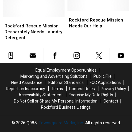
You
You
ASAP
ASAP
Can
Can
Donate
Donate
Rockford
Rockford
to
to
Rockford
Rockford
Rescue
Rescue
Rockford Rescue Mission
Rockford
Rockford
Rescue
Rescue
Mission
Mission
Rockford Rescue Mission
Needs Our Help
Rescue
Rescue
Mission
Mission
Needs
Needs
Desperately Needs Laundry
Mission
Mission
Desperately
Desperately
Our
Our
Detergent
Needs
Needs
Help
Help
Laundry
Laundry
Detergent
Detergent
Equal Employment Opportunities
Marketing and Advertising Solutions
Public File
Need Assistance
Editorial Standards
FCC Applications
Report an Inaccuracy
Terms
Contest Rules
Privacy Policy
Accessibility Statement
Exercise My Data Rights
Do Not Sell or Share My Personal Information
Contact
Rockford Business Listings
2026
Q985
, Townsquare Media, Inc
. All rights reserved.