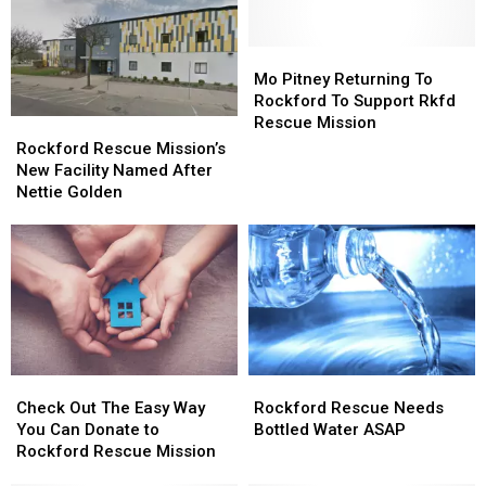
to
to
Bottles
Bottles
Give
Give
Top
Top
Illinois
Illinois
Rockford
Rockford
Mo
Mo
Panhandlers
Panhandlers
Rescue
Rescue
Pitney
Pitney
Mo Pitney Returning To
Mission’s
Mission’s
Returning
Returning
Rockford To Support Rkfd
‘Needs’
‘Needs’
To
To
Rescue Mission
Rockford
Rockford
List
List
Rockford
Rockford
Rescue
Rescue
Rockford Rescue Mission’s
To
To
Mission’s
Mission’s
New Facility Named After
Support
Support
New
New
Nettie Golden
Rkfd
Rkfd
Facility
Facility
Rescue
Rescue
Named
Named
Mission
Mission
After
After
Nettie
Nettie
Golden
Golden
Check
Check
Rockford
Rockford
Out
Out
Rescue
Rescue
Check Out The Easy Way
Rockford Rescue Needs
The
The
Needs
Needs
You Can Donate to
Bottled Water ASAP
Easy
Easy
Bottled
Bottled
Rockford Rescue Mission
Way
Way
Water
Water