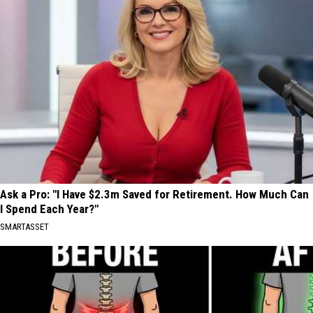
Ask a Pro: "I Have $2.3m Saved for Retirement. How Much Can
I Spend Each Year?"
SMARTASSET