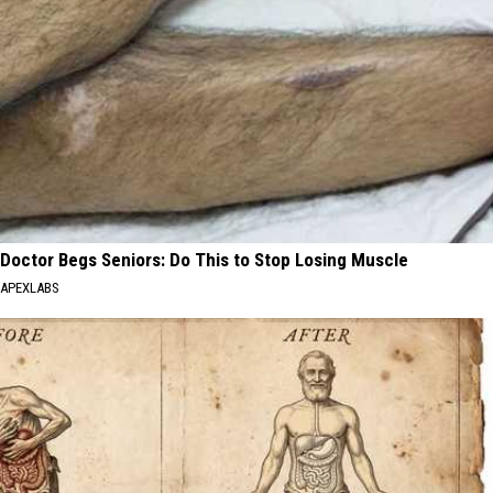
Doctor Begs Seniors: Do This to Stop Losing Muscle
APEXLABS