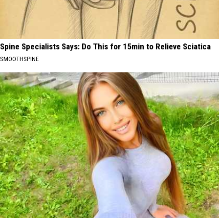
Spine Specialists Says: Do This for 15min to Relieve Sciatica
SMOOTHSPINE