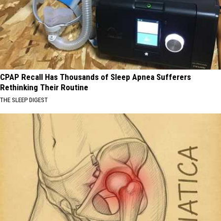
CPAP Recall Has Thousands of Sleep Apnea Sufferers
Rethinking Their Routine
THE SLEEP DIGEST