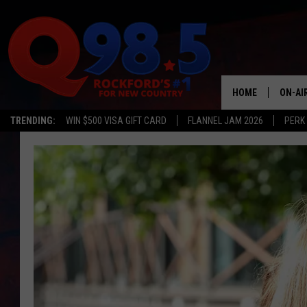
HOME
ON-AI
TRENDING:
WIN $500 VISA GIFT CARD
FLANNEL JAM 2026
PERK
SHOW
LIL ZI
JOHNN
TASTE