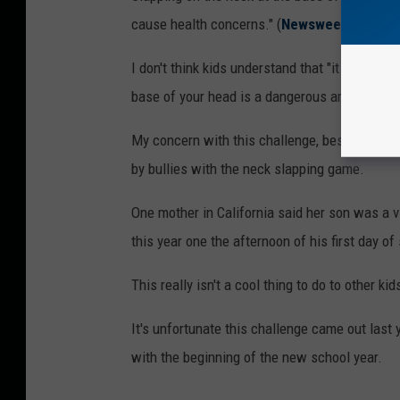
cause health concerns." (
Newsweek
)
I don't think kids understand that "it could infl
base of your head is a dangerous area."
My concern with this challenge, besides possi
by bullies with the neck slapping game.
One mother in California said her son was a v
this year one the afternoon of his first day o
This really isn't a cool thing to do to other kid
It's unfortunate this challenge came out last
with the beginning of the new school year.