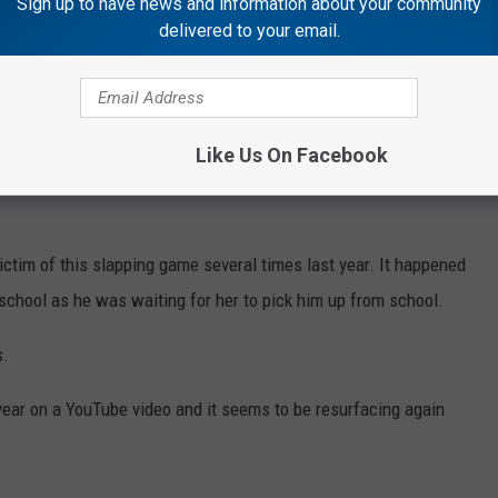
Sign up to have news and information about your community
delivered to your email.
ict some type of neck injury, it could be a nerve injury, hitting the
Like Us On Facebook
ble injury, is that children could become targets and singled out
ictim of this slapping game several times last year. It happened
f school as he was waiting for her to pick him up from school.
s.
 year on a YouTube video and it seems to be resurfacing again