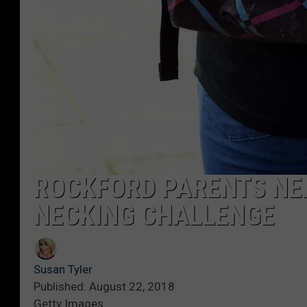
ROCKFORD PARENTS NEE
NECKING CHALLENGE
Susan Tyler
Published: August 22, 2018
Getty Images