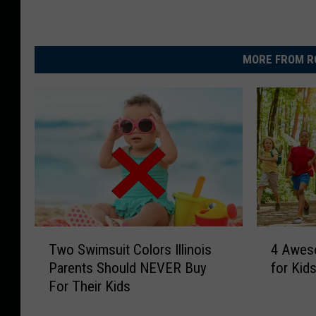
MORE FROM R
T
4
Two Swimsuit Colors Illinois
4 Awes
w
A
Parents Should NEVER Buy
for Kids
o
w
For Their Kids
S
e
w
s