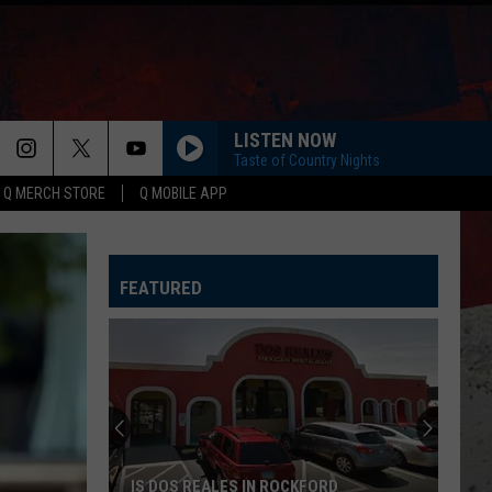
LISTEN NOW
Taste of Country Nights
Q MERCH STORE
Q MOBILE APP
FEATURED
IS DOS REALES IN ROCKFORD