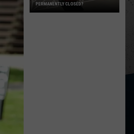
PERMANENTLY CLOSED?
Is
Dos
Reales
in
Rockford
Permanently
Closed?