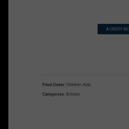
A CREEPY IN
Filed Under
:
Children
,
Kids
Categories
:
Articles