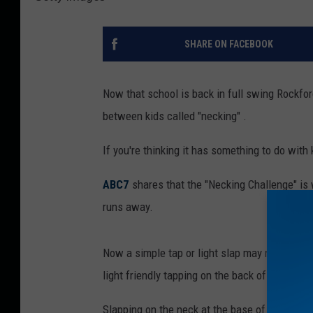
SHARE ON FACEBOOK
Now that school is back in full swing Rockfo
between kids called "necking" .
If you're thinking it has something to do with k
ABC7
shares that the "Necking Challenge" is
runs away.
Now a simple tap or light slap may not seem al
light friendly tapping on the back of the neck.
Slapping on the neck at the base of head "can 