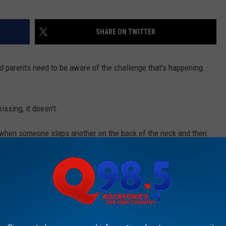
SHARE ON TWITTER
rd parents need to be aware of the challenge that's happening
issing, it doesn't.
 when someone slaps another on the back of the neck and then
l that harmful, but many kids are getting full force slaps not a
lead to other injuries, and if it’s done with enough force can