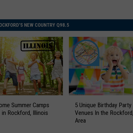
OCKFORD'S NEW COUNTRY Q98.5
5
ome Summer Camps
5 Unique Birthday Party
U
 in Rockford, Illinois
Venues In the Rockford,
n
Area
i
q