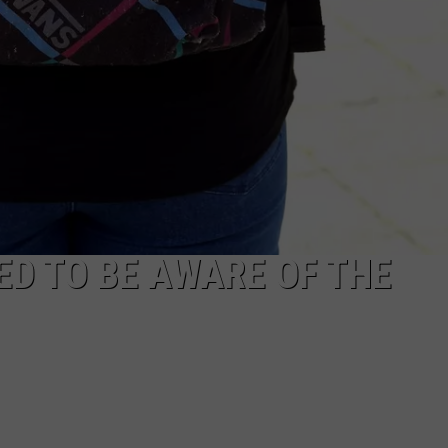
D TO BE AWARE OF THE