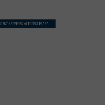
CIDENT HAPPENED AT FOREST PLAZA