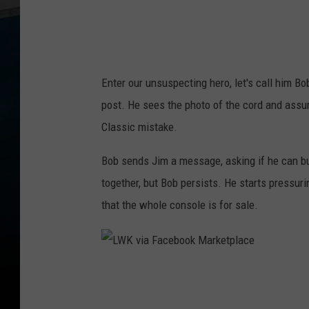
e
b
o
o
Enter our unsuspecting hero, let's call him B
k
post. He sees the photo of the cord and assum
M
Classic mistake.
a
r
Bob sends Jim a message, asking if he can buy
k
together, but Bob persists. He starts pressurin
e
that the whole console is for sale.
t
p
l
L
a
W