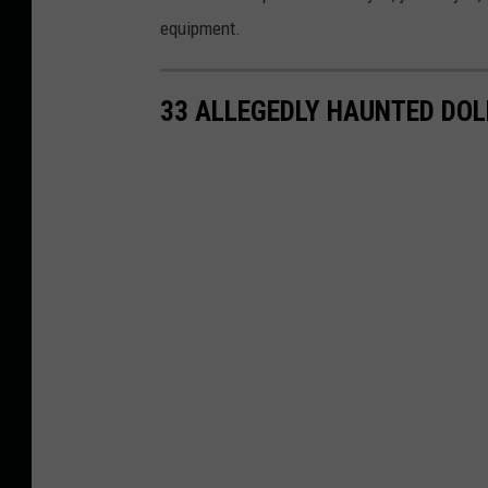
p
equipment.
l
a
33 ALLEGEDLY HAUNTED DOLL
c
e