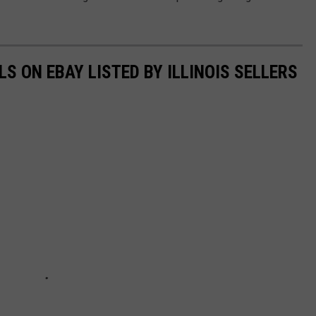
S ON EBAY LISTED BY ILLINOIS SELLERS