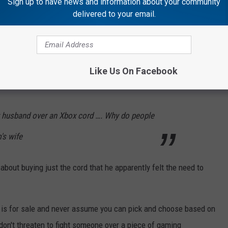
Sign up to have news and information about your community
delivered to your email.
Like Us On Facebook
y husband over an Xbox cord …. Why do people
m's wife
about buying just the cord that he apparently felt the need to
 is for sale and never assume you can pick and choose based on
don't threaten to fight someone over a piece of gaming