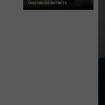
TRUSTING HIS INSTINCTS
Illinois
Teen
Saves
Woman
After
Trusting
His
Instincts