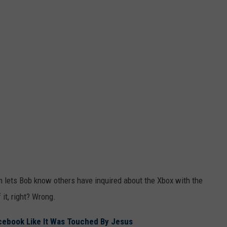
m lets Bob know others have inquired about the Xbox with the
it, right? Wrong.
Facebook Like It Was Touched By Jesus