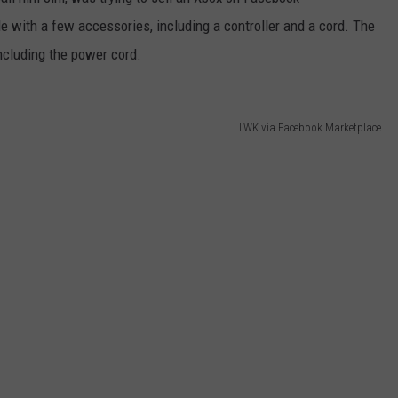
e with a few accessories, including a controller and a cord. The
including the power cord.
LWK via Facebook Marketplace