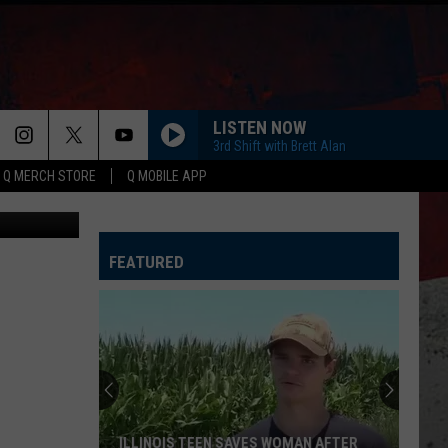
HE
LISTEN NOW
3rd Shift with Brett Alan
Q MERCH STORE
Q MOBILE APP
Canva
FEATURED
ILLINOIS TEEN SAVES WOMAN AFTER