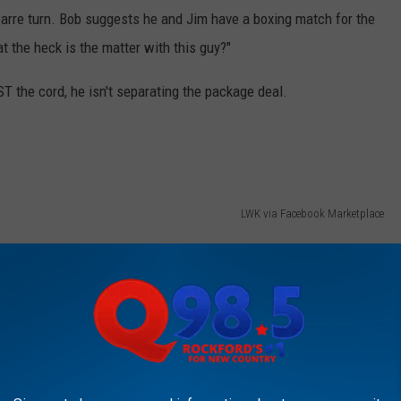
izarre turn. Bob suggests he and Jim have a boxing match for the
at the heck is the matter with this guy?"
ST the cord, he isn't separating the package deal.
LWK via Facebook Marketplace