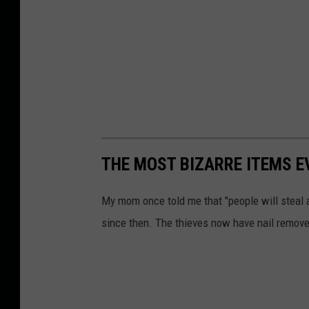
THE MOST BIZARRE ITEMS E
My mom once told me that "people will steal 
since then. The thieves now have nail remove