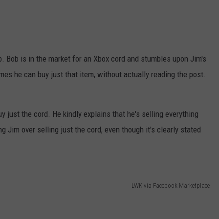
ob. Bob is in the market for an Xbox cord and stumbles upon Jim's
es he can buy just that item, without actually reading the post.
 just the cord. He kindly explains that he's selling everything
g Jim over selling just the cord, even though it's clearly stated
LWK via Facebook Marketplace