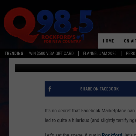
DUDE WANTS TO FIGHT
SUCKS AT ONLINE SHO
HOME
ON-AI
TRENDING:
WIN $500 VISA GIFT CARD
FLANNEL JAM 2026
PERK
JB Love
Published: March 9, 2023
SHOW
LIL ZI
JOHNN
SHARE ON FACEBOOK
TASTE
It's no secret that Facebook Marketplace can 
led to quite a hilarious (and slightly terrifying
Let's set the scene: A guy in
Rockford
, let's