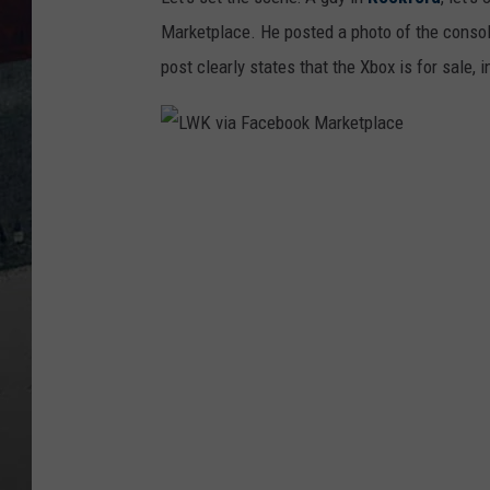
Marketplace. He posted a photo of the consol
post clearly states that the Xbox is for sale, 
L
W
K
v
i
a
F
a
c