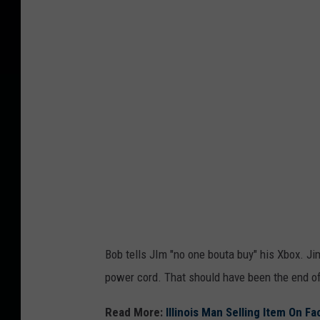
c
K
e
v
i
a
F
a
c
e
b
o
o
Bob tells JIm "no one bouta buy" his Xbox. Ji
k
power cord. That should have been the end of 
M
a
Read More:
Illinois Man Selling Item On 