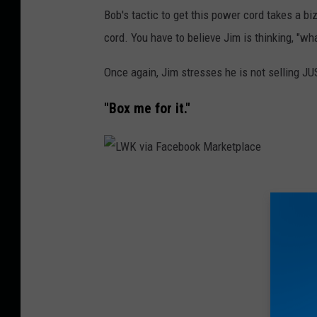
r
Bob's tactic to get this power cord takes a b
k
cord. You have to believe Jim is thinking, "wh
e
Once again, Jim stresses he is not selling JU
t
p
"Box me for it."
l
a
c
L
e
W
K
v
i
a