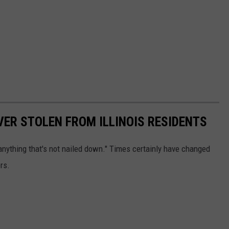
VER STOLEN FROM ILLINOIS RESIDENTS
anything that's not nailed down." Times certainly have changed
rs.