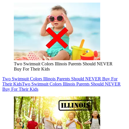
Two Swimsuit Colors Illinois Parents Should NEVER
Buy For Their Kids
Two Swimsuit Colors Illinois Parents Should NEVER Buy For
Their Kids
Two Swimsuit Colors Illinois Parents Should NEVER
Buy For Their Kids