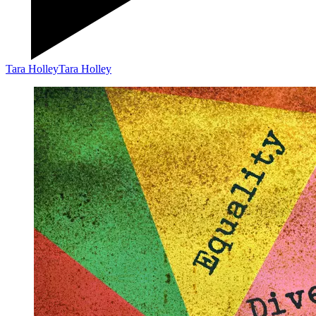
Tara Holley
Tara Holley