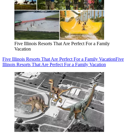
Five Illinois Resorts That Are Perfect For a Family
Vacation
Five Illinois Resorts That Are Perfect For a Family Vacation
Five
Illinois Resorts That Are Perfect For a Family Vacation