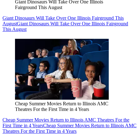
Giant Dinosaurs Will Take Over One Illinois
Fairground This August
Giant Dinosaurs Will Take Over One Illinois Fairground This
August
Giant Dinosaurs Will Take Over One Illinois Fairground
This August
Cheap Summer Movies Return to Illinois AMC
Theatres For the First Time in 4 Years
Cheap Summer Movies Return to Illinois AMC Theatres For the
First Time in 4 Years
Cheap Summer Movies Return to Illinois AMC
Theatres For the First Time in 4 Years