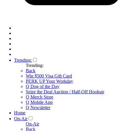
Trending:
Trending:
Back
Win $500 Visa Gift Card
PERK UP Your Workday
Q Dog of the Day
Seize the Deal Auction / Half-Off Hookup
Q Merch Store
Q Mobile App
Q Newsletter
Home
On-Air
On-Air
Back