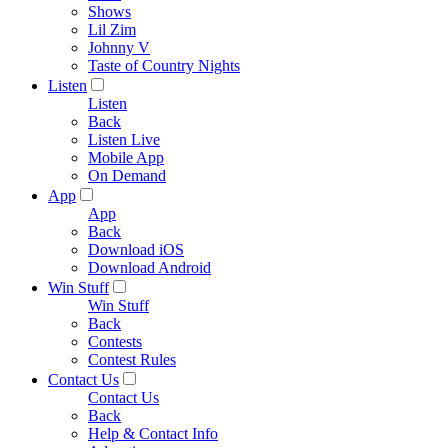
Shows
Lil Zim
Johnny V
Taste of Country Nights
Listen
Listen
Back
Listen Live
Mobile App
On Demand
App
App
Back
Download iOS
Download Android
Win Stuff
Win Stuff
Back
Contests
Contest Rules
Contact Us
Contact Us
Back
Help & Contact Info