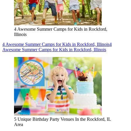
4 Awesome Summer Camps for Kids in Rockford,
Illinois
4 Awesome Summer Camps for Kids in Rockford, Illinois
4
Awesome Summer Camps for Kids in Rockford, Illinois
5 Unique Birthday Party Venues In the Rockford, IL
Area