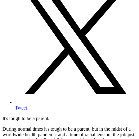
Tweet
It's tough to be a parent.
During normal times it's tough to be a parent, but in the midst of a
worldwide health pandemic and a time of racial tension, the job just