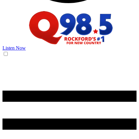
Listen Now