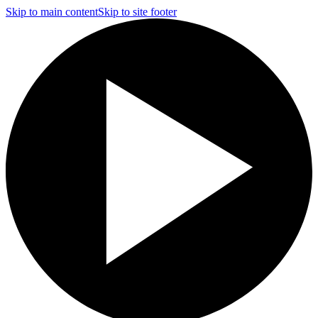
Skip to main content
Skip to site footer