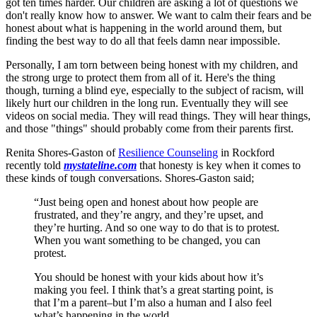
got ten times harder. Our children are asking a lot of questions we
don't really know how to answer. We want to calm their fears and be
honest about what is happening in the world around them, but
finding the best way to do all that feels damn near impossible.
Personally, I am torn between being honest with my children, and
the strong urge to protect them from all of it. Here's the thing
though, turning a blind eye, especially to the subject of racism, will
likely hurt our children in the long run. Eventually they will see
videos on social media. They will read things. They will hear things,
and those "things" should probably come from their parents first.
Renita Shores-Gaston of
Resilience Counseling
in Rockford
recently told
mystateline.com
that honesty is key when it comes to
these kinds of tough conversations. Shores-Gaston said;
“Just being open and honest about how people are
frustrated, and they’re angry, and they’re upset, and
they’re hurting. And so one way to do that is to protest.
When you want something to be changed, you can
protest.
You should be honest with your kids about how it’s
making you feel. I think that’s a great starting point, is
that I’m a parent–but I’m also a human and I also feel
what’s happening in the world.