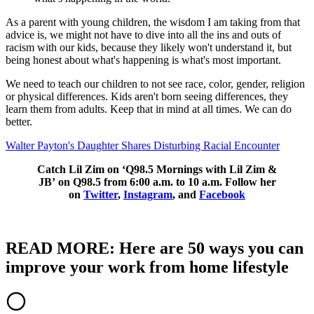
As a parent with young children, the wisdom I am taking from that
advice is, we might not have to dive into all the ins and outs of
racism with our kids, because they likely won't understand it, but
being honest about what's happening is what's most important.
We need to teach our children to not see race, color, gender, religion
or physical differences. Kids aren't born seeing differences, they
learn them from adults. Keep that in mind at all times. We can do
better.
Walter Payton's Daughter Shares Disturbing Racial Encounter
Catch Lil Zim on ‘Q98.5 Mornings with Lil Zim &
JB’ on Q98.5 from 6:00 a.m. to 10 a.m. Follow her
on
Twitter
,
Instagram
, and
Facebook
READ MORE: Here are 50 ways you can
improve your work from home lifestyle