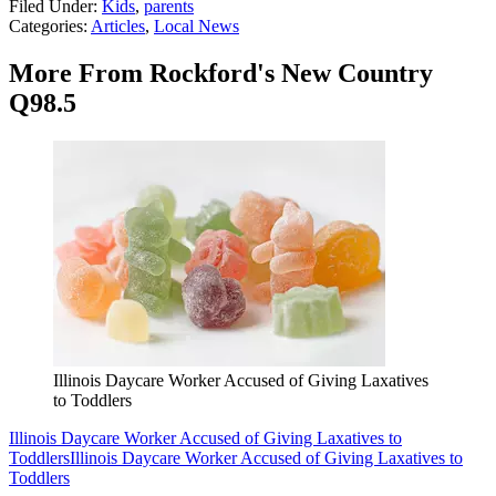
Filed Under
:
Kids
,
parents
Categories
:
Articles
,
Local News
More From Rockford's New Country
Q98.5
Illinois Daycare Worker Accused of Giving Laxatives
to Toddlers
Illinois Daycare Worker Accused of Giving Laxatives to
Toddlers
Illinois Daycare Worker Accused of Giving Laxatives to
Toddlers