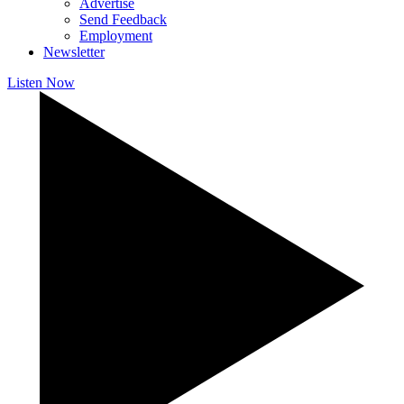
Advertise
Send Feedback
Employment
Newsletter
Listen Now