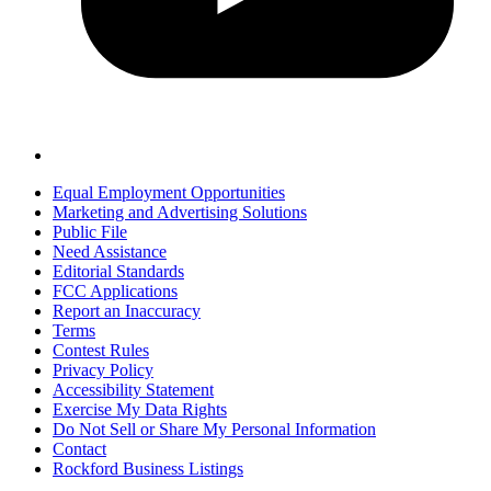
Equal Employment Opportunities
Marketing and Advertising Solutions
Public File
Need Assistance
Editorial Standards
FCC Applications
Report an Inaccuracy
Terms
Contest Rules
Privacy Policy
Accessibility Statement
Exercise My Data Rights
Do Not Sell or Share My Personal Information
Contact
Rockford Business Listings