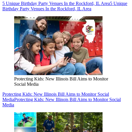
5 Unique Birthday Party Venues In the Rockford, IL Area
5 Unique
Birthday Party Venues In the Rockford, IL Area
Protecting Kids: New Illinois Bill Aims to Monitor
Social Media
Protecting Kids: New Illinois Bill Aims to Monitor Social
Media
Protecting Kids: New Illinois Bill Aims to Monitor Social
Media