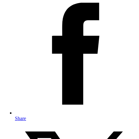
Share