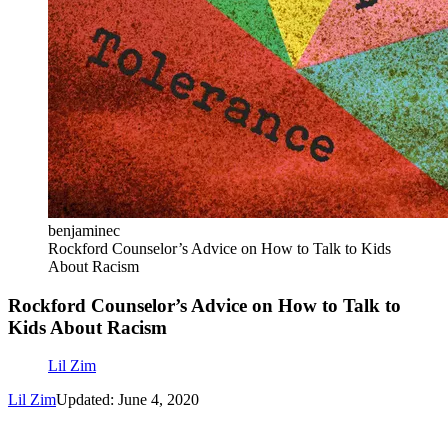
benjaminec
Rockford Counselor’s Advice on How to Talk to Kids
About Racism
Rockford Counselor’s Advice on How to Talk to
Kids About Racism
Lil Zim
Lil Zim
Updated: June 4, 2020