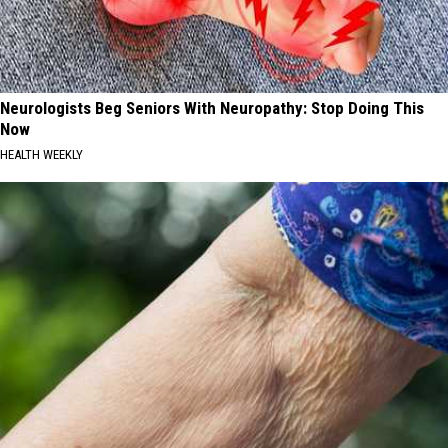
Neurologists Beg Seniors With Neuropathy: Stop Doing This
Now
HEALTH WEEKLY