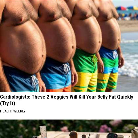
Cardiologists: These 2 Veggies Will Kill Your Belly Fat Quickly
(Try It)
HEALTH WEEKLY