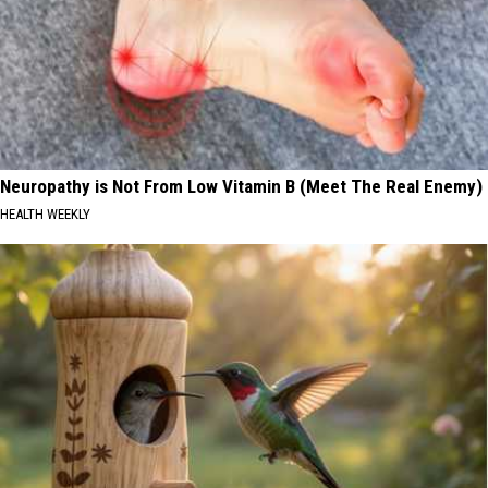
Neuropathy is Not From Low Vitamin B (Meet The Real Enemy)
HEALTH WEEKLY