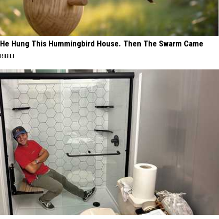
He Hung This Hummingbird House. Then The Swarm Came
RIBILI