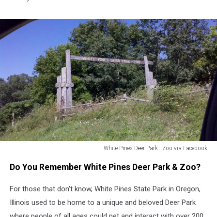
White Pines Deer Park - Zoo via Facebook
White
Do You Remember White Pines Deer Park & Zoo?
Pines
Deer
For those that don't know, White Pines State Park in Oregon,
Park
-
Illinois used to be home to a unique and beloved Deer Park
Zoo
where people of all ages could pet and interact with over 200