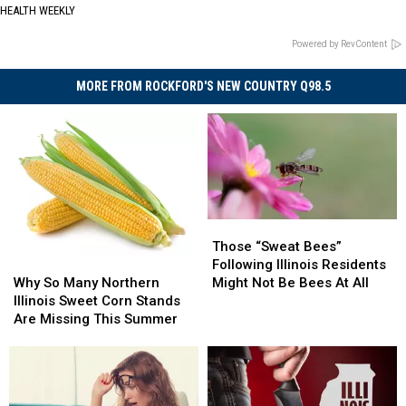
HEALTH WEEKLY
Powered by RevContent
MORE FROM ROCKFORD'S NEW COUNTRY Q98.5
Those
Those
“Sweat
“Sweat
Those “Sweat Bees”
Why
Why
Bees”
Bees”
Following Illinois Residents
So
So
Following
Following
Why So Many Northern
Might Not Be Bees At All
Many
Many
Illinois
Illinois
Illinois Sweet Corn Stands
Northern
Northern
Residents
Residents
Are Missing This Summer
Illinois
Illinois
Might
Might
Sweet
Sweet
Not
Not
Corn
Corn
Be
Be
Stands
Stands
Bees
Bees