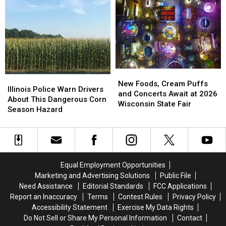
School
School
Illinois
Illinois
Shopping
Shopping
and
and
This
This
They
They
August
August
Want
Want
Your
Your
Hidden
Hidden
Treasures
Treasures
New
New
Illinois
Illinois
Foods,
Foods,
New Foods, Cream Puffs
Police
Police
Illinois Police Warn Drivers
Cream
Cream
and Concerts Await at 2026
Warn
Warn
About This Dangerous Corn
Puffs
Puffs
Wisconsin State Fair
Drivers
Drivers
Season Hazard
and
and
About
About
Concerts
Concerts
This
This
Await
Await
Dangerous
Dangerous
at
at
Corn
Corn
2026
2026
Season
Season
Wisconsin
Wisconsin
Equal Employment Opportunities
Hazard
Hazard
State
State
Marketing and Advertising Solutions
Public File
Fair
Fair
Need Assistance
Editorial Standards
FCC Applications
Report an Inaccuracy
Terms
Contest Rules
Privacy Policy
Accessibility Statement
Exercise My Data Rights
Do Not Sell or Share My Personal Information
Contact