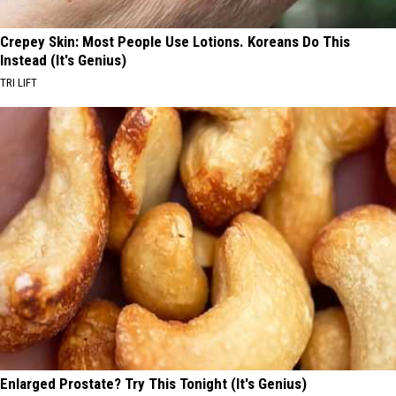
Crepey Skin: Most People Use Lotions. Koreans Do This
Instead (It's Genius)
TRI LIFT
Enlarged Prostate? Try This Tonight (It's Genius)