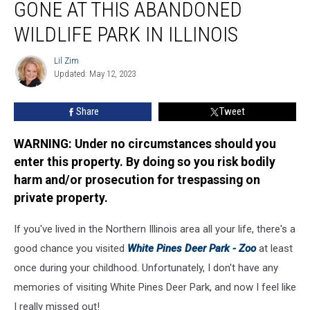
GONE AT THIS ABANDONED
Are
Long
WILDLIFE PARK IN ILLINOIS
Gone
At
Lil Zim
Lil
This
Updated: May 12, 2023
Zim
Abandoned
Wildlife
Share
Tweet
Park
in
WARNING: Under no circumstances should you
Illinois
enter this property. By doing so you risk bodily
harm and/or prosecution for trespassing on
private property.
If you've lived in the Northern Illinois area all your life, there's a
good chance you visited
White Pines Deer Park - Zoo
at least
once during your childhood. Unfortunately, I don't have any
memories of visiting White Pines Deer Park, and now I feel like
I really missed out!