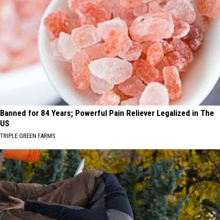
Banned for 84 Years; Powerful Pain Reliever Legalized in The
US
TRIPLE GREEN FARMS