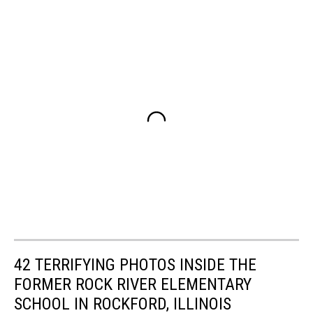
42 TERRIFYING PHOTOS INSIDE THE
FORMER ROCK RIVER ELEMENTARY
SCHOOL IN ROCKFORD, ILLINOIS