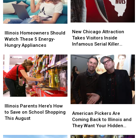
Are
Are
At
At
Missing
Missing
All
All
This
This
Summer
Summer
New
New
Illinois
Illinois
Chicago
Chicago
New Chicago Attraction
Homeowners
Homeowners
Illinois Homeowners Should
Attraction
Attraction
Takes Visitors Inside
Should
Should
Watch These 5 Energy-
Takes
Takes
Infamous Serial Killer
Watch
Watch
Hungry Appliances
Visitors
Visitors
Cases
These
These
Inside
Inside
5
5
Infamous
Infamous
Energy-
Energy-
Serial
Serial
Hungry
Hungry
Killer
Killer
Appliances
Appliances
Cases
Cases
Illinois
Illinois
Parents
Parents
Illinois Parents Here’s How
American
American
Here’s
Here’s
to Save on School Shopping
Pickers
Pickers
American Pickers Are
How
How
This August
Are
Are
Coming Back to Illinois and
to
to
Coming
Coming
They Want Your Hidden
Save
Save
Back
Back
Treasures
on
on
to
to