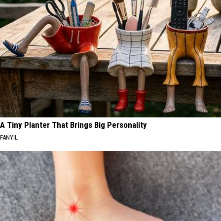
A Tiny Planter That Brings Big Personality
FANYIL