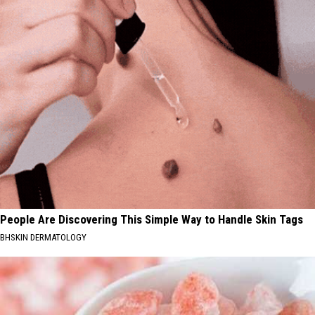
People Are Discovering This Simple Way to Handle Skin Tags
BHSKIN DERMATOLOGY