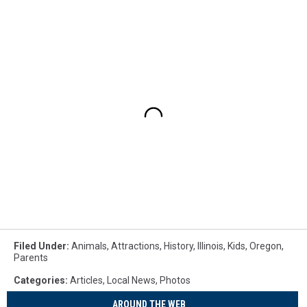
Filed Under
:
Animals
,
Attractions
,
History
,
Illinois
,
Kids
,
Oregon
,
Parents
Categories
:
Articles
,
Local News
,
Photos
AROUND THE WEB