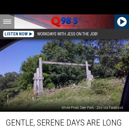
LISTEN NOW
WORKDAYS WITH JESS ON THE JOB!
White Pines Deer Park - Zoo via Facebook
Gentle,
GENTLE, SERENE DAYS ARE LONG
Serene
Days