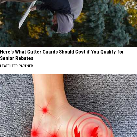
Here's What Gutter Guards Should Cost if You Qualify for
Senior Rebates
LEAFFILTER PARTNER