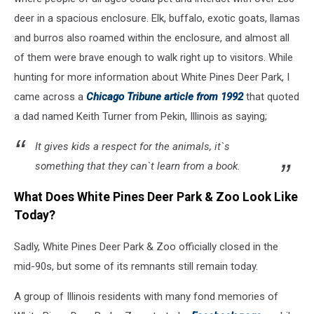
via
deer in a spacious enclosure. Elk, buffalo, exotic goats, llamas
Facebook
and burros also roamed within the enclosure, and almost all
of them were brave enough to walk right up to visitors. While
hunting for more information about White Pines Deer Park, I
came across a
Chicago Tribune article from 1992
that quoted
a dad named Keith Turner from Pekin, Illinois as saying;
It gives kids a respect for the animals, it`s
something that they can`t learn from a book.
What Does White Pines Deer Park & Zoo Look Like
Today?
Sadly, White Pines Deer Park & Zoo officially closed in the
mid-90s, but some of its remnants still remain today.
A group of Illinois residents with many fond memories of