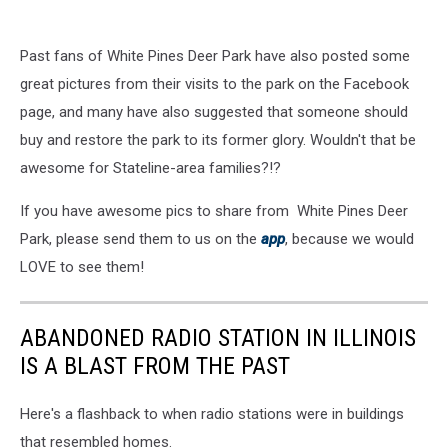
Past fans of White Pines Deer Park have also posted some
great pictures from their visits to the park on the Facebook
page, and many have also suggested that someone should
buy and restore the park to its former glory. Wouldn't that be
awesome for Stateline-area families?!?
If you have awesome pics to share from White Pines Deer
Park, please send them to us on the
app
, because we would
LOVE to see them!
ABANDONED RADIO STATION IN ILLINOIS
IS A BLAST FROM THE PAST
Here's a flashback to when radio stations were in buildings
that resembled homes.