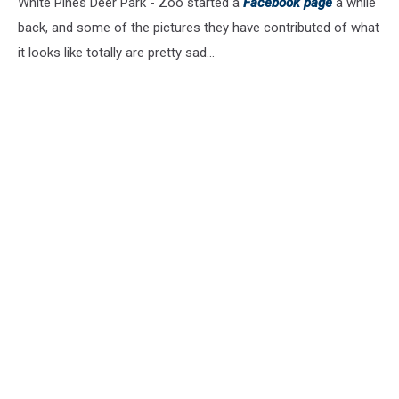
White Pines Deer Park - Zoo started a
Facebook page
a while
back, and some of the pictures they have contributed of what
it looks like totally are pretty sad...