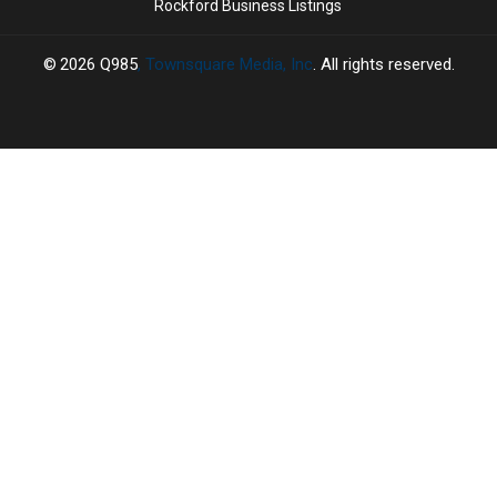
Rockford Business Listings
2026
Q985
, Townsquare Media, Inc
. All rights reserved.