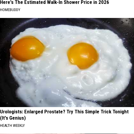
Here's The Estimated Walk-In Shower Price in 2026
HOMEBUDDY
Urologists: Enlarged Prostate? Try This Simple Trick Tonight
(It's Genius)
HEALTH WEEKLY