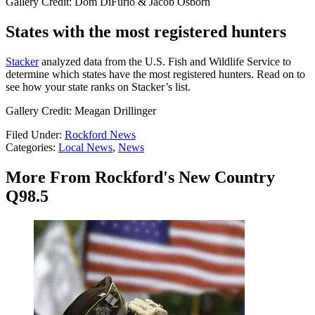
Gallery Credit: Dom DiFurio & Jacob Osborn
States with the most registered hunters
Stacker
analyzed data from the U.S. Fish and Wildlife Service to
determine which states have the most registered hunters. Read on to
see how your state ranks on Stacker’s list.
Gallery Credit: Meagan Drillinger
Filed Under
:
Rockford News
Categories
:
Local News
,
News
More From Rockford's New Country
Q98.5