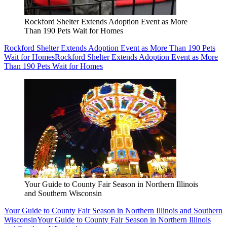
Rockford Shelter Extends Adoption Event as More
Than 190 Pets Wait for Homes
Rockford Shelter Extends Adoption Event as More Than 190 Pets
Wait for Homes
Rockford Shelter Extends Adoption Event as More
Than 190 Pets Wait for Homes
Your Guide to County Fair Season in Northern Illinois
and Southern Wisconsin
Your Guide to County Fair Season in Northern Illinois and Southern
Wisconsin
Your Guide to County Fair Season in Northern Illinois