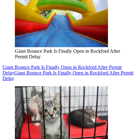
Giant Bounce Park Is Finally Open in Rockford After
Permit Delay
Giant Bounce Park Is Finally Open in Rockford After Permit
Delay
Giant Bounce Park Is Finally Open in Rockford After Permit
Delay