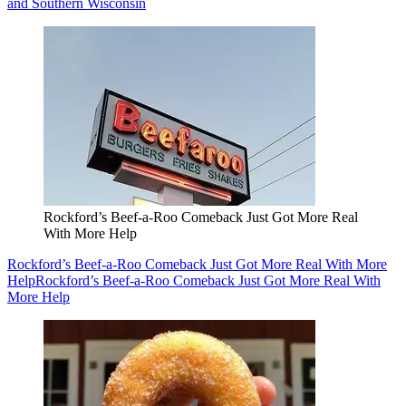
and Southern Wisconsin
Rockford’s Beef-a-Roo Comeback Just Got More Real
With More Help
Rockford’s Beef-a-Roo Comeback Just Got More Real With More
Help
Rockford’s Beef-a-Roo Comeback Just Got More Real With
More Help