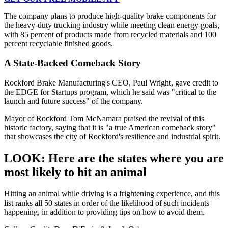
The company plans to produce high-quality brake components for
the heavy-duty trucking industry while meeting clean energy goals,
with 85 percent of products made from recycled materials and 100
percent recyclable finished goods.
A State-Backed Comeback Story
Rockford Brake Manufacturing's CEO, Paul Wright, gave credit to
the EDGE for Startups program, which he said was "critical to the
launch and future success" of the company.
Mayor of Rockford Tom McNamara praised the revival of this
historic factory, saying that it is "a true American comeback story"
that showcases the city of Rockford's resilience and industrial spirit.
LOOK: Here are the states where you are
most likely to hit an animal
Hitting an animal while driving is a frightening experience, and this
list ranks all 50 states in order of the likelihood of such incidents
happening, in addition to providing tips on how to avoid them.