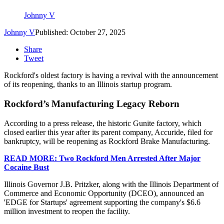
Johnny V
Johnny V
Published: October 27, 2025
Share
Tweet
Rockford's oldest factory is having a revival with the announcement
of its reopening, thanks to an Illinois startup program.
Rockford’s Manufacturing Legacy Reborn
According to a press release, the historic Gunite factory, which
closed earlier this year after its parent company, Accuride, filed for
bankruptcy, will be reopening as Rockford Brake Manufacturing.
READ MORE: Two Rockford Men Arrested After Major
Cocaine Bust
Illinois Governor J.B. Pritzker, along with the Illinois Department of
Commerce and Economic Opportunity (DCEO), announced an
'EDGE for Startups' agreement supporting the company's $6.6
million investment to reopen the facility.