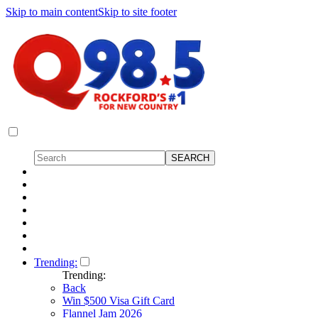
Skip to main content
Skip to site footer
Trending:
Trending:
Back
Win $500 Visa Gift Card
Flannel Jam 2026