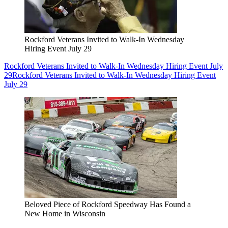
Rockford Veterans Invited to Walk-In Wednesday
Hiring Event July 29
Rockford Veterans Invited to Walk-In Wednesday Hiring Event July
29
Rockford Veterans Invited to Walk-In Wednesday Hiring Event
July 29
Beloved Piece of Rockford Speedway Has Found a
New Home in Wisconsin