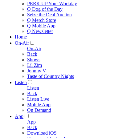
PERK UP Your Workday
Q Dog of the Day
Seize the Deal Auction
Q Merch Store
Q Mobile App
Q Newsletter
Home
On-Air
On-Air
Back
Shows
Lil Zim
Johnny V
Taste of Country Nights
Listen
Listen
Back
Listen Live
Mobile App
On Demand
App
App
Back
Download iOS