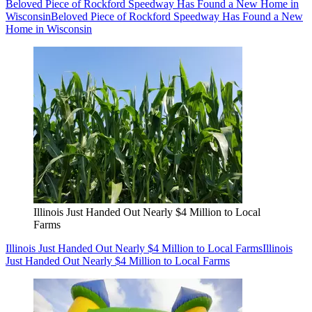
Beloved Piece of Rockford Speedway Has Found a New Home in
Wisconsin
Beloved Piece of Rockford Speedway Has Found a New
Home in Wisconsin
Illinois Just Handed Out Nearly $4 Million to Local
Farms
Illinois Just Handed Out Nearly $4 Million to Local Farms
Illinois
Just Handed Out Nearly $4 Million to Local Farms