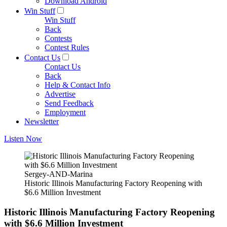
Download Android
Win Stuff
Win Stuff
Back
Contests
Contest Rules
Contact Us
Contact Us
Back
Help & Contact Info
Advertise
Send Feedback
Employment
Newsletter
Listen Now
Sergey-AND-Marina
Historic Illinois Manufacturing Factory Reopening with
$6.6 Million Investment
Historic Illinois Manufacturing Factory Reopening
with $6.6 Million Investment