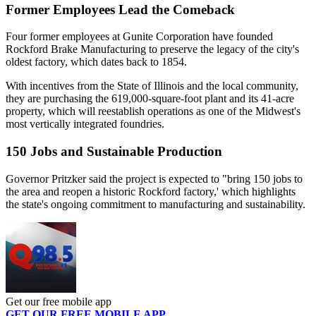
Former Employees Lead the Comeback
Four former employees at Gunite Corporation have founded
Rockford Brake Manufacturing to preserve the legacy of the city's
oldest factory, which dates back to 1854.
With incentives from the State of Illinois and the local community,
they are purchasing the 619,000-square-foot plant and its 41-acre
property, which will reestablish operations as one of the Midwest's
most vertically integrated foundries.
150 Jobs and Sustainable Production
Governor Pritzker said the project is expected to "bring 150 jobs to
the area and reopen a historic Rockford factory,' which highlights
the state's ongoing commitment to manufacturing and sustainability.
Get our free mobile app
GET OUR FREE MOBILE APP