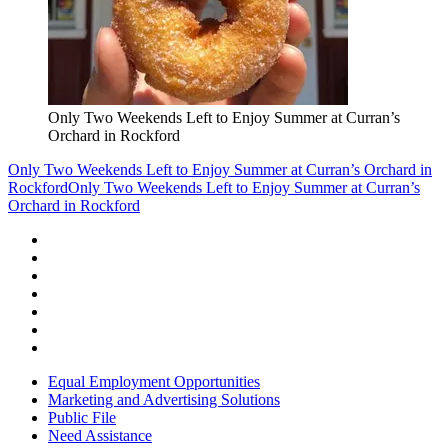
Only Two Weekends Left to Enjoy Summer at Curran’s
Orchard in Rockford
Only Two Weekends Left to Enjoy Summer at Curran’s Orchard in
Rockford
Only Two Weekends Left to Enjoy Summer at Curran’s
Orchard in Rockford
Equal Employment Opportunities
Marketing and Advertising Solutions
Public File
Need Assistance